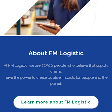
About FM Logistic
At FM Logistic, we are 27,500 people who believe that supply
chains
have the power to create positive impacts for people and the
planet.
Learn more about FM Logistic