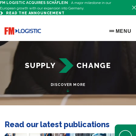
FM LOGISTIC ACQUIRES SCHÄFLEIN
A major milestone in our
European growth with our expansion into Germany.
READ THE ANNOUNCEMENT
Just another WordPress site
Go to home page
MENU
OPEN ME
SUPPLY
CHANGE
DISCOVER MORE
Read our latest publications
Open Help 