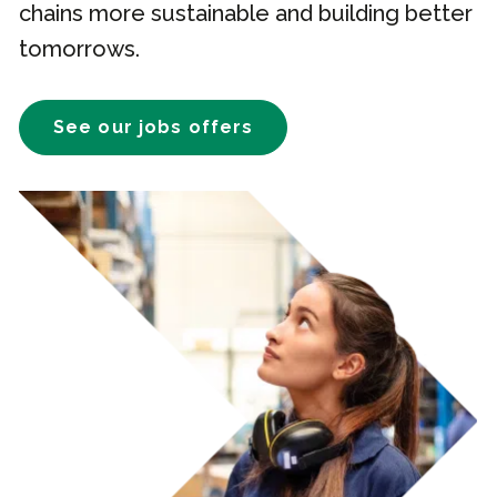
chains more sustainable and building better
tomorrows.
See our jobs offers