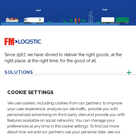
Go to home page
Since 1967, we have strived to deliver the right goods, at the
right place, at the right time, for the good of all.
SOLUTIONS
ABOUT US
COO
KIE SETTINGS
We use cookies, including cookies from our partners, to improve
ACTIVITIES
your user experience, analyze our site traffic, provide you with
personalized advertising on third-party sites and provide you with
features available on social networks. You can manage your
FOLLOW US
preferences at any time in the cookie settings. To find out more
about how we and our partners use your personal data, see our