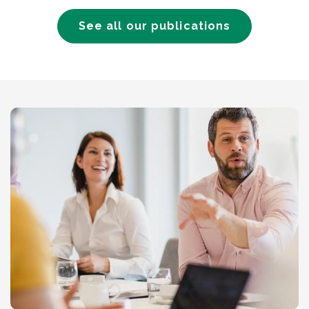
See all our publications