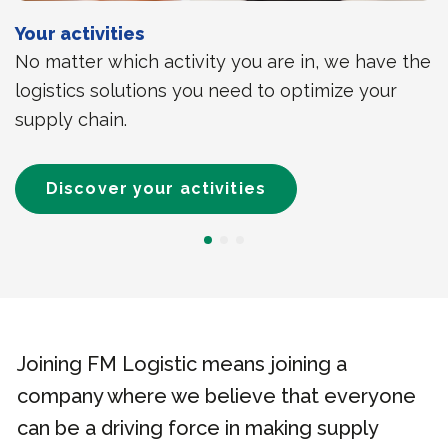
Your activities
No matter which activity you are in, we have the
logistics solutions you need to optimize your
supply chain.
Discover your activities
Joining FM Logistic means joining a
company where we believe that everyone
can be a driving force in making supply