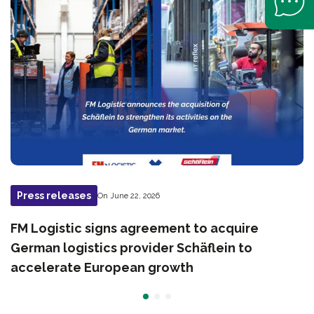
Press releases
On June 22, 2026
FM Logistic signs agreement to acquire
German logistics provider Schäflein to
accelerate European growth