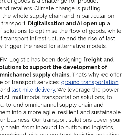
rt of goods is a challenge for product
nd retailers. Climate change is putting
 the whole supply chain and in particular on
f transport.
Digitalisation and AI open up
a
f solutions to optimise the flow of goods, while
f transport infrastructure and the rise of last
ry trigger the need for alternative models.
 FM Logistic has been designing
freight and
solutions to support the development of
mnichannel supply chains.
That’s why we offer
e of transport services:
ground transportation
,
, and
last mile delivery
. We leverage the power
nd AI, multimodal transportation solutions, to
d-to-end omnichannel supply chain and
hem into a more agile, resilient and sustainable
our business. Our transport solutions cover your
ly chain, from inbound to outbound logistics,
combined with our contract logistics activities.