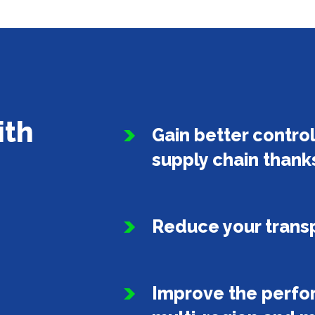
ith
Gain better control 
supply chain thank
Reduce your transp
Improve the perfor