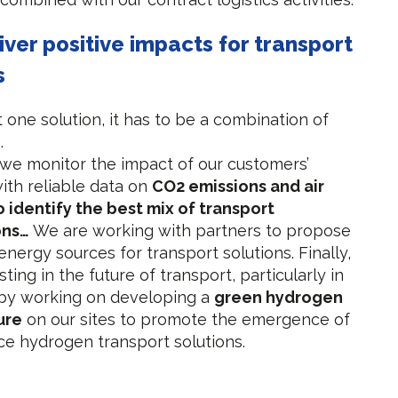
liver positive impacts for transport
s
t one solution, it has to be a combination of
.
 we monitor the impact of our customers’
with reliable data on
CO2 emissions and air
o identify the best mix of transport
ons…
We are working with partners to propose
energy sources for transport solutions. Finally,
ting in the future of transport, particularly in
by working on developing a
green hydrogen
ure
on our sites to promote the emergence of
ce hydrogen transport solutions.