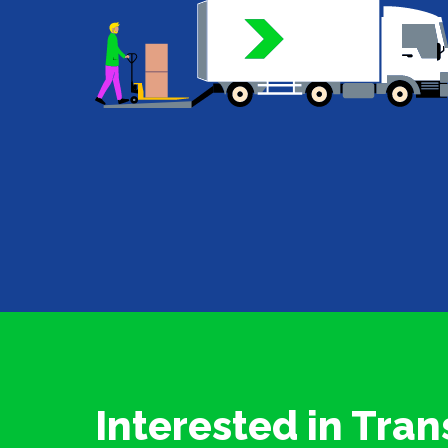
Interested in Tran