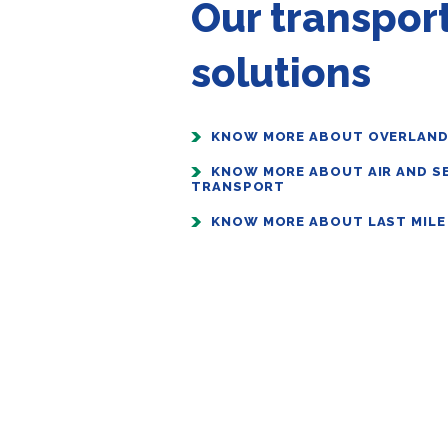
Our transpor
solutions
KNOW MORE ABOUT OVERLAN
KNOW MORE ABOUT AIR AND S
TRANSPORT
KNOW MORE ABOUT LAST MILE 