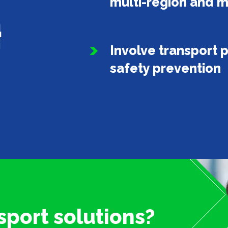
multi-region and m
Involve transport p
safety prevention
sport solutions?