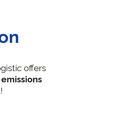
bon
istic offers
 emissions
!