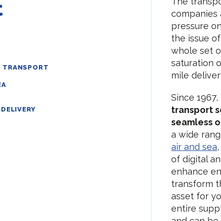
The transpo
t
companies a
pressure on
the issue o
whole set o
saturation o
D TRANSPORT
mile delive
EA
Since 1967,
transport 
DELIVERY
seamless o
a wide rang
air and sea
of digital a
enhance en
transform t
asset for y
entire supp
and can be 