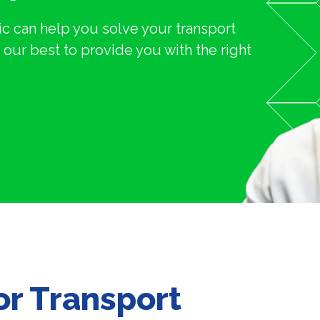
c can help you solve your transport
our best to provide you with the right
for Transport