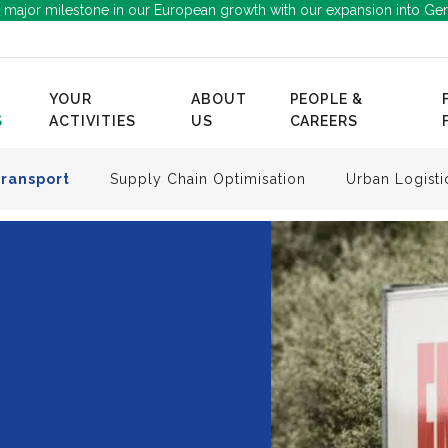
 major milestone in our European growth with our expansion into Ge
YOUR
ABOUT
PEOPLE &
S
ACTIVITIES
US
CAREERS
Transport
Supply Chain Optimisation
Urban Logisti