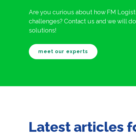
Are you curious about how FM Logisti
challenges? Contact us and we will do 
solutions!
meet our experts
Latest articles 