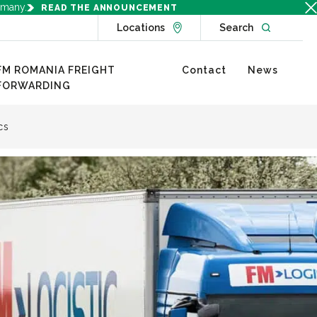
rmany.
READ THE ANNOUNCEMENT
Go to Locations page
Open websit
Locations
Search
FM ROMANIA FREIGHT
Contact
News
FORWARDING
cs