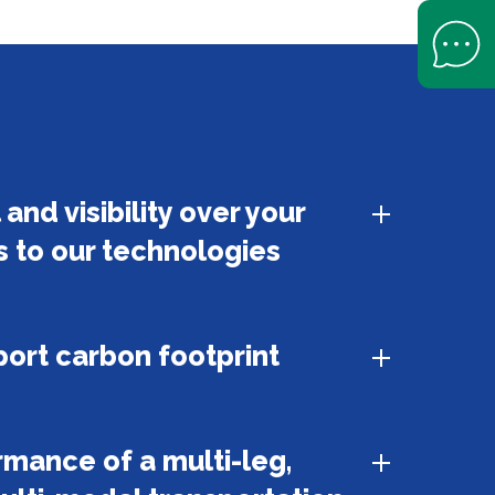
Open Help 
and visibility over your
s to our technologies
ort carbon footprint
mance of a multi-leg,