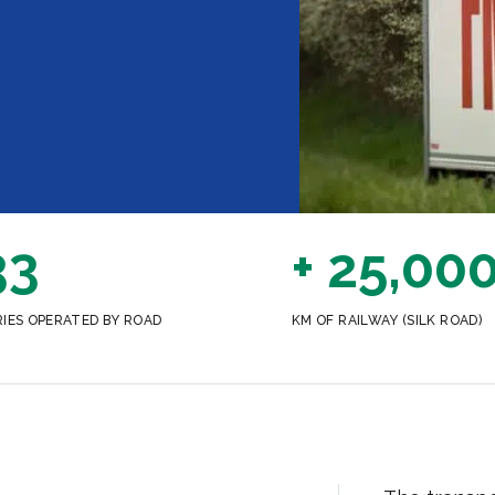
33
+ 25,00
IES OPERATED BY ROAD
KM OF RAILWAY (SILK ROAD)