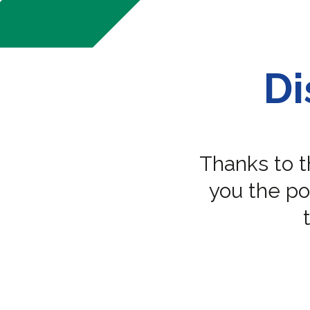
Di
Thanks to 
you the pos