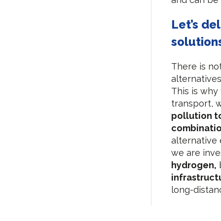
Let’s de
solution
There is no
alternatives
This is why
transport, 
pollution t
combinati
alternative 
we are inves
hydrogen,
infrastruct
long-distan