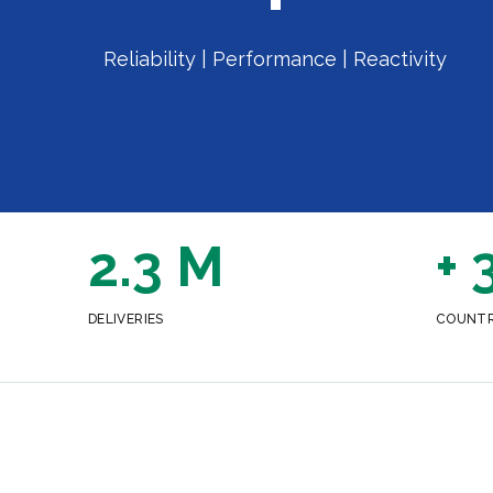
Reliability | Performance | Reactivity
2.3 M
+ 
DELIVERIES
COUNTR