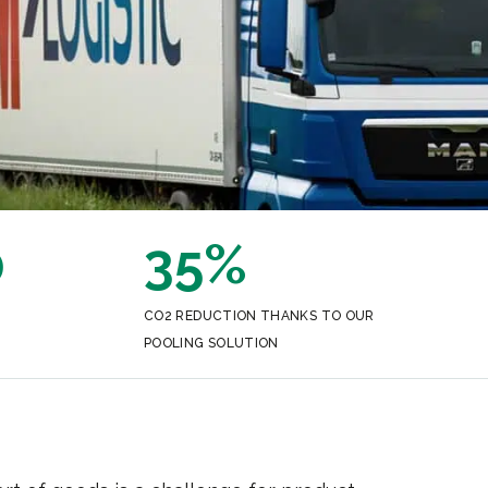
0
35%
CO2 REDUCTION THANKS TO OUR
POOLING SOLUTION