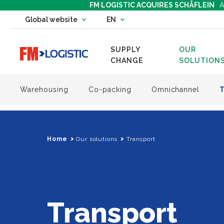
FM LOGISTIC ACQUIRES SCHÄFLEIN
A
Change country website
Global website
EN
Change language
SUPPLY
OUR
Go to home page
CHANGE
SOLUTION
Warehousing
Co-packing
Omnichannel
Home
Our solutions
Transport
Transport