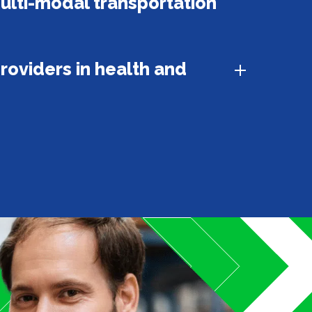
ulti-modal transportation
roviders in health and