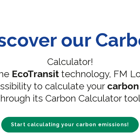
scover our Car
Calculator!
the
EcoTransit
technology, FM Log
sibility to calculate your
carbon
through its Carbon Calculator tool
Start calculating your carbon emissions!