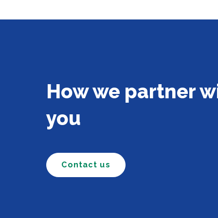
How we partner w
you
Contact us