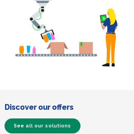
Discover our offers
See all our solutions