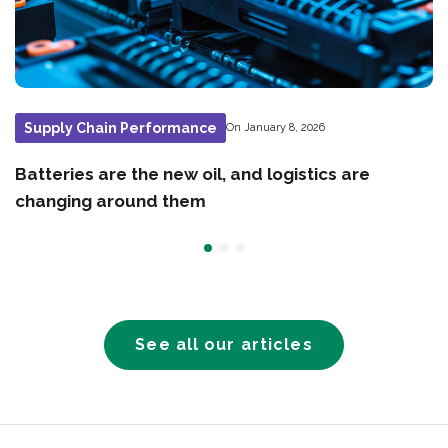
Supply Chain Performance
On January 8, 2026
Batteries are the new oil, and logistics are
changing around them
See all our articles