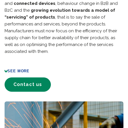
and
connected devices
, behaviour change in B2B and
B2C and the
growing evolution towards a model of
“servicing” of products
, that is to say the sale of
performances and services, beyond the products.
Manufacturers must now focus on the efficiency of their
supply chain for better availability of their products, as
well as on optimising the performance of the services
associated with them.
SEE MORE
Contact us