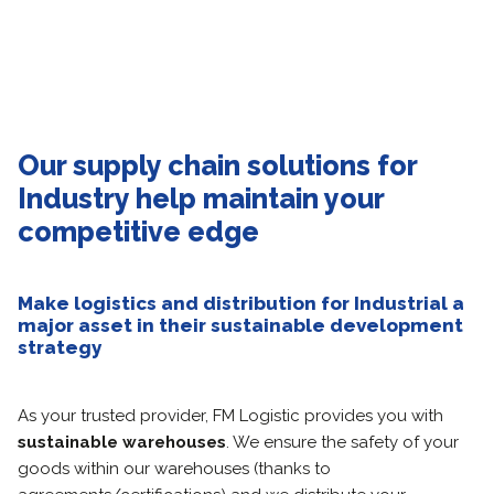
Our supply chain solutions for
Industry help maintain your
competitive edge
Make logistics and distribution for Industrial a
major asset in their sustainable development
strategy
As your trusted provider, FM Logistic provides you with
sustainable warehouses
. We ensure the safety of your
goods within our warehouses (thanks to