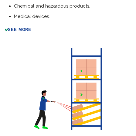
Chemical and hazardous products,
Medical devices
.
SEE MORE