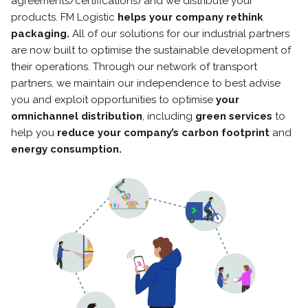
agreements/certifications) and we distribute your
products. FM Logistic
helps your company rethink
packaging.
All of our solutions for our industrial partners
are now built to optimise the sustainable development of
their operations. Through our network of transport
partners, we maintain our independence to best advise
you and exploit opportunities to optimise
your
omnichannel distribution
, including
green services
to
help you
reduce your company’s carbon footprint
and
energy consumption.