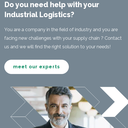
Do you need help with your
Industrial Logistics?
You are a company in the field of industry and you are
facing new challenges with your supply chain ? Contact
us and we will find the right solution to your needs!
meet our experts