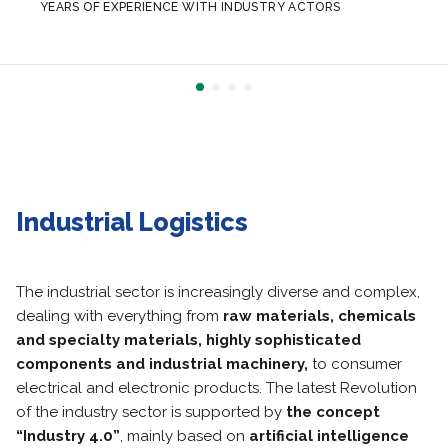
YEARS OF EXPERIENCE WITH INDUSTRY ACTORS
Industrial Logistics
The industrial sector is increasingly diverse and complex,
dealing with everything from
raw materials, chemicals
and specialty materials, highly sophisticated
components and industrial machinery,
to consumer
electrical and electronic products.
The latest Revolution
of the industry sector is supported by
the concept
“Industry 4.0”
, mainly based on
artificial intelligence