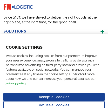
Go to home page
Since 1967, we have strived to deliver the right goods, at the
right place, at the right time, for the good of all.
SOLUTIONS
ABOUT US
COO
KIE SETTINGS
We use cookies, including cookies from our partners, to improve
ACTIVITIES
your user experience, analyze our site traffic, provide you with
personalized advertising on third-party sites and provide you with
features available on social networks. You can manage your
FOLLOW US
preferences at any time in the cookie settings. To find out more
about how we and our partners use your personal data, see our
privacy policy
.
Accept all cookies
Data
© Copyright FM
Cookie
Legal
Code of
Business Partner
Protection
Refuse all cookies
Logistic, 2026
settings
Notices
Conduct
Code of Conduct
Go to top o