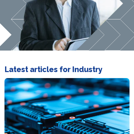
Latest articles for Industry