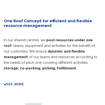
One Roof Concept for efficient and flexible
resource management
In our shared centres, we
pool resources under one
roof:
teams, equipment and activities for the benefit of
our customers. We ensure
dynamic and flexible
management
of our teams and resources according to
the needs of each one covering different activities:
storage, co-packing, picking, fulfillment.
SEE MORE