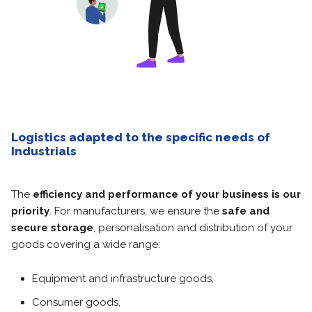
Logistics adapted to the specific needs of
Industrials
The
efficiency and performance of your business is our
priority
.
For manufacturers, we ensure the
safe and
secure storage
, personalisation and distribution of your
goods covering a wide range:
Equipment and infrastructure goods,
Consumer goods,