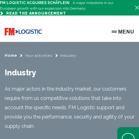
FM LOGISTIC ACQUIRES SCHÄFLEIN
A major milestone in our
European growth with our expansion into Germany.
READ THE ANNOUNCEMENT
Go to home page
MENU
OPEN ME
Home
Your activities
Industry
Industry
As major actors in the industry market, our customers
require from us competitive solutions that take into
account the specific needs. FM Logistic support and
provide you the performance, security and agility of your
supply chain.
Open Help 