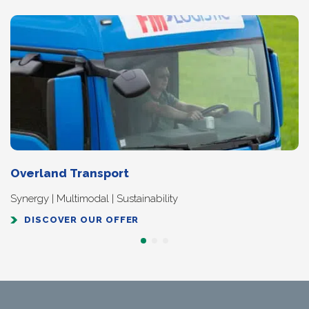
Overland Transport
Synergy | Multimodal | Sustainability
DISCOVER OUR OFFER