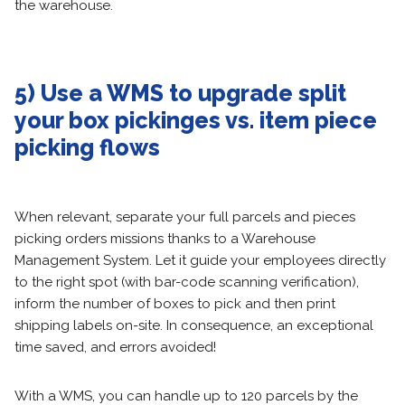
the warehouse.
5) Use a WMS to upgrade split
your box pickinges vs. item piece
picking flows
When relevant, separate your full parcels and pieces
picking orders missions thanks to a Warehouse
Management System. Let it guide your employees directly
to the right spot (with bar-code scanning verification),
inform the number of boxes to pick and then print
shipping labels on-site. In consequence, an exceptional
time saved, and errors avoided!
With a WMS, you can handle up to 120 parcels by the