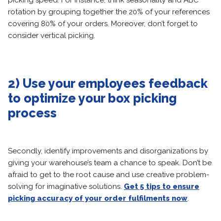
picking speed. For instance, think seasonality and ABC
rotation by grouping together the 20% of your references
covering 80% of your orders. Moreover, don’t forget to
consider vertical picking.
2) Use your employees feedback
to optimize your box picking
process
Secondly, identify improvements and disorganizations by
giving your warehouse’s team a chance to speak. Don’t be
afraid to get to the root cause and use creative problem-
solving for imaginative solutions.
Get 5 tips to ensure
picking accuracy of your order fulfilments now
.