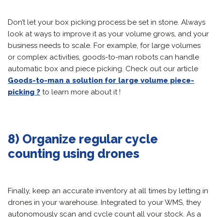
Don’t let your box picking process be set in stone. Always
look at ways to improve it as your volume grows, and your
business needs to scale. For example, for large volumes
or complex activities, goods-to-man robots can handle
automatic box and piece picking. Check out our article
Goods-to-man a solution for large volume piece-
picking ?
to learn more about it !
8) Organize regular cycle
counting using drones
Finally, keep an accurate inventory at all times by letting in
drones in your warehouse. Integrated to your WMS, they
autonomously scan and cycle count all your stock. As a