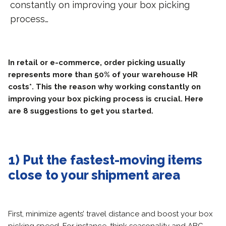
constantly on improving your box picking
process…
In retail or e-commerce, order picking usually
represents more than 50% of your warehouse HR
costs*. This the reason why working constantly on
improving your box picking process is crucial. Here
are 8 suggestions to get you started.
1) Put the fastest-moving items
close to your shipment area
First, minimize agents’ travel distance and boost your box