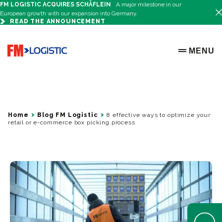
FM LOGISTIC ACQUIRES SCHÄFLEIN
A major milestone in our
European growth with our expansion into Germany.
READ THE ANNOUNCEMENT
Go to home page
MENU
OPEN ME
Home
Blog FM Logistic
8 effective ways to optimize your
retail or e-commerce box picking process
Open Help 