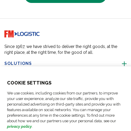
Go to home page
Since 1967, we have strived to deliver the right goods, at the
right place, at the right time, for the good of all.
SOLUTIONS
ABOUT US
COO
KIE SETTINGS
We use cookies, including cookies from our partners, to improve
ACTIVITIES
your user experience, analyze our site traffic, provide you with
personalized advertising on third-party sites and provide you with
features available on social networks. You can manage your
FOLLOW US
preferences at any time in the cookie settings. To find out more
about how we and our partners use your personal data, see our
privacy policy
.