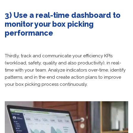
3) Use a real-time dashboard to
monitor your box picking
performance
Thirdly, track and communicate your efficiency KPIs
(workload, safety, quality and also productivity), in real-
time with your team. Analyze indicators over-time, identify
patterns, and in the end create action plans to improve
your box picking process continuously.