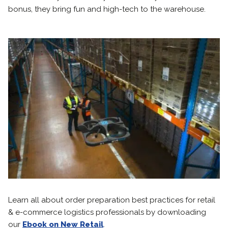
bonus, they bring fun and high-tech to the warehouse.
Learn all about order preparation best practices for retail
& e-commerce logistics professionals by downloading
our
Ebook on New Retail
.