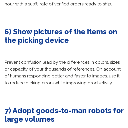
hour with a 100% rate of verified orders ready to ship.
6) Show pictures of the items on
the picking device
Prevent confusion lead by the differences in colors, sizes,
or capacity of your thousands of references. On account
of humans responding better and faster to images, use it
to reduce picking errors while improving productivity.
7) Adopt goods-to-man robots for
large volumes