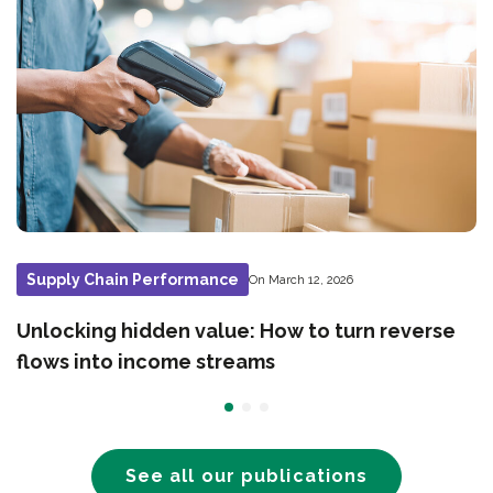
Supply Chain Performance
On March 12, 2026
Unlocking hidden value: How to turn reverse
flows into income streams
See all our publications