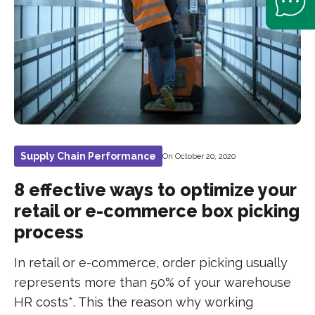
Supply Chain Performance
On October 20, 2020
8 effective ways to optimize your
retail or e-commerce box picking
process
In retail or e-commerce, order picking usually
represents more than 50% of your warehouse
HR costs*. This the reason why working