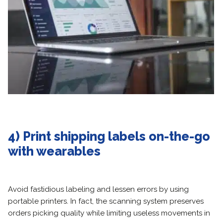
4) Print shipping labels on-the-go
with wearables
Avoid fastidious labeling and lessen errors by using
portable printers. In fact, the scanning system preserves
orders picking quality while limiting useless movements in