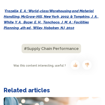
*
Frazelle, E. A.: World-class Warehousing and Material
Handling, McGraw-Hill, New York, 2002. & Tompkins, J. A.,
White, Y. A., Bozer, E. H., Tanchoco. J. M. A.: Facilities
Planning, 4th ed., Wiley, Hoboken, NJ, 2010
#Supply Chain Performance
Was this content interesting, useful ?
Related articles