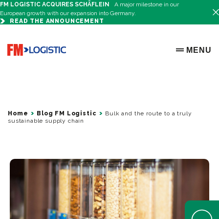
FM LOGISTIC ACQUIRES SCHÄFLEIN
A major milestone in our
European growth with our expansion into Germany.
READ THE ANNOUNCEMENT
Go to home page
MENU
OPEN ME
Home
Blog FM Logistic
Bulk and the route to a truly
sustainable supply chain
Open Help 