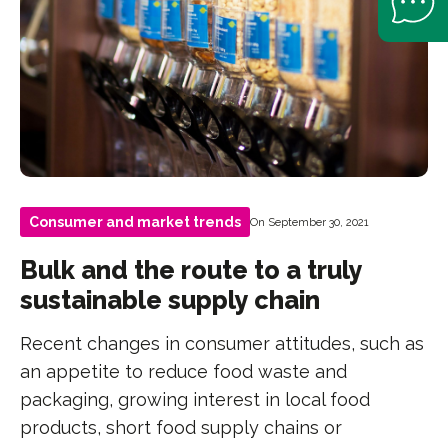
Consumer and market trends
On September 30, 2021
Bulk and the route to a truly
sustainable supply chain
Recent changes in consumer attitudes, such as
an appetite to reduce food waste and
packaging, growing interest in local food
products, short food supply chains or