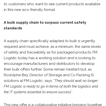
to customers who want to see current products available
in this new eco-friendly format.
A bulk supply chain to surpass current safety
standards
A supply chain specifically adapted to bulk is urgently
required and must achieve, as a minimum, the same levels
of safety and traceability as for packaged products. FM
Logistic today has a working solution and is looking to
encourage manufacturers and distributors to develop
their bulk offers further. Some remain hesitant but, as
Rodolphe Bey, Director of Storage and Co Packing IS
solutions at FM Logistic, says, “
They should wait no longer;
FM Logistic is ready to go in terms of both the logistics and
the IT systems essential to ensure success”.
This new offer is a collaborative initiative bringing together