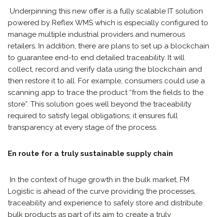
Underpinning this new offer is a fully scalable IT solution
powered by Reflex WMS which is especially configured to
manage multiple industrial providers and numerous
retailers. In addition, there are plans to set up a blockchain
to guarantee end-to end detailed traceability. It will
collect, record and verify data using the blockchain and
then restore it to all. For example, consumers could use a
scanning app to trace the product “from the fields to the
store”. This solution goes well beyond the traceability
required to satisfy legal obligations; it ensures full
transparency at every stage of the process.
En route for a truly sustainable supply chain
In the context of huge growth in the bulk market, FM
Logistic is ahead of the curve providing the processes,
traceability and experience to safely store and distribute
bulk products as part of its aim to create a truly