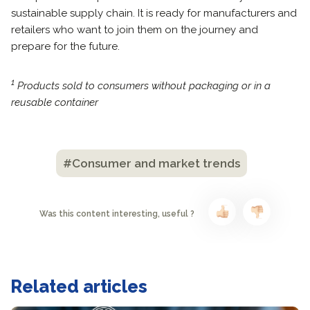
sustainable supply chain. It is ready for manufacturers and
retailers who want to join them on the journey and
prepare for the future.
1
Products sold to consumers without packaging or in a
reusable container
#Consumer and market trends
Was this content interesting, useful ?
Related articles