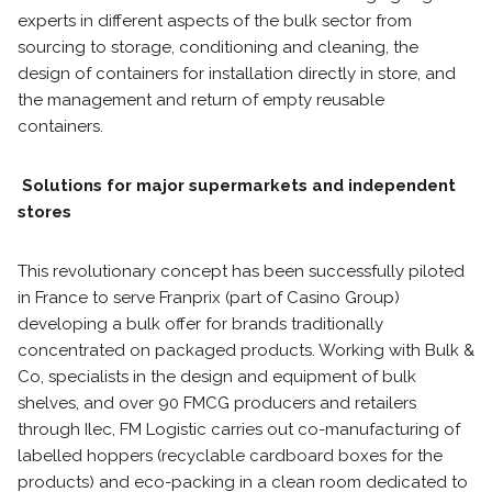
experts in different aspects of the bulk sector from
sourcing to storage, conditioning and cleaning, the
design of containers for installation directly in store, and
the management and return of empty reusable
containers.
Solutions for major supermarkets and independent
stores
This revolutionary concept has been successfully piloted
in France to serve Franprix (part of Casino Group)
developing a bulk offer for brands traditionally
concentrated on packaged products. Working with Bulk &
Co, specialists in the design and equipment of bulk
shelves, and over 90 FMCG producers and retailers
through Ilec, FM Logistic carries out co-manufacturing of
labelled hoppers (recyclable cardboard boxes for the
products) and eco-packing in a clean room dedicated to