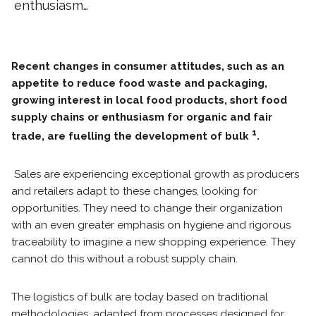
enthusiasm…
Recent changes in consumer attitudes, such as an
appetite to reduce food waste and packaging,
growing interest in local food products, short food
supply chains or enthusiasm for organic and fair
1
trade, are fuelling the development of bulk
.
Sales are experiencing exceptional growth as producers
and retailers adapt to these changes, looking for
opportunities. They need to change their organization
with an even greater emphasis on hygiene and rigorous
traceability to imagine a new shopping experience. They
cannot do this without a robust supply chain.
The logistics of bulk are today based on traditional
methodologies, adapted from processes designed for