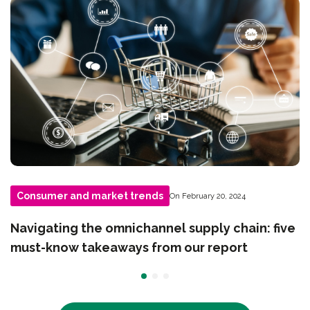
Consumer and market trends
On February 20, 2024
Navigating the omnichannel supply chain: five
must-know takeaways from our report