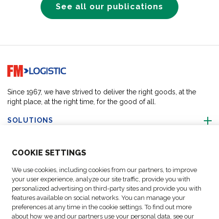
See all our publications
Go to home page
Since 1967, we have strived to deliver the right goods, at the
right place, at the right time, for the good of all.
SOLUTIONS
ABOUT US
COO
KIE SETTINGS
We use cookies, including cookies from our partners, to improve
ACTIVITIES
your user experience, analyze our site traffic, provide you with
personalized advertising on third-party sites and provide you with
features available on social networks. You can manage your
FOLLOW US
preferences at any time in the cookie settings. To find out more
about how we and our partners use your personal data, see our