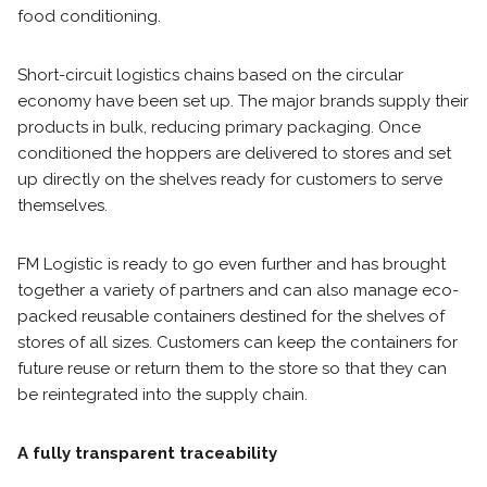
food conditioning.
Short-circuit logistics chains based on the circular
economy have been set up. The major brands supply their
products in bulk, reducing primary packaging. Once
conditioned the hoppers are delivered to stores and set
up directly on the shelves ready for customers to serve
themselves.
FM Logistic is ready to go even further and has brought
together a variety of partners and can also manage eco-
packed reusable containers destined for the shelves of
stores of all sizes. Customers can keep the containers for
future reuse or return them to the store so that they can
be reintegrated into the supply chain.
A fully transparent traceability