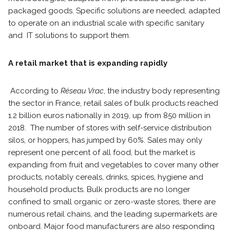
packaged goods. Specific solutions are needed, adapted
to operate on an industrial scale with specific sanitary
and IT solutions to support them.
A retail market that is expanding rapidly
According to
Réseau Vrac
, the industry body representing
the sector in France, retail sales of bulk products reached
1.2 billion euros nationally in 2019, up from 850 million in
2018. The number of stores with self-service distribution
silos, or hoppers, has jumped by 60%. Sales may only
represent one percent of all food, but the market is
expanding from fruit and vegetables to cover many other
products, notably cereals, drinks, spices, hygiene and
household products. Bulk products are no longer
confined to small organic or zero-waste stores, there are
numerous retail chains, and the leading supermarkets are
onboard. Major food manufacturers are also responding