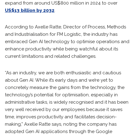
expand from around US$800 million in 2024 to over
US$13 billion by 2032
.
According to Axelle Ratte, Director of Process, Methods
and Industrialisation for FM Logistic, the industry has
embraced Gen AI technology to optimise operations and
enhance productivity while being watchful about its
current limitations and related challenges.
“As an industry, we are both enthusiastic and cautious
about Gen AI. While it’s early days and we’re yet to
concretely measure the gains from the technology, the
technology’s potential for optimisation, especially in
administrative tasks, is widely recognised and it has been
very well received by our employees because it saves
time, improves productivity and facilitates decision-
making,” Axelle Ratte says, noting the company has
adopted Gen AI applications through the Google