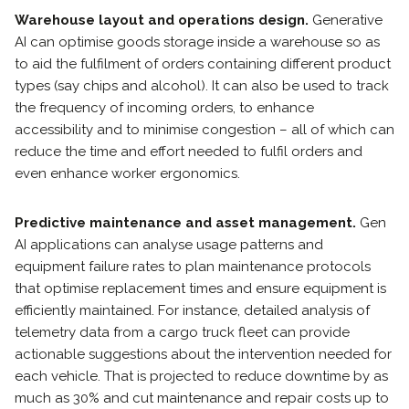
Warehouse layout and operations design.
Generative
AI can optimise goods storage inside a warehouse so as
to aid the fulfilment of orders containing different product
types (say chips and alcohol). It can also be used to track
the frequency of incoming orders, to enhance
accessibility and to minimise congestion – all of which can
reduce the time and effort needed to fulfil orders and
even enhance worker ergonomics.
Predictive maintenance and asset management.
Gen
AI applications can analyse usage patterns and
equipment failure rates to plan maintenance protocols
that optimise replacement times and ensure equipment is
efficiently maintained. For instance, detailed analysis of
telemetry data from a cargo truck fleet can provide
actionable suggestions about the intervention needed for
each vehicle. That is projected to reduce downtime by as
much as 30% and cut maintenance and repair costs up to