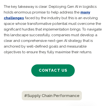
The key takeaway is clear: Deploying Gen AI in logistics
holds enormous promise to help address the
many
challenges
faced by the industry but this is an evolving
space whose transformative potential must overcome the
significant hurdles that implementation brings. To navigate
this landscape successfully, companies must develop a
clear and comprehensive next-gen AI strategy that is
anchored by well-defined goals and measurable
objectives to ensure they fully maximise their returns.
CONTACT US
#Supply Chain Performance