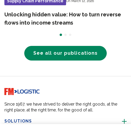
Supply Chain Performance
On March 12, 2026
Unlocking hidden value: How to turn reverse
flows into income streams
See all our publications
Go to home page
Since 1967, we have strived to deliver the right goods, at the
right place, at the right time, for the good of all.
SOLUTIONS