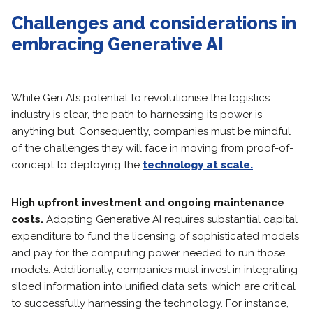
Challenges and considerations in
embracing Generative AI
While Gen AI’s potential to revolutionise the logistics
industry is clear, the path to harnessing its power is
anything but. Consequently, companies must be mindful
of the challenges they will face in moving from proof-of-
concept to deploying the
technology at scale.
High upfront investment and ongoing maintenance
costs.
Adopting Generative AI requires substantial capital
expenditure to fund the licensing of sophisticated models
and pay for the computing power needed to run those
models. Additionally, companies must invest in integrating
siloed information into unified data sets, which are critical
to successfully harnessing the technology. For instance,