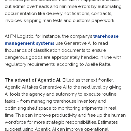
cut admin overheads and minimise errors by automating
documentation like delivery notifications, contracts,
invoices, shipping manifests and customs paperwork.
At FM Logistic, for instance, the company’s
warehouse
management systems
use Generative AI to read
thousands of classification documents to ensure
dangerous goods are appropriately handled in line with
regulatory requirements, according to Axelle Ratte.
The advent of Agentic AI.
Billed as the
next frontier,
Agentic AI takes Generative AI to the next level by giving
AI tools the agency and autonomy to execute routine
tasks – from managing warehouse inventory and
optimising shelf space to monitoring shipments in real
time. This can improve productivity and free up the human
workforce for more strategic responsibilities. Estimates
suggest using Agentic AI can improve operational