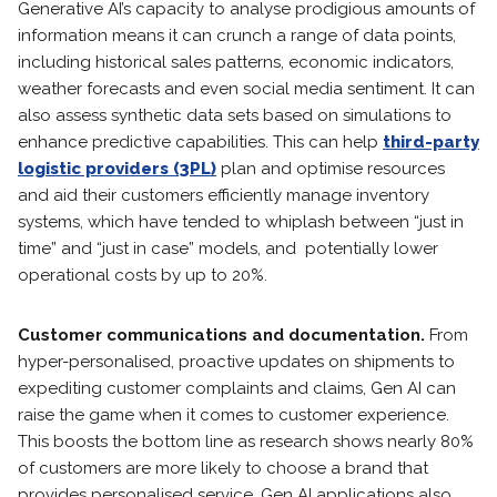
Generative AI’s capacity to analyse prodigious amounts of
information means it can crunch a range of data points,
including historical sales patterns, economic indicators,
weather forecasts and even social media sentiment. It can
also assess synthetic data sets based on simulations to
enhance predictive capabilities. This can help
third-party
logistic providers (3PL)
plan and optimise resources
and aid their customers efficiently manage inventory
systems, which have tended to whiplash between “just in
time” and “just in case” models, and potentially lower
operational costs by up to 20%.
Customer communications and documentation.
From
hyper-personalised, proactive updates on shipments to
expediting customer complaints and claims, Gen AI can
raise the game when it comes to customer experience.
This boosts the bottom line as research shows nearly 80%
of customers are more likely to choose a brand that
provides personalised service. Gen AI applications also