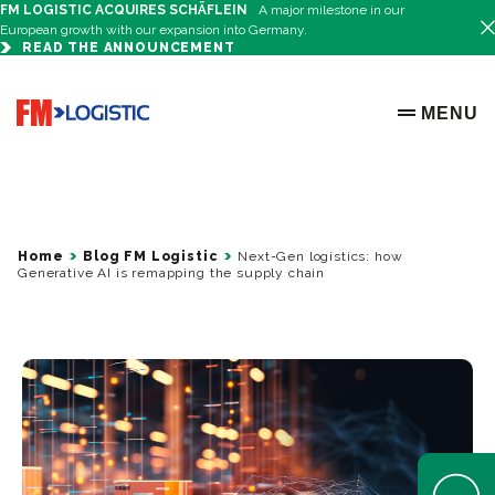
FM LOGISTIC ACQUIRES SCHÄFLEIN
A major milestone in our
European growth with our expansion into Germany.
READ THE ANNOUNCEMENT
Go to home page
MENU
OPEN ME
Home
Blog FM Logistic
Next-Gen logistics: how
Generative AI is remapping the supply chain
Open Help 