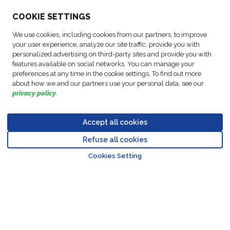
ABOUT US
COO
KIE SETTINGS
We use cookies, including cookies from our partners, to improve
ACTIVITIES
your user experience, analyze our site traffic, provide you with
personalized advertising on third-party sites and provide you with
features available on social networks. You can manage your
FOLLOW US
preferences at any time in the cookie settings. To find out more
about how we and our partners use your personal data, see our
privacy policy
.
Accept all cookies
Data
© Copyright FM
Cookie
Legal
Code of
Business Partner
Protection
Refuse all cookies
Logistic, 2026
settings
Notices
Conduct
Code of Conduct
Go to top o
Policy
Cookies Setting