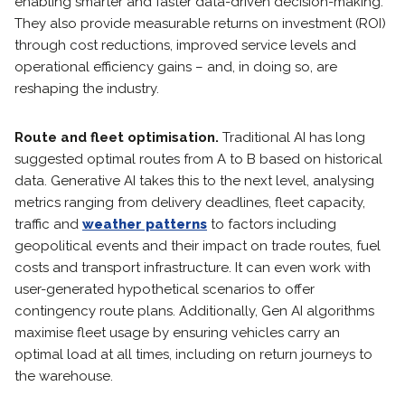
enabling smarter and faster data-driven decision-making.
They also provide measurable returns on investment (ROI)
through cost reductions, improved service levels and
operational efficiency gains – and, in doing so, are
reshaping the industry.
Route and fleet optimisation.
Traditional AI has long
suggested optimal routes from A to B based on historical
data. Generative AI takes this to the next level, analysing
metrics ranging from delivery deadlines, fleet capacity,
traffic and
weather patterns
to factors including
geopolitical events and their impact on trade routes, fuel
costs and transport infrastructure. It can even work with
user-generated hypothetical scenarios to offer
contingency route plans. Additionally, Gen AI algorithms
maximise fleet usage by ensuring vehicles carry an
optimal load at all times, including on return journeys to
the warehouse.