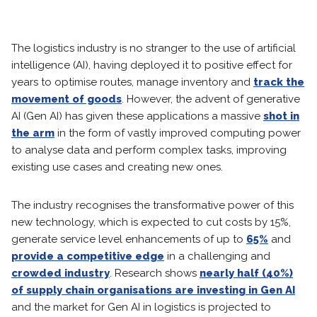
The logistics industry is no stranger to the use of artificial
intelligence (AI), having deployed it to positive effect for
years to optimise routes, manage inventory and
track the
movement of goods
. However, the advent of generative
AI (Gen AI) has given these applications a massive
shot in
the arm
in the form of vastly improved computing power
to analyse data and perform complex tasks, improving
existing use cases and creating new ones.
The industry recognises the transformative power of this
new technology, which is expected to cut costs by 15%,
generate service level enhancements of up to
65%
and
provide a competitive edge
in a challenging and
crowded industry
. Research shows
nearly half (40%)
of supply chain organisations are investing in Gen AI
and the market for Gen AI in logistics is projected to