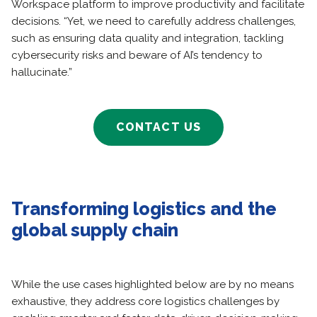
Workspace platform to improve productivity and facilitate
decisions. “Yet, we need to carefully address challenges,
such as ensuring data quality and integration, tackling
cybersecurity risks and beware of AI’s tendency to
hallucinate.”
CONTACT US
Transforming logistics and the
global supply chain
While the use cases highlighted below are by no means
exhaustive, they address core logistics challenges by