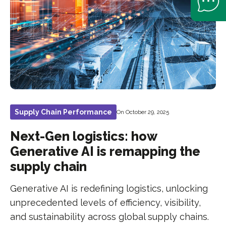
Supply Chain Performance
On October 29, 2025
Next-Gen logistics: how
Generative AI is remapping the
supply chain
Generative AI is redefining logistics, unlocking
unprecedented levels of efficiency, visibility,
and sustainability across global supply chains.