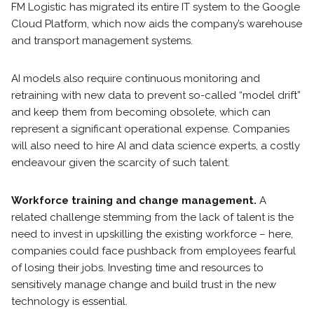
FM Logistic has migrated its entire IT system to the Google
Cloud Platform, which now aids the company’s warehouse
and transport management systems.
AI models also require continuous monitoring and
retraining with new data to prevent so-called “model drift”
and keep them from becoming obsolete, which can
represent a significant operational expense. Companies
will also need to hire AI and data science experts, a costly
endeavour given the scarcity of such talent.
Workforce training and change management.
A
related challenge stemming from the lack of talent is the
need to invest in upskilling the existing workforce – here,
companies could face pushback from employees fearful
of losing their jobs. Investing time and resources to
sensitively manage change and build trust in the new
technology is essential.