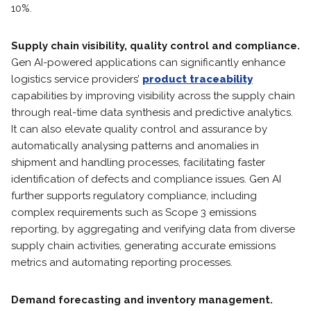
10%.
Supply chain visibility, quality control and compliance.
Gen AI-powered applications can significantly enhance
logistics service providers’
product traceability
capabilities by improving visibility across the supply chain
through real-time data synthesis and predictive analytics.
It can also elevate quality control and assurance by
automatically analysing patterns and anomalies in
shipment and handling processes, facilitating faster
identification of defects and compliance issues. Gen AI
further supports regulatory compliance, including
complex requirements such as Scope 3 emissions
reporting, by aggregating and verifying data from diverse
supply chain activities, generating accurate emissions
metrics and automating reporting processes.
Demand forecasting and inventory management.