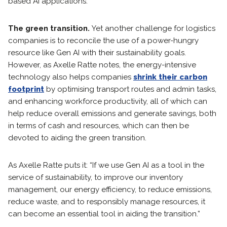
based AI applications.
The green transition.
Yet another challenge for logistics
companies is to reconcile the use of a power-hungry
resource like Gen AI with their sustainability goals.
However, as Axelle Ratte notes, the energy-intensive
technology also helps companies
shrink their carbon
footprint
by optimising transport routes and admin tasks,
and enhancing workforce productivity, all of which can
help reduce overall emissions and generate savings, both
in terms of cash and resources, which can then be
devoted to aiding the green transition.
As Axelle Ratte puts it: “If we use Gen AI as a tool in the
service of sustainability, to improve our inventory
management, our energy efficiency, to reduce emissions,
reduce waste, and to responsibly manage resources, it
can become an essential tool in aiding the transition.”