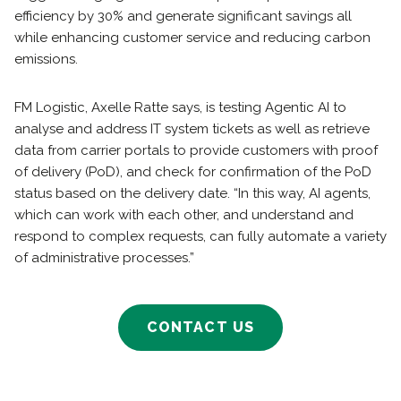
efficiency by 30% and generate significant savings all
while enhancing customer service and reducing carbon
emissions.
FM Logistic, Axelle Ratte says, is testing Agentic AI to
analyse and address IT system tickets as well as retrieve
data from carrier portals to provide customers with proof
of delivery (PoD), and check for confirmation of the PoD
status based on the delivery date. “In this way, AI agents,
which can work with each other, and understand and
respond to complex requests, can fully automate a variety
of administrative processes.”
CONTACT US