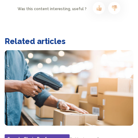
Was this content interesting, useful ?
Related articles