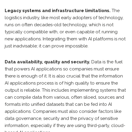
Legacy systems and infrastructure limitations.
The
logistics industry, like most early adopters of technology,
runs on often decades-old technology, which is not
typically compatible with, or even capable of, running
new applications. Integrating them with AI platforms is not
just inadvisable; it can prove impossible.
Data availability, quality and security.
Data is the fuel
that powers AI applications so companies must ensure
there is enough of it. It is also crucial that the information
AI applications process is of high quality to ensure the
output is reliable. This includes implementing systems that
can compile data from various, often siloed, sources and
formats into unified datasets that can be fed into AI
applications. Companies must also consider factors like
data governance, security and the privacy of sensitive
information, especially if they are using third-party, cloud-