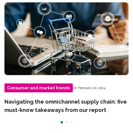
Consumer and market trends
On February 20, 2024
Navigating the omnichannel supply chain: five
must-know takeaways from our report