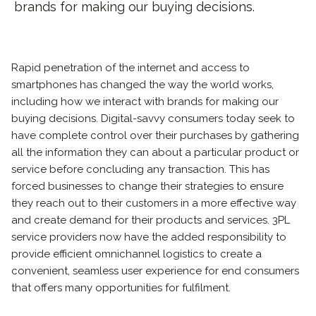
brands for making our buying decisions.
Rapid penetration of the internet and access to
smartphones has changed the way the world works,
including how we interact with brands for making our
buying decisions. Digital-savvy consumers today seek to
have complete control over their purchases by gathering
all the information they can about a particular product or
service before concluding any transaction. This has
forced businesses to change their strategies to ensure
they reach out to their customers in a more effective way
and create demand for their products and services. 3PL
service providers now have the added responsibility to
provide efficient omnichannel logistics to create a
convenient, seamless user experience for end consumers
that offers many opportunities for fulfilment.