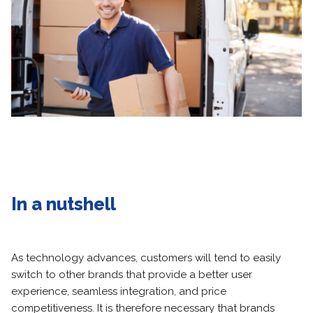
In a nutshell
As technology advances, customers will tend to easily
switch to other brands that provide a better user
experience, seamless integration, and price
competitiveness. It is therefore necessary that brands