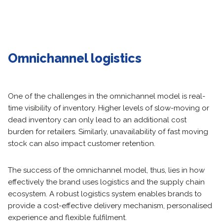
Omnichannel logistics
One of the challenges in the omnichannel model is real-
time visibility of inventory. Higher levels of slow-moving or
dead inventory can only lead to an additional cost
burden for retailers. Similarly, unavailability of fast moving
stock can also impact customer retention.
The success of the omnichannel model, thus, lies in how
effectively the brand uses logistics and the supply chain
ecosystem. A robust logistics system enables brands to
provide a cost-effective delivery mechanism, personalised
experience and flexible fulfilment.