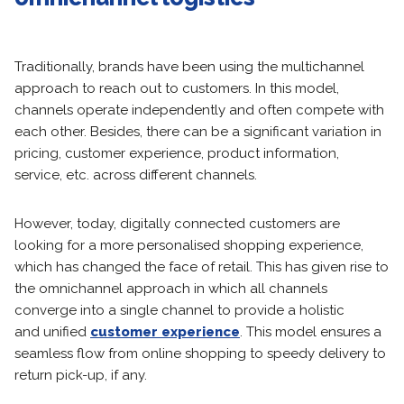
Traditionally, brands have been using the multichannel
approach to reach out to customers. In this model,
channels operate independently and often compete with
each other. Besides, there can be a significant variation in
pricing, customer experience, product information,
service, etc. across different channels.
However, today, digitally connected customers are
looking for a more personalised shopping experience,
which has changed the face of retail. This has given rise to
the omnichannel approach in which all channels
converge into a single channel to provide a holistic
and unified
customer experience
. This model ensures a
seamless flow from online shopping to speedy delivery to
return pick-up, if any.