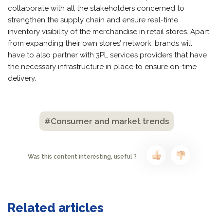
collaborate with all the stakeholders concerned to
strengthen the supply chain and ensure real-time
inventory visibility of the merchandise in retail stores. Apart
from expanding their own stores’ network, brands will
have to also partner with 3PL services providers that have
the necessary infrastructure in place to ensure on-time
delivery.
#Consumer and market trends
Was this content interesting, useful ?
Related articles