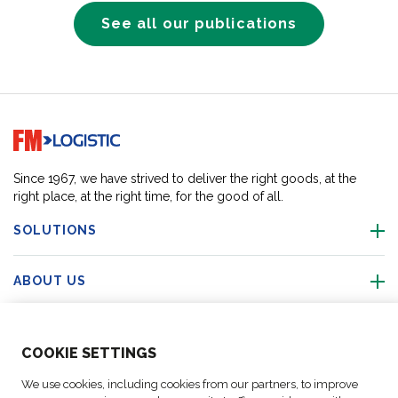
See all our publications
Go to home page
Since 1967, we have strived to deliver the right goods, at the
right place, at the right time, for the good of all.
SOLUTIONS
ABOUT US
ACTIVITIES
COO
KIE SETTINGS
FOLLOW US
We use cookies, including cookies from our partners, to improve