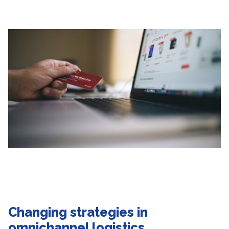
Changing strategies
in
omnichannel logistics