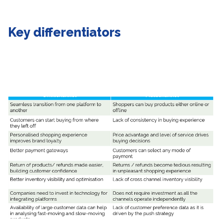
Key differentiators