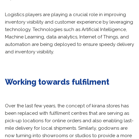
Logistics players are playing a crucial role in improving
inventory visibility and customer experience by leveraging
technology. Technologies such as Artificial Intelligence,
Machine Learning, data analytics, Internet of Things, and
automation are being deployed to ensure speedy delivery
and inventory visibility.
Working towards fulfilment
Over the last few years, the concept of kirana stores has
been replaced with fulfilment centres that are serving as
pick-up locations for online orders and also enabling last-
mile delivery for local shipments. Similarly, godowns are
now turning into showrooms or studios to provide a more