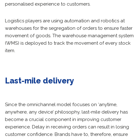
personalised experience to customers.
Logistics players are using automation and robotics at
warehouses for the segregation of orders to ensure faster
movement of goods. The warehouse management system
(WMS) is deployed to track the movement of every stock
item.
Last-mile delivery
Since the omnichannel model focuses on ‘anytime,
anywhere, any device’ philosophy, last-mile delivery has
become a crucial component in improving customer
experience. Delay in receiving orders can result in losing
customer confidence. Brands have to, therefore, ensure