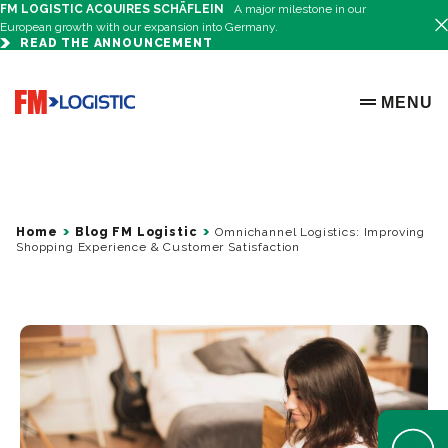
FM LOGISTIC ACQUIRES SCHÄFLEIN
A major milestone in our
European growth with our expansion into Germany.
READ THE ANNOUNCEMENT
Go to home page
MENU
OPEN ME
Home
Blog FM Logistic
Omnichannel Logistics: Improving
Shopping Experience & Customer Satisfaction
Open Help 