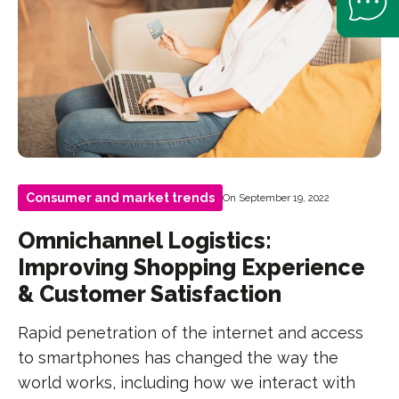
Consumer and market trends
On September 19, 2022
Omnichannel Logistics:
Improving Shopping Experience
& Customer Satisfaction
Rapid penetration of the internet and access
to smartphones has changed the way the
world works, including how we interact with