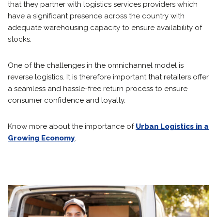
that they partner with logistics services providers which
have a significant presence across the country with
adequate warehousing capacity to ensure availability of
stocks.
One of the challenges in the omnichannel model is
reverse logistics. It is therefore important that retailers offer
a seamless and hassle-free return process to ensure
consumer confidence and loyalty.
Know more about the importance of
Urban Logistics in a
Growing Economy
.