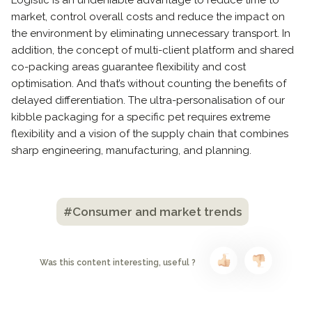
Logistic is an undeniable advantage to reduce time to
market, control overall costs and reduce the impact on
the environment by eliminating unnecessary transport. In
addition, the concept of multi-client platform and shared
co-packing areas guarantee flexibility and cost
optimisation. And that’s without counting the benefits of
delayed differentiation. The ultra-personalisation of our
kibble packaging for a specific pet requires extreme
flexibility and a vision of the supply chain that combines
sharp engineering, manufacturing, and planning.
#Consumer and market trends
Was this content interesting, useful ?