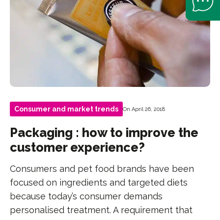
Consumer and market trends
On April 26, 2018
Packaging : how to improve the
customer experience?
Consumers and pet food brands have been
focused on ingredients and targeted diets
because today’s consumer demands
personalised treatment. A requirement that