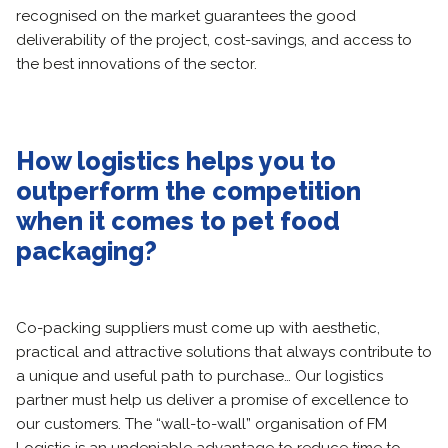
recognised on the market guarantees the good
deliverability of the project, cost-savings, and access to
the best innovations of the sector.
How logistics helps you to
outperform the competition
when it comes to pet food
packaging?
Co-packing suppliers must come up with aesthetic,
practical and attractive solutions that always contribute to
a unique and useful path to purchase… Our logistics
partner must help us deliver a promise of excellence to
our customers. The “wall-to-wall” organisation of FM