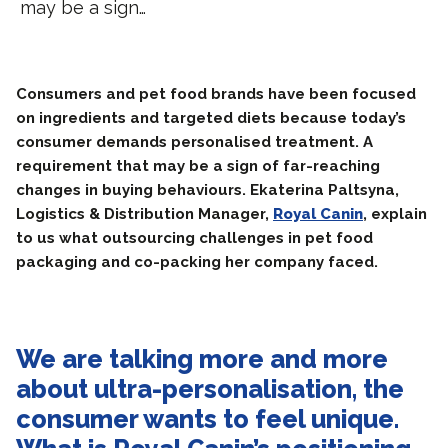
may be a sign…
Consumers and pet food brands have been focused
on ingredients and targeted diets because today’s
consumer demands personalised treatment. A
requirement that may be a sign of far-reaching
changes in buying behaviours. Ekaterina Paltsyna,
Logistics & Distribution Manager,
Royal Canin
, explain
to us what outsourcing challenges in pet food
packaging and co-packing her company faced.
We are talking more and more
about ultra-personalisation, the
consumer wants to feel unique.