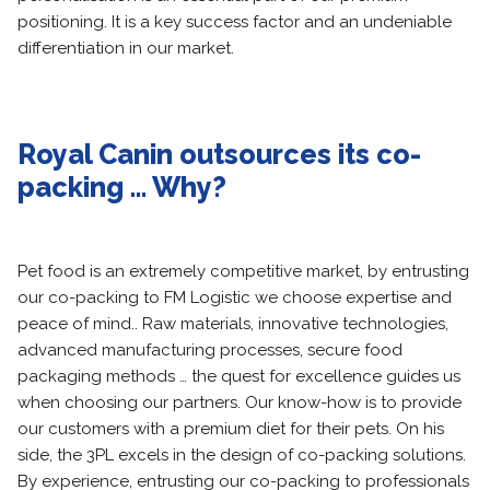
positioning. It is a key success factor and an undeniable
differentiation in our market.
Royal Canin outsources its co-
packing … Why?
Pet food is an extremely competitive market, by entrusting
our co-packing to FM Logistic we choose expertise and
peace of mind.. Raw materials, innovative technologies,
advanced manufacturing processes, secure food
packaging methods … the quest for excellence guides us
when choosing our partners. Our know-how is to provide
our customers with a premium diet for their pets. On his
side, the 3PL excels in the design of co-packing solutions.
By experience, entrusting our co-packing to professionals