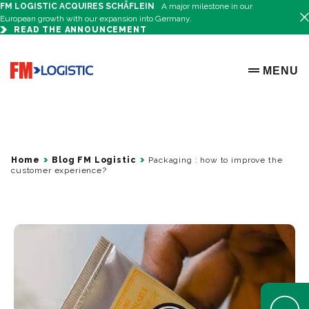
FM LOGISTIC ACQUIRES SCHÄFLEIN
A major milestone in our
European growth with our expansion into Germany.
READ THE ANNOUNCEMENT
Go to home page
MENU
OPEN ME
Home
Blog FM Logistic
Packaging : how to improve the
customer experience?
Open Help 