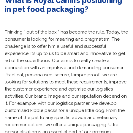
What is Royal Canin’s positioning
in pet food packaging?
Thinking ” out of the box ” has become the rule. Today, the
consumer is looking for meaning and pragmatism. The
challenge is to offer him a useful and successful
experience. It’s up to us to be smart and innovative to get
rid of the superfluous. Our aim is to really create a
connection with an impulsive and demanding consumer.
Practical, personalised, secure, tamper-proof… we are
looking for solutions to meet these requirements, improve
the customer experience and optimise our logistics
activities. Our brand image and our reputation depend on
it. For example, with our logistics partner, we develop
customised kibble packs for a unique little dog. From the
name of the pet to any specific advice and veterinary
recommendations, we offer a unique packaging. Ultra-
personalisation is an essential part of our premium