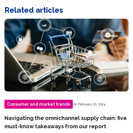
Related articles
Consumer and market trends
On February 20, 2024
Navigating the omnichannel supply chain: five
must-know takeaways from our report