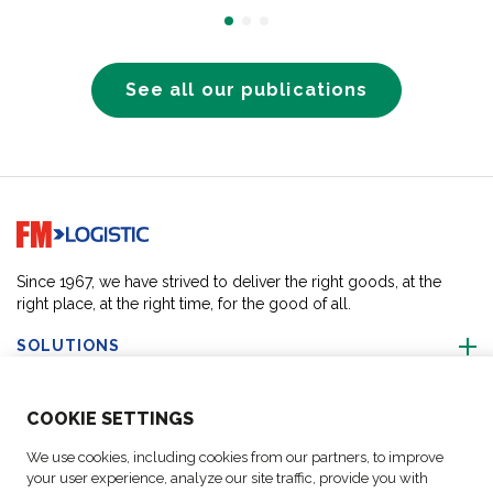
See all our publications
Go to home page
Since 1967, we have strived to deliver the right goods, at the
right place, at the right time, for the good of all.
SOLUTIONS
ABOUT US
COO
KIE SETTINGS
We use cookies, including cookies from our partners, to improve
ACTIVITIES
your user experience, analyze our site traffic, provide you with