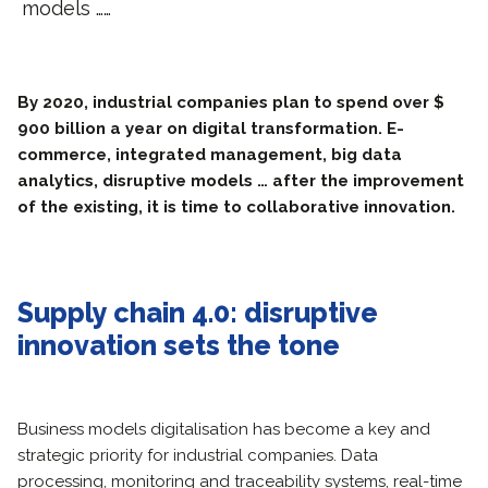
models ……
By 2020, industrial companies plan to spend over $
900 billion a year on digital transformation. E-
commerce, integrated management, big data
analytics, disruptive models … after the improvement
of the existing, it is time to collaborative innovation.
Supply chain 4.0: disruptive
innovation sets the tone
Business models digitalisation has become a key and
strategic priority for industrial companies. Data
processing, monitoring and traceability systems, real-time