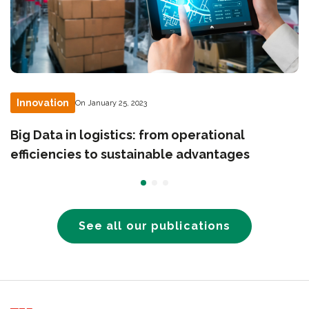
Innovation
On January 25, 2023
Big Data in logistics: from operational
efficiencies to sustainable advantages
See all our publications