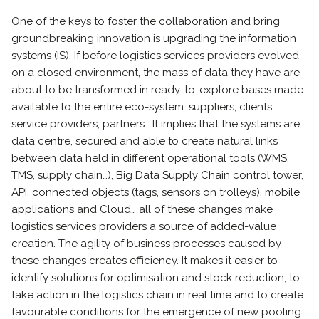
One of the keys to foster the collaboration and bring
groundbreaking innovation is upgrading the information
systems (IS). If before logistics services providers evolved
on a closed environment, the mass of data they have are
about to be transformed in ready-to-explore bases made
available to the entire eco-system: suppliers, clients,
service providers, partners… It implies that the systems are
data centre, secured and able to create natural links
between data held in different operational tools (WMS,
TMS, supply chain…), Big Data Supply Chain control tower,
API, connected objects (tags, sensors on trolleys), mobile
applications and Cloud… all of these changes make
logistics services providers a source of added-value
creation. The agility of business processes caused by
these changes creates efficiency. It makes it easier to
identify solutions for optimisation and stock reduction, to
take action in the logistics chain in real time and to create
favourable conditions for the emergence of new pooling