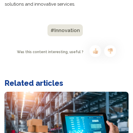
solutions and innovative services.
#Innovation
Was this content interesting, useful ?
Related articles