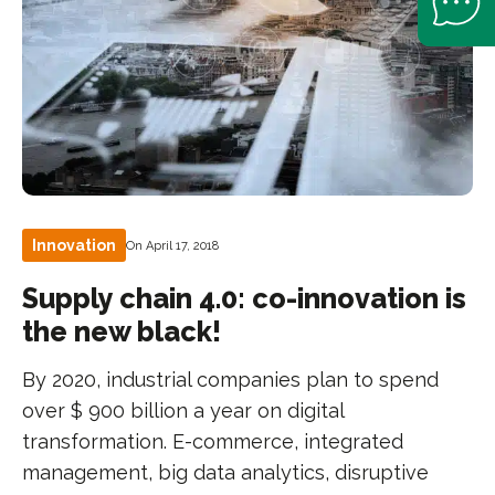
Innovation
On April 17, 2018
Supply chain 4.0: co-innovation is
the new black!
By 2020, industrial companies plan to spend
over $ 900 billion a year on digital
transformation. E-commerce, integrated
management, big data analytics, disruptive