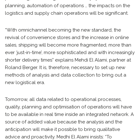
planning, automation of operations … the impacts on the
logistics and supply chain operations will be significant.
“With omnichannel becoming the new standard, the
revival of convenience stores and the increase in online
sales, shipping will become more fragmented, more than
ever ‘just-in-time’, more sophisticated and with increasingly
shorter delivery times” explains Mehdi El Alami, partner at
Roland Berger. It is, therefore, necessary to set up new
methods of analysis and data collection to bring out a
new logistical era.
Tomorrow, all data related to operational processes,
quality, planning and optimisation of operations will have
to be available in real time inside an integrated network. A
source of added value because the analysis and the
anticipation will make it possible to bring qualitative
advice and proactivity. Medhi El Alami insists: “To