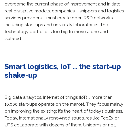
overcome the current phase of improvement and initiate
real disruptive models, companies – shippers and logistics
services providers – must create open R&D networks
including start-ups and university laboratories. The
technology portfolio is too big to move alone and
isolated.
Smart logistics, IoT … the start-up
shake-up
Big data analytics, Internet of things (IoT) … more than
10,000 start-ups operate on the market. They focus mainly
on improving the existing; it’s the heart of today’s business.
Today, internationally renowned structures like FedEx or
UPS collaborate with dozens of them. Unicorns or not,