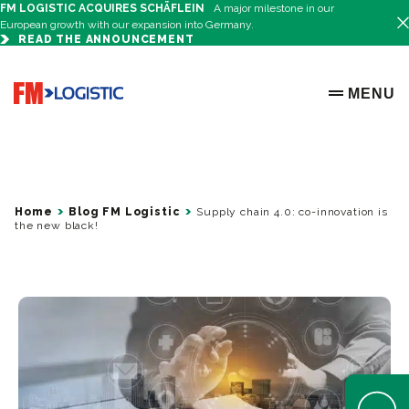
FM LOGISTIC ACQUIRES SCHÄFLEIN
A major milestone in our
European growth with our expansion into Germany.
READ THE ANNOUNCEMENT
Go to home page
MENU
OPEN ME
Home
Blog FM Logistic
Supply chain 4.0: co-innovation is
the new black!
Open Help 