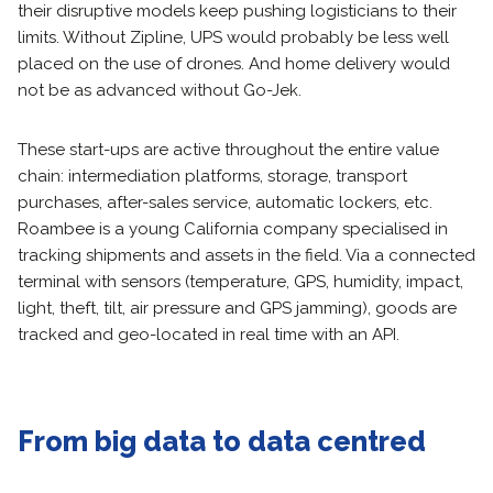
their disruptive models keep pushing logisticians to their
limits. Without Zipline, UPS would probably be less well
placed on the use of drones. And home delivery would
not be as advanced without Go-Jek.
These start-ups are active throughout the entire value
chain: intermediation platforms, storage, transport
purchases, after-sales service, automatic lockers, etc.
Roambee is a young California company specialised in
tracking shipments and assets in the field. Via a connected
terminal with sensors (temperature, GPS, humidity, impact,
light, theft, tilt, air pressure and GPS jamming), goods are
tracked and geo-located in real time with an API.
From big data to data centred