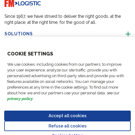
Go to home page
Since 1967, we have strived to deliver the right goods, at the
right place, at the right time, for the good of all.
SOLUTIONS
ABOUT US
COO
KIE SETTINGS
We use cookies, including cookies from our partners, to improve
ACTIVITIES
your user experience, analyze our site traffic, provide you with
personalized advertising on third-party sites and provide you with
features available on social networks. You can manage your
FOLLOW US
preferences at any time in the cookie settings. To find out more
about how we and our partners use your personal data, see our
privacy policy
.
Accept all cookies
Data
© Copyright FM
Cookie
Legal
Code of
Business Partner
Protection
Refuse all cookies
Logistic, 2026
settings
Notices
Conduct
Code of Conduct
Go to top o
Policy