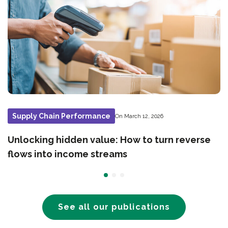
Supply Chain Performance
On March 12, 2026
Unlocking hidden value: How to turn reverse
flows into income streams
See all our publications