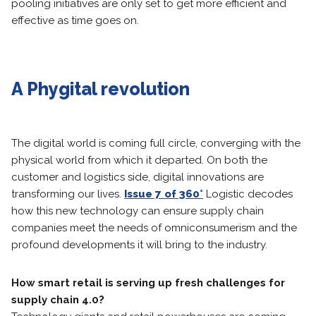
pooling initiatives are only set to get more efficient and
effective as time goes on.
A Phygital revolution
The digital world is coming full circle, converging with the
physical world from which it departed. On both the
customer and logistics side, digital innovations are
transforming our lives.
Issue 7 of 360°
Logistic decodes
how this new technology can ensure supply chain
companies meet the needs of omniconsumerism and the
profound developments it will bring to the industry.
How smart retail is serving up fresh challenges for
supply chain 4.0?