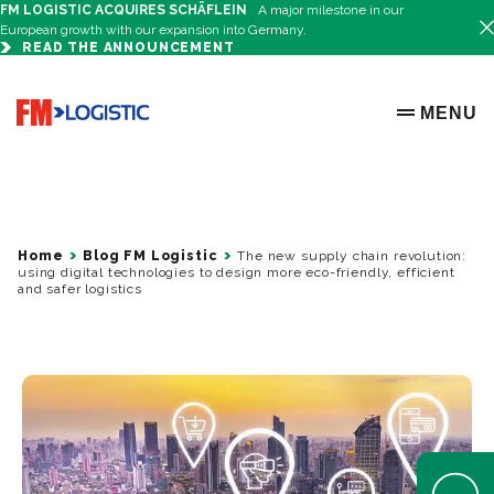
FM LOGISTIC ACQUIRES SCHÄFLEIN
A major milestone in our
European growth with our expansion into Germany.
READ THE ANNOUNCEMENT
Go to home page
MENU
OPEN ME
Home
Blog FM Logistic
The new supply chain revolution:
using digital technologies to design more eco-friendly, efficient
and safer logistics
Open Help 