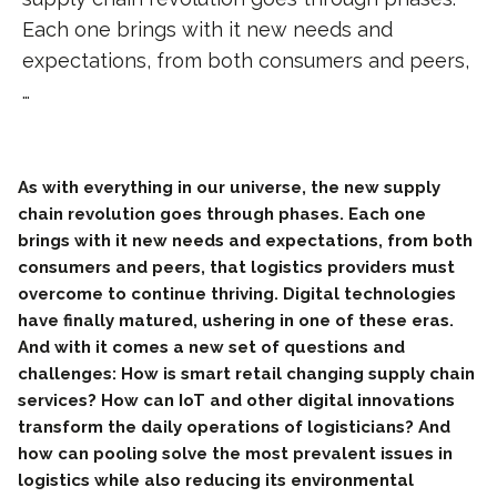
Each one brings with it new needs and
expectations, from both consumers and peers,
…
As with everything in our universe, the new supply
chain revolution goes through phases. Each one
brings with it new needs and expectations, from both
consumers and peers, that logistics providers must
overcome to continue thriving. Digital technologies
have finally matured, ushering in one of these eras.
And with it comes a new set of questions and
challenges: How is smart retail changing supply chain
services? How can IoT and other digital innovations
transform the daily operations of logisticians? And
how can pooling solve the most prevalent issues in
logistics while also reducing its environmental