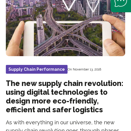
Supply Chain Performance
On November 13, 2018
The new supply chain revolution:
using digital technologies to
design more eco-friendly,
efficient and safer logistics
As with everything in our universe, the new
supply chain revolution goes through phases.