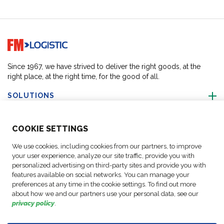
Go to home page
Since 1967, we have strived to deliver the right goods, at the
right place, at the right time, for the good of all.
SOLUTIONS
ABOUT US
COO
KIE SETTINGS
We use cookies, including cookies from our partners, to improve
ACTIVITIES
your user experience, analyze our site traffic, provide you with
personalized advertising on third-party sites and provide you with
features available on social networks. You can manage your
FOLLOW US
preferences at any time in the cookie settings. To find out more
about how we and our partners use your personal data, see our
privacy policy
.