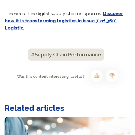
The era of the digital supply chain is upon us.
Discover
how it is transforming logistics in issue 7 of 360°
Logistic
.
#Supply Chain Performance
Was this content interesting, useful ?
Related articles