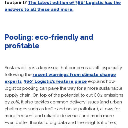
footprint?
The latest edition of 360° Logistic has the
answers to all these and more.
Pooling: eco-friendly and
profitable
Sustainability is a key issue that concerns us all, especially
following the
recent warnings from climate change
experts
.
360° Logistic’s feature piece
explains how
logistics pooling can pave the way for a more sustainable
supply chain. On top of the potential to cut CO2 emissions
by 20%, it also tackles common delivery issues (and urban
challenges such as traffic and noise pollution), allows for
more frequent and reliable deliveries, and much more.
Even better, thanks to big data and the insights it offers,