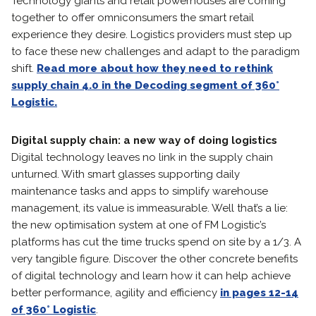
Technology giants and retail powerhouses are coming
together to offer omniconsumers the smart retail
experience they desire. Logistics providers must step up
to face these new challenges and adapt to the paradigm
shift.
Read more about how they need to rethink
supply chain 4.0 in the Decoding segment of 360°
Logistic.
Digital supply chain: a new way of doing logistics
Digital technology leaves no link in the supply chain
unturned. With smart glasses supporting daily
maintenance tasks and apps to simplify warehouse
management, its value is immeasurable. Well that’s a lie:
the new optimisation system at one of FM Logistic’s
platforms has cut the time trucks spend on site by a 1/3. A
very tangible figure. Discover the other concrete benefits
of digital technology and learn how it can help achieve
better performance, agility and efficiency
in pages 12-14
of 360° Logistic
.