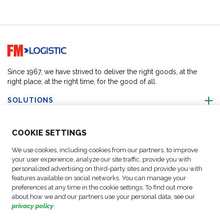
Go to home page
Since 1967, we have strived to deliver the right goods, at the
right place, at the right time, for the good of all.
SOLUTIONS
ABOUT US
COO
KIE SETTINGS
We use cookies, including cookies from our partners, to improve
ACTIVITIES
your user experience, analyze our site traffic, provide you with
personalized advertising on third-party sites and provide you with
features available on social networks. You can manage your
FOLLOW US
preferences at any time in the cookie settings. To find out more
about how we and our partners use your personal data, see our
privacy policy
.