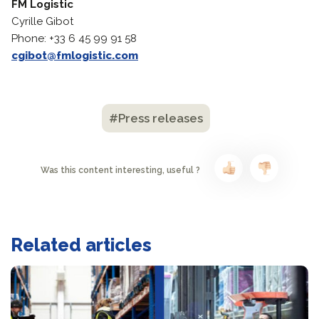
FM Logistic
Cyrille Gibot
Phone: +33 6 45 99 91 58
cgibot@fmlogistic.com
#Press releases
Was this content interesting, useful ?
Related articles