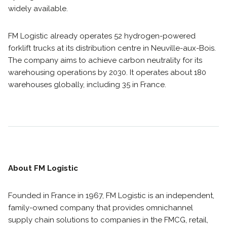
widely available.
FM Logistic already operates 52 hydrogen-powered
forklift trucks at its distribution centre in Neuville-aux-Bois.
The company aims to achieve carbon neutrality for its
warehousing operations by 2030. It operates about 180
warehouses globally, including 35 in France.
About FM Logistic
Founded in France in 1967, FM Logistic is an independent,
family-owned company that provides omnichannel
supply chain solutions to companies in the FMCG, retail,