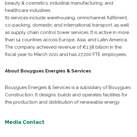
beauty & cosmetics, industrial manufacturing, and
healthcare industries.
Its services include warehousing, omnichannel fulfilment,
co-packing, domestic and international transport, as well
as supply chain control tower services. It is active in more
than 14 countries across Europe, Asia, and Latin America.
The company achieved revenue of €1.38 billion in the
fiscal year to March 2021 and has 27,200 FTE employees.
About Bouygues Energies & Services
Bouygues Energies & Services is a subsidiary of Bouygues
Construction. It designs, builds and operates facilities for
the production and distribution of renewable energy.
Media Contact