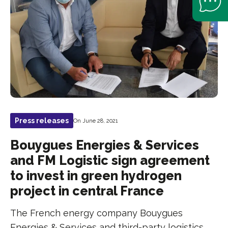
Press releases
On June 28, 2021
Bouygues Energies & Services
and FM Logistic sign agreement
to invest in green hydrogen
project in central France
The French energy company Bouygues
Energies & Services and third-party logistics