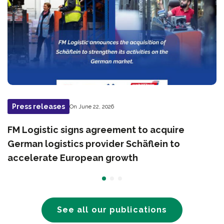
Press releases
On June 22, 2026
FM Logistic signs agreement to acquire
German logistics provider Schäflein to
accelerate European growth
See all our publications