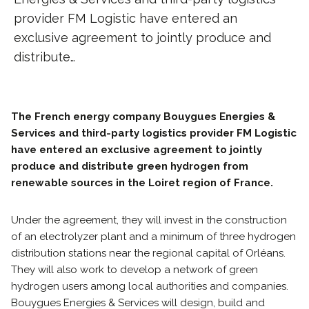
provider FM Logistic have entered an
exclusive agreement to jointly produce and
distribute…
The French energy company Bouygues Energies &
Services and third-party logistics provider FM Logistic
have entered an exclusive agreement to jointly
produce and distribute green hydrogen from
renewable sources in the Loiret region of France.
Under the agreement, they will invest in the construction
of an electrolyzer plant and a minimum of three hydrogen
distribution stations near the regional capital of Orléans.
They will also work to develop a network of green
hydrogen users among local authorities and companies.
Bouygues Energies & Services will design, build and