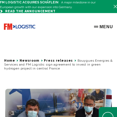
FM LOGISTIC ACQUIRES SCHÄFLEIN
A major milestone in our
European growth with our expansion into Germany.
READ THE ANNOUNCEMENT
Go to home page
MENU
OPEN ME
Home
Newsroom
Press releases
Bouygues Energies &
Services and FM Logistic sign agreement to invest in green
hydrogen project in central France
Open Help 