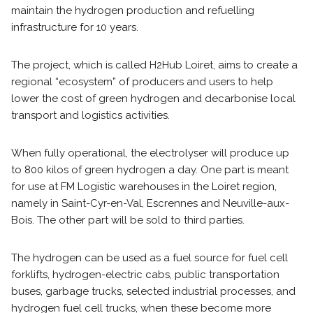
maintain the hydrogen production and refuelling
infrastructure for 10 years.
The project, which is called H2Hub Loiret, aims to create a
regional “ecosystem” of producers and users to help
lower the cost of green hydrogen and decarbonise local
transport and logistics activities.
When fully operational, the electrolyser will produce up
to 800 kilos of green hydrogen a day. One part is meant
for use at FM Logistic warehouses in the Loiret region,
namely in Saint-Cyr-en-Val, Escrennes and Neuville-aux-
Bois. The other part will be sold to third parties.
The hydrogen can be used as a fuel source for fuel cell
forklifts, hydrogen-electric cabs, public transportation
buses, garbage trucks, selected industrial processes, and
hydrogen fuel cell trucks, when these become more