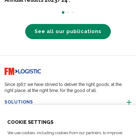
See all our publications
Go to home page
Since 1967, we have strived to deliver the right goods, at the
right place, at the right time, for the good of all.
SOLUTIONS
ABOUT US
COO
KIE SETTINGS
We use cookies, including cookies from our partners, to improve