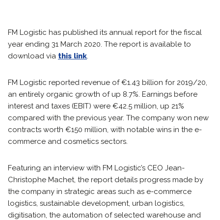
FM Logistic has published its annual report for the fiscal
year ending 31 March 2020. The report is available to
download via
this link
.
FM Logistic reported revenue of €1.43 billion for 2019/20,
an entirely organic growth of up 8.7%. Earnings before
interest and taxes (EBIT) were €42.5 million, up 21%
compared with the previous year. The company won new
contracts worth €150 million, with notable wins in the e-
commerce and cosmetics sectors.
Featuring an interview with FM Logistic’s CEO Jean-
Christophe Machet, the report details progress made by
the company in strategic areas such as e-commerce
logistics, sustainable development, urban logistics,
digitisation, the automation of selected warehouse and