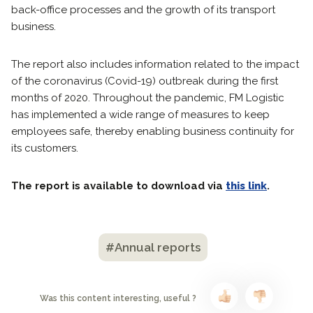
back-office processes and the growth of its transport
business.
The report also includes information related to the impact
of the coronavirus (Covid-19) outbreak during the first
months of 2020. Throughout the pandemic, FM Logistic
has implemented a wide range of measures to keep
employees safe, thereby enabling business continuity for
its customers.
The report is available to download via
this link
.
#Annual reports
Was this content interesting, useful ?