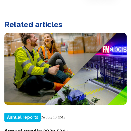
Related articles
Annual reports
On July 16, 2024
Annual results 2023/24 :