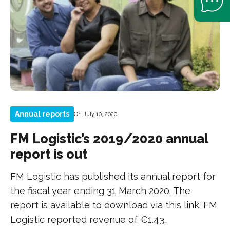
Annual reports
On July 10, 2020
FM Logistic’s 2019/2020 annual
report is out
FM Logistic has published its annual report for
the fiscal year ending 31 March 2020. The
report is available to download via this link. FM
Logistic reported revenue of €1.43…