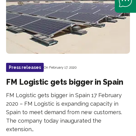
Press releases
On February 17, 2020
FM Logistic gets bigger in Spain
FM Logistic gets bigger in Spain 17 February
2020 – FM Logistic is expanding capacity in
Spain to meet demand from new customers.
The company today inaugurated the
extension…