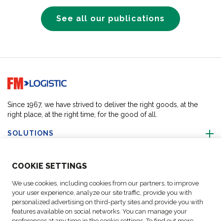
See all our publications
Go to home page
Since 1967, we have strived to deliver the right goods, at the
right place, at the right time, for the good of all.
SOLUTIONS
ABOUT US
COO
KIE SETTINGS
We use cookies, including cookies from our partners, to improve
ACTIVITIES
your user experience, analyze our site traffic, provide you with
personalized advertising on third-party sites and provide you with
features available on social networks. You can manage your
FOLLOW US
preferences at any time in the cookie settings. To find out more