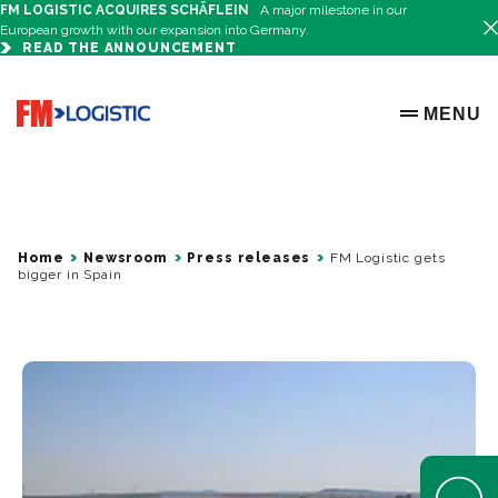
FM LOGISTIC ACQUIRES SCHÄFLEIN
A major milestone in our
European growth with our expansion into Germany.
READ THE ANNOUNCEMENT
Go to home page
MENU
OPEN ME
Home
Newsroom
Press releases
FM Logistic gets
bigger in Spain
Open Help 