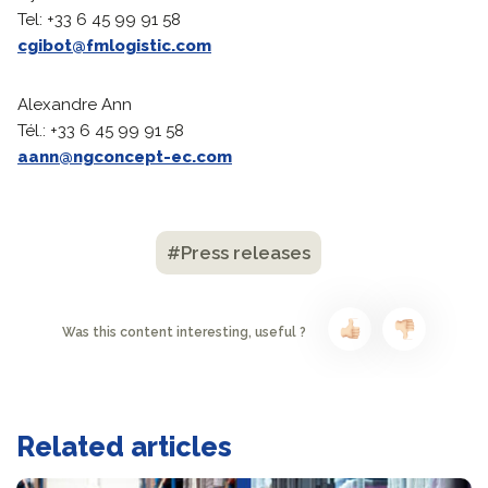
Tel: +33 6 45 99 91 58
cgibot@fmlogistic.com
Alexandre Ann
Tél.: +33 6 45 99 91 58
aann@ngconcept-ec.com
#Press releases
Was this content interesting, useful ?
Related articles