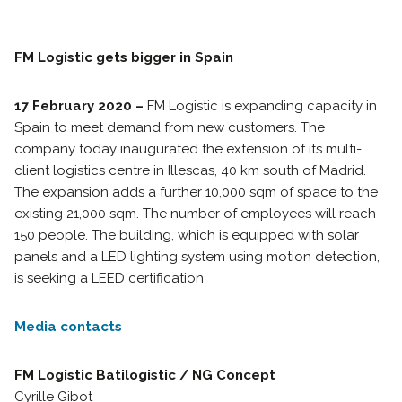
FM Logistic gets bigger in Spain
17 February 2020 –
FM Logistic is expanding capacity in
Spain to meet demand from new customers. The
company today inaugurated the extension of its multi-
client logistics centre in Illescas, 40 km south of Madrid.
The expansion adds a further 10,000 sqm of space to the
existing 21,000 sqm. The number of employees will reach
150 people. The building, which is equipped with solar
panels and a LED lighting system using motion detection,
is seeking a LEED certification
Media contacts
FM Logistic Batilogistic / NG Concept
Cyrille Gibot