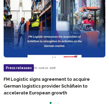
Press releases
On June 22, 2026
FM Logistic signs agreement to acquire
German logistics provider Schäflein to
accelerate European growth