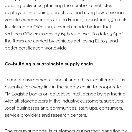
pooling deliveries, planning the number of vehicles
deployed, fine tuning parcel size and using low-emission
vehicles wherever possible. In France, for instance, 30 of its
trucks run on Oléo 100, a French-made biofuel that
reduces CO2 emissions by 65% vs. diesel. To date, 3/4 of
the flows are carried by vehicles achieving Euro 5 and
better certification worldwide.
Co-building a sustainable supply chain
To meet environmental, social and ethical challenges, it is
essential for every link in the supply chain to cooperate.
FM Logistic banks on collective intelligence by partnering
with all stakeholders in the industry: customers, suppliers,
local businesses and communities, start-ups, consumers,
service providers and research centers.
The group supports its customers during their transition by