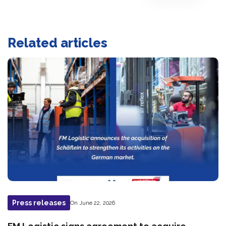
Related articles
Press releases
On June 22, 2026