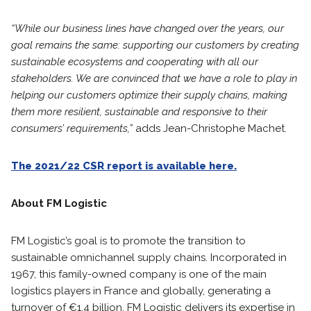
“While our business lines have changed over the years, our
goal remains the same: supporting our customers by creating
sustainable ecosystems and cooperating with all our
stakeholders. We are convinced that we have a role to play in
helping our customers optimize their supply chains, making
them more resilient, sustainable and responsive to their
consumers’ requirements,”
adds Jean-Christophe Machet.
The 2021/22 CSR report is available here.
About FM Logistic
FM Logistic’s goal is to promote the transition to
sustainable omnichannel supply chains. Incorporated in
1967, this family-owned company is one of the main
logistics players in France and globally, generating a
turnover of €1.4 billion. FM Logistic delivers its expertise in