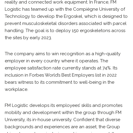
reality and connected work equipment. In France, FM
Logistic has teamed up with the Compiègne University of
Technology to develop the Ergoskel, which is designed to
prevent musculoskeletal disorders associated with parcel
handling. The goal is to deploy 150 ergoskeletons across
the sites by early 2023.
The company aims to win recognition as a high-quality
employer in every country where it operates. The
employee satisfaction rate currently stands at 74%. Its
inclusion in Forbes World’s Best Employers list in 2022
bears witness to its commitment to well-being in the
workplace.
FM Logistic develops its employees’ skills and promotes
mobility and development within the group through FM
University, its in-house university. Confident that diverse
backgrounds and experiences are an asset, the Group