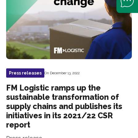
Press releases
On December 13, 2022
FM Logistic ramps up the
sustainable transformation of
supply chains and publishes its
initiatives in its 2021/22 CSR
report