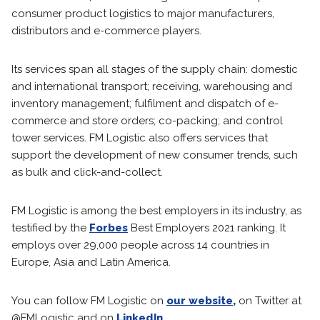
consumer product logistics to major manufacturers,
distributors and e-commerce players.
Its services span all stages of the supply chain: domestic
and international transport; receiving, warehousing and
inventory management; fulfilment and dispatch of e-
commerce and store orders; co-packing; and control
tower services. FM Logistic also offers services that
support the development of new consumer trends, such
as bulk and click-and-collect.
FM Logistic is among the best employers in its industry, as
testified by the
Forbes
Best Employers 2021 ranking. It
employs over 29,000 people across 14 countries in
Europe, Asia and Latin America.
You can follow FM Logistic on
our website,
on Twitter at
@FMLogistic and on
LinkedIn
.