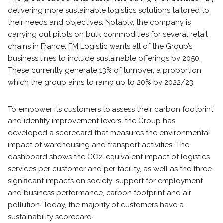
delivering more sustainable logistics solutions tailored to
their needs and objectives. Notably, the company is
carrying out pilots on bulk commodities for several retail
chains in France. FM Logistic wants all of the Group’s
business lines to include sustainable offerings by 2050.
These currently generate 13% of turnover, a proportion
which the group aims to ramp up to 20% by 2022/23.
To empower its customers to assess their carbon footprint
and identify improvement levers, the Group has
developed a scorecard that measures the environmental
impact of warehousing and transport activities. The
dashboard shows the CO2-equivalent impact of logistics
services per customer and per facility, as well as the three
significant impacts on society: support for employment
and business performance, carbon footprint and air
pollution. Today, the majority of customers have a
sustainability scorecard.