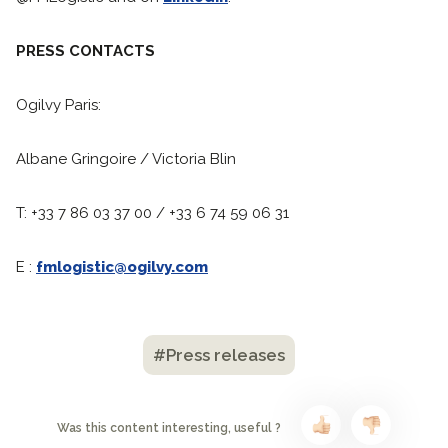
PRESS CONTACTS
Ogilvy Paris:
Albane Gringoire / Victoria Blin
T: +33 7 86 03 37 00 / +33 6 74 59 06 31
E :
fmlogistic@ogilvy.com
#Press releases
Was this content interesting, useful ?