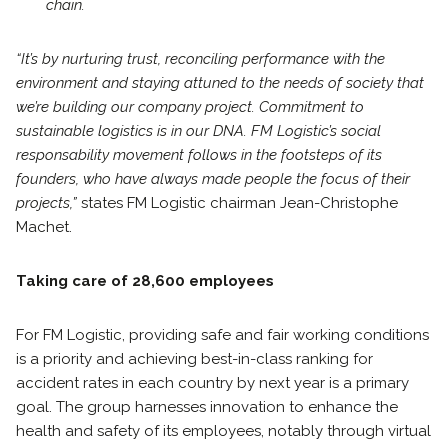
chain.
“It’s by nurturing trust, reconciling performance with the
environment and staying attuned to
the needs of society that
we’re building our company project. Commitment to
sustainable logistics is in our DNA. FM Logistic’s social
responsability movement follows in the footsteps of its
founders, who have always made people the focus of their
projects,”
states FM Logistic chairman Jean-Christophe
Machet.
Taking care of 28,600 employees
For FM Logistic, providing safe and fair working conditions
is a priority and achieving best-in-class ranking for
accident rates in each country by next year is a primary
goal. The group harnesses innovation to enhance the
health and safety of its employees, notably through virtual