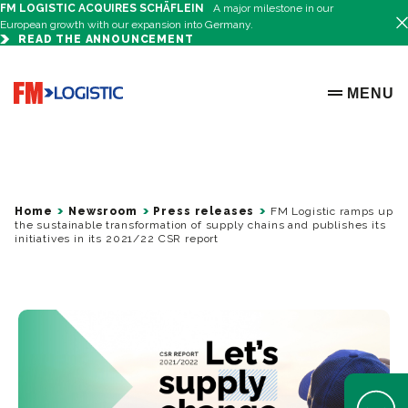
FM LOGISTIC ACQUIRES SCHÄFLEIN
A major milestone in our
European growth with our expansion into Germany.
READ THE ANNOUNCEMENT
Go to home page
MENU
OPEN ME
Home
Newsroom
Press releases
FM Logistic ramps up
the sustainable transformation of supply chains and publishes its
initiatives in its 2021/22 CSR report
Open Help 