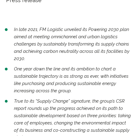
Press release
In late 2021, FM Logistic unveiled its Powering 2030 plan
aimed at meeting omnichannel and urban logistics
challenges by sustainably transforming its supply chains
and achieving carbon neutrality across all its facilities by
2030.
One year down the line and its ambition to chart a
sustainable trajectory is as strong as ever, with initiatives
like purchasing and producing sustainable energy
increasing across the group.
True to its “Supply Change” signature, the group’s CSR
report rounds up the progress achieved on its path to
sustainable development based on three priorities: taking
care of employees, changing the environmental impact
of its business and co-constructing a sustainable supply