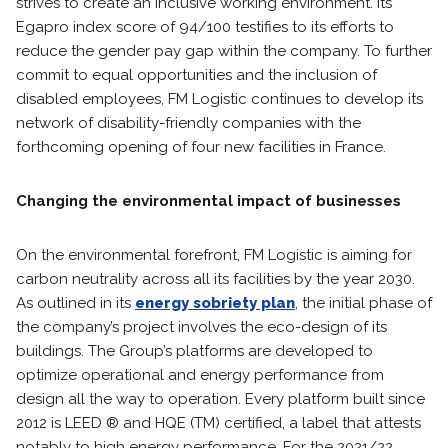
strives to create an inclusive working environment. Its
Egapro index score of 94/100 testifies to its efforts to
reduce the gender pay gap within the company. To further
commit to equal opportunities and the inclusion of
disabled employees, FM Logistic continues to develop its
network of disability-friendly companies with the
forthcoming opening of four new facilities in France.
Changing the environmental impact of businesses
On the environmental forefront, FM Logistic is aiming for
carbon neutrality across all its facilities by the year 2030.
As outlined in its
energy sobriety plan
, the initial phase of
the company’s project involves the eco-design of its
buildings. The Group’s platforms are developed to
optimize operational and energy performance from
design all the way to operation. Every platform built since
2012 is LEED ® and HQE (TM) certified, a label that attests
notably to high energy performance. For the 2021/22