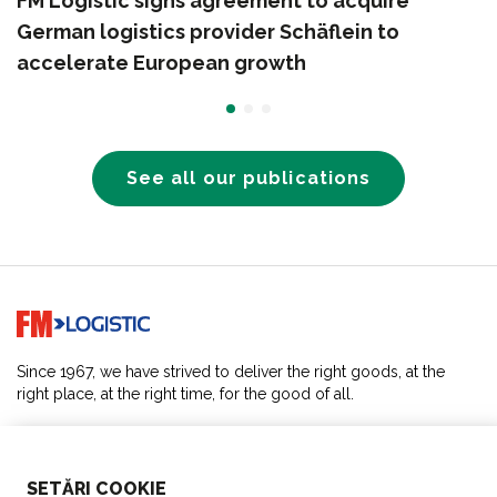
FM Logistic signs agreement to acquire
German logistics provider Schäflein to
accelerate European growth
See all our publications
Go to home page
Since 1967, we have strived to deliver the right goods, at the
right place, at the right time, for the good of all.
SOLUTIONS
SETĂRI COOKIE