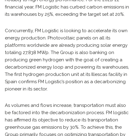
financial year, FM Logistic has curbed carbon emissions in
its warehouses by 25%, exceeding the target set at 20%.
Concurrently, FM Logistic is looking to accelerate its own
energy production. Photovoltaic panels on all its
platforms worldwide are already producing solar energy
totaling 27,838 MWp. The Group is also banking on
producing green hydrogen with the goal of creating a
decarbonized energy loop and powering its warehouses,
The first hydrogen production unit at its Illescas facility in
Spain confirms FM Logistic’s position as a decarbonizing
pioneer in its sector.
As volumes and flows increase, transportation must also
be factored into the decarbonization process. FM logistic
has affirmed its objective to reduce its transportation
greenhouse gas emissions by 30%. To achieve this, the
Group primarily focuses on optimizing transportation by