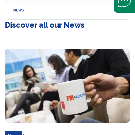
NEWS
Discover all our News