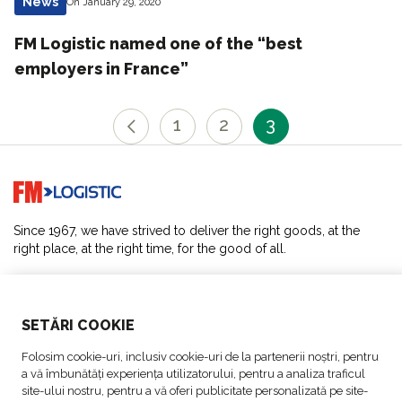
News
On January 29, 2020
FM Logistic named one of the “best
employers in France”
1
2
3
Go to home page
Since 1967, we have strived to deliver the right goods, at the
right place, at the right time, for the good of all.
SOLUTIONS
SETĂRI COOKIE
ABOUT US
Folosim cookie-uri, inclusiv cookie-uri de la partenerii noștri, pentru
a vă îmbunătăți experiența utilizatorului, pentru a analiza traficul
ACTIVITIES
site-ului nostru, pentru a vă oferi publicitate personalizată pe site-