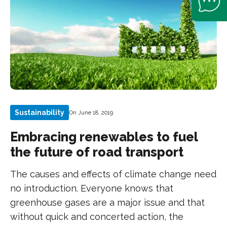
Sustainability
On June 18, 2019
Embracing renewables to fuel
the future of road transport
The causes and effects of climate change need
no introduction. Everyone knows that
greenhouse gases are a major issue and that
without quick and concerted action, the