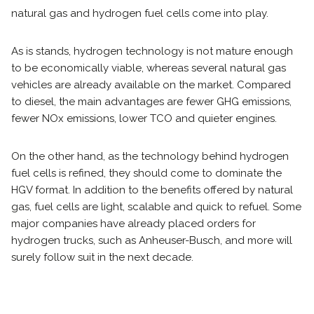
natural gas and hydrogen fuel cells come into play.
As is stands, hydrogen technology is not mature enough
to be economically viable, whereas several natural gas
vehicles are already available on the market. Compared
to diesel, the main advantages are fewer GHG emissions,
fewer NOx emissions, lower TCO and quieter engines.
On the other hand, as the technology behind hydrogen
fuel cells is refined, they should come to dominate the
HGV format. In addition to the benefits offered by natural
gas, fuel cells are light, scalable and quick to refuel. Some
major companies have already placed orders for
hydrogen trucks, such as Anheuser-Busch, and more will
surely follow suit in the next decade.