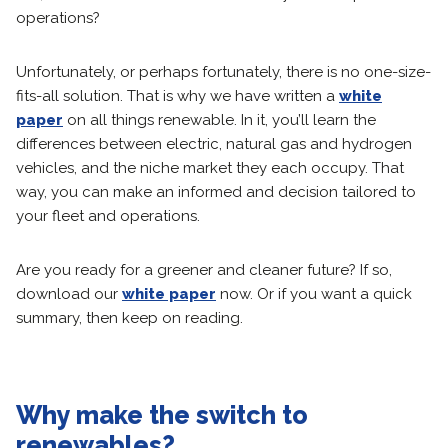
operations?
Unfortunately, or perhaps fortunately, there is no one-size-
fits-all solution. That is why we have written a
white
paper
on all things renewable. In it, you’ll learn the
differences between electric, natural gas and hydrogen
vehicles, and the niche market they each occupy. That
way, you can make an informed and decision tailored to
your fleet and operations.
Are you ready for a greener and cleaner future? If so,
download our
white paper
now. Or if you want a quick
summary, then keep on reading.
Why make the switch to
renewables?