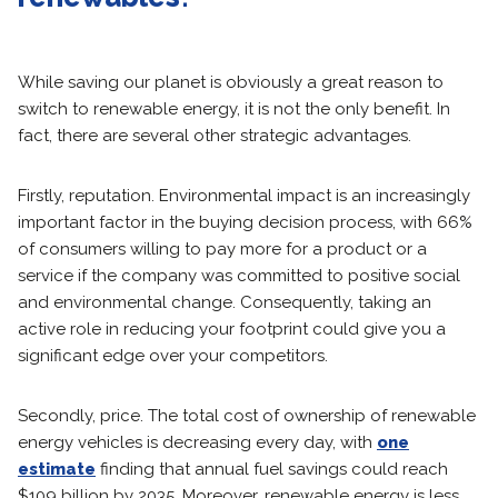
While saving our planet is obviously a great reason to
switch to renewable energy, it is not the only benefit. In
fact, there are several other strategic advantages.
Firstly, reputation. Environmental impact is an increasingly
important factor in the buying decision process, with 66%
of consumers willing to pay more for a product or a
service if the company was committed to positive social
and environmental change. Consequently, taking an
active role in reducing your footprint could give you a
significant edge over your competitors.
Secondly, price. The total cost of ownership of renewable
energy vehicles is decreasing every day, with
one
estimate
finding that annual fuel savings could reach
$109 billion by 2035. Moreover, renewable energy is less