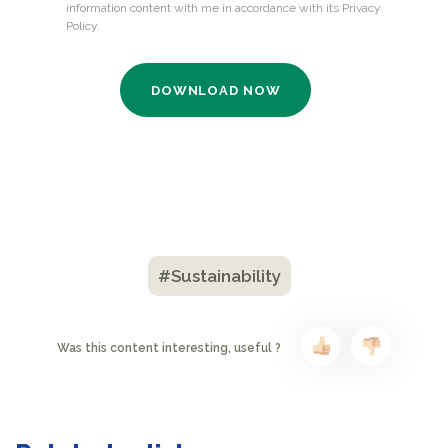
#Sustainability
Was this content interesting, useful ?