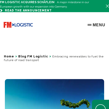
FM LOGISTIC ACQUIRES SCHÄFLEIN
A major milestone in our
European growth with our expansion into Germany.
READ THE ANNOUNCEMENT
Go to home page
MENU
OPEN ME
Home
Blog FM Logistic
Embracing renewables to fuel the
future of road transport
Open Help 