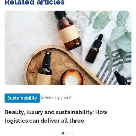
Related articles
Sustainability
On February 5, 2026
Beauty, luxury and sustainability: How
logistics can deliver all three