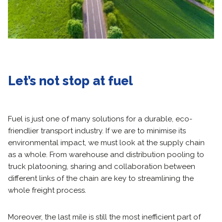
Let’s not stop at fuel
Fuel is just one of many solutions for a durable, eco-
friendlier transport industry. If we are to minimise its
environmental impact, we must look at the supply chain
as a whole. From warehouse and distribution pooling to
truck platooning, sharing and collaboration between
different links of the chain are key to streamlining the
whole freight process.
Moreover, the last mile is still the most inefficient part of