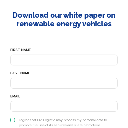
Download our white paper on
renewable energy vehicles