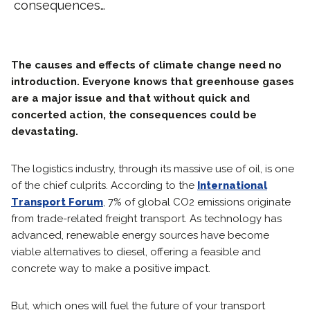
consequences…
The causes and effects of climate change need no
introduction. Everyone knows that greenhouse gases
are a major issue and that without quick and
concerted action, the consequences could be
devastating.
The logistics industry, through its massive use of oil, is one
of the chief culprits. According to the
International
Transport Forum
, 7% of global CO2 emissions originate
from trade-related freight transport. As technology has
advanced, renewable energy sources have become
viable alternatives to diesel, offering a feasible and
concrete way to make a positive impact.
But, which ones will fuel the future of your transport