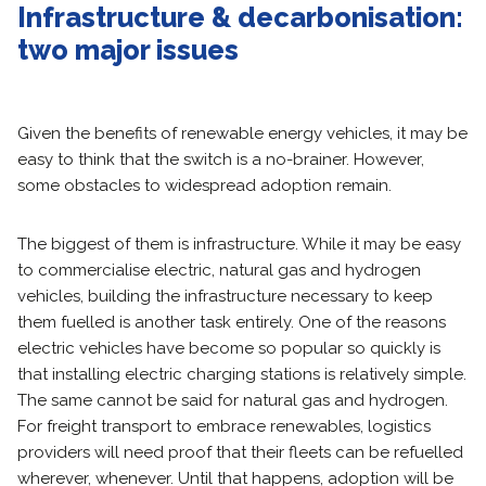
Infrastructure & decarbonisation:
two major issues
Given the benefits of renewable energy vehicles, it may be
easy to think that the switch is a no-brainer. However,
some obstacles to widespread adoption remain.
The biggest of them is infrastructure. While it may be easy
to commercialise electric, natural gas and hydrogen
vehicles, building the infrastructure necessary to keep
them fuelled is another task entirely. One of the reasons
electric vehicles have become so popular so quickly is
that installing electric charging stations is relatively simple.
The same cannot be said for natural gas and hydrogen.
For freight transport to embrace renewables, logistics
providers will need proof that their fleets can be refuelled
wherever, whenever. Until that happens, adoption will be