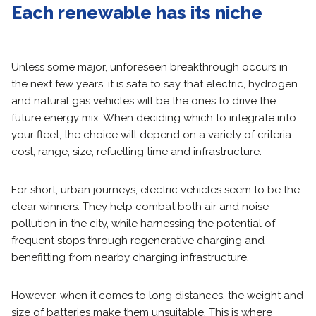
Each renewable has its niche
Unless some major, unforeseen breakthrough occurs in
the next few years, it is safe to say that electric, hydrogen
and natural gas vehicles will be the ones to drive the
future energy mix. When deciding which to integrate into
your fleet, the choice will depend on a variety of criteria:
cost, range, size, refuelling time and infrastructure.
For short, urban journeys, electric vehicles seem to be the
clear winners. They help combat both air and noise
pollution in the city, while harnessing the potential of
frequent stops through regenerative charging and
benefitting from nearby charging infrastructure.
However, when it comes to long distances, the weight and
size of batteries make them unsuitable. This is where