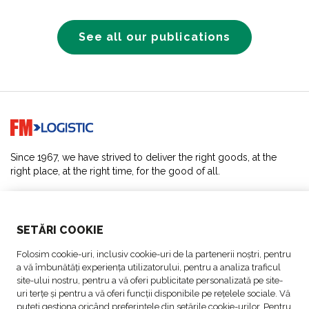
See all our publications
Go to home page
Since 1967, we have strived to deliver the right goods, at the
right place, at the right time, for the good of all.
SOLUTIONS
SETĂRI COOKIE
ABOUT US
Folosim cookie-uri, inclusiv cookie-uri de la partenerii noștri, pentru
a vă îmbunătăți experiența utilizatorului, pentru a analiza traficul
ACTIVITIES
site-ului nostru, pentru a vă oferi publicitate personalizată pe site-
uri terțe și pentru a vă oferi funcții disponibile pe rețelele sociale. Vă
puteți gestiona oricând preferințele din setările cookie-urilor. Pentru