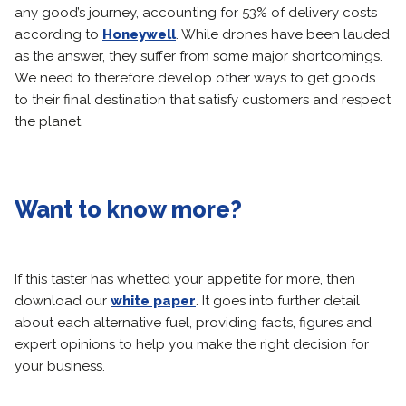
any good’s journey, accounting for 53% of delivery costs
according to
Honeywell
. While drones have been lauded
as the answer, they suffer from some major shortcomings.
We need to therefore develop other ways to get goods
to their final destination that satisfy customers and respect
the planet.
Want to know more?
If this taster has whetted your appetite for more, then
download our
white paper
. It goes into further detail
about each alternative fuel, providing facts, figures and
expert opinions to help you make the right decision for
your business.