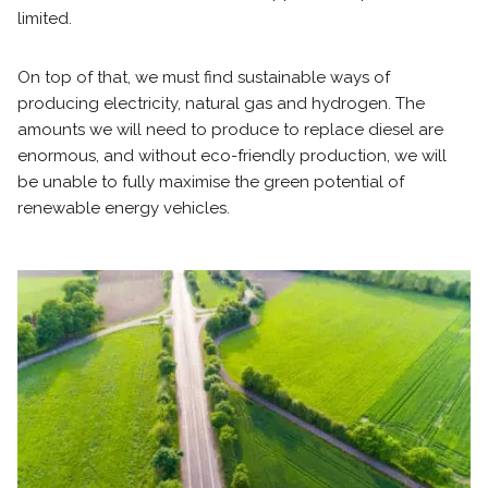
limited.
On top of that, we must find sustainable ways of
producing electricity, natural gas and hydrogen. The
amounts we will need to produce to replace diesel are
enormous, and without eco-friendly production, we will
be unable to fully maximise the green potential of
renewable energy vehicles.