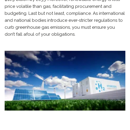
price volatile than gas, facilitating procurement and
budgeting. Last but not least, compliance. As international
and national bodies introduce ever-stricter regulations to
curb greenhouse gas emissions, you must ensure you
don’t fall afoul of your obligations.