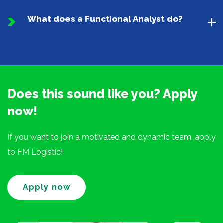
What does a Functional Analyst do?
Does this sound like you? Apply
now!
If you want to join a motivated and dynamic team, apply
to FM Logistic!
Apply now