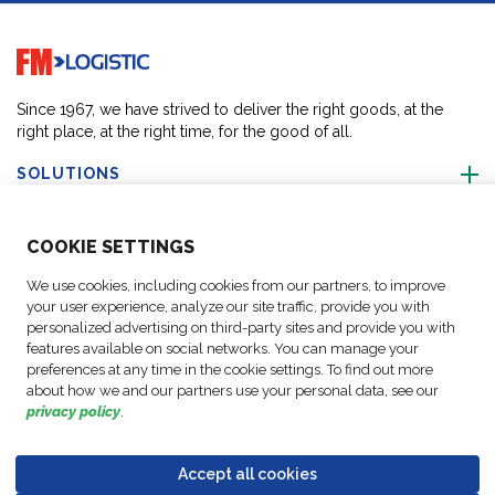
Go to home page
Since 1967, we have strived to deliver the right goods, at the
right place, at the right time, for the good of all.
SOLUTIONS
ABOUT US
COO
KIE SETTINGS
We use cookies, including cookies from our partners, to improve
ACTIVITIES
your user experience, analyze our site traffic, provide you with
personalized advertising on third-party sites and provide you with
features available on social networks. You can manage your
FOLLOW US
preferences at any time in the cookie settings. To find out more
about how we and our partners use your personal data, see our
privacy policy
.
Accept all cookies
Data
© Copyright FM
Cookie
Legal
Code of
Business Partner