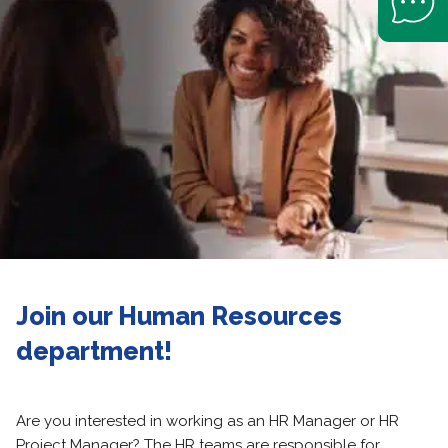
Join our Human Resources
department!
Are you interested in working as an HR Manager or HR
Project Manager? The HR teams are responsible for