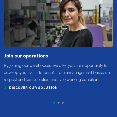
Join our operations
By joining our warehouses, we offer you the opportunity to
develop your skills, to benefit from a management based on
respect and consideration and safe working conditions.
DISCOVER OUR SOLUTION