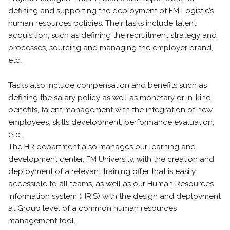
defining and supporting the deployment of FM Logistic’s
human resources policies. Their tasks include talent
acquisition, such as defining the recruitment strategy and
processes, sourcing and managing the employer brand,
etc.
Tasks also include compensation and benefits such as
defining the salary policy as well as monetary or in-kind
benefits, talent management with the integration of new
employees, skills development, performance evaluation,
etc.
The HR department also manages our learning and
development center, FM University, with the creation and
deployment of a relevant training offer that is easily
accessible to all teams, as well as our Human Resources
information system (HRIS) with the design and deployment
at Group level of a common human resources
management tool.