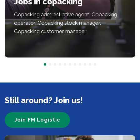
Jobs in copacking
Copacking administrative agent, Copacking
operator, Copacking stock manager,
Copacking customer manager
Still around? Join us!
Join FM Logistic