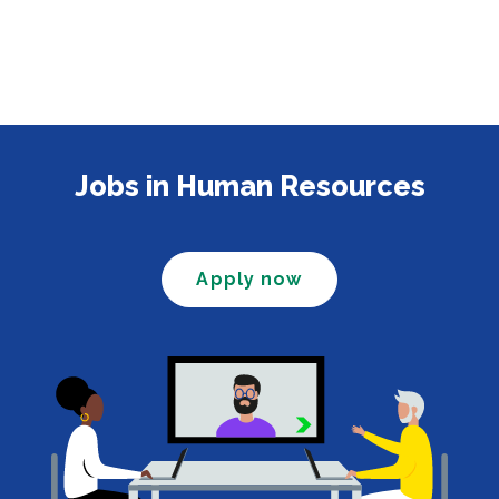
Jobs in Human Resources
Apply now