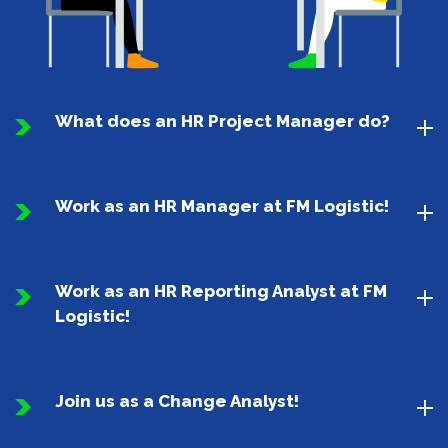
What does an HR Project Manager do?
Work as an HR Manager at FM Logistic!
Work as an HR Reporting Analyst at FM
Logistic!
Join us as a Change Analyst!