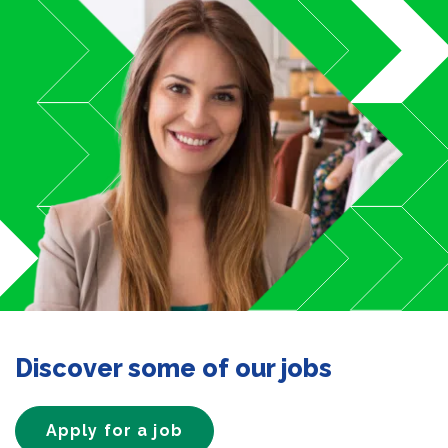
Discover some of our jobs
Apply for a job