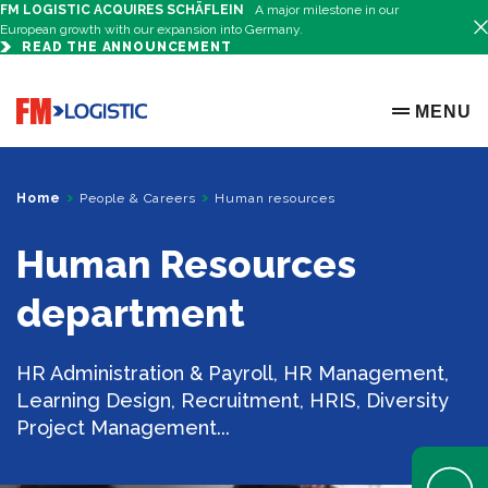
FM LOGISTIC ACQUIRES SCHÄFLEIN
A major milestone in our
European growth with our expansion into Germany.
READ THE ANNOUNCEMENT
Go to home page
MENU
OPEN ME
Home
People & Careers
Human resources
Human Resources
department
HR Administration & Payroll, HR Management,
Learning Design, Recruitment, HRIS, Diversity
Project Management...
Open Help 