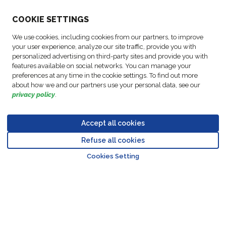
ABOUT US
COO
KIE SETTINGS
We use cookies, including cookies from our partners, to improve
ACTIVITIES
your user experience, analyze our site traffic, provide you with
personalized advertising on third-party sites and provide you with
features available on social networks. You can manage your
FOLLOW US
preferences at any time in the cookie settings. To find out more
about how we and our partners use your personal data, see our
privacy policy
.
Accept all cookies
Data
© Copyright FM
Cookie
Legal
Code of
Business Partner
Protection
Refuse all cookies
Logistic, 2026
settings
Notices
Conduct
Code of Conduct
Go to top o
Policy
Cookies Setting