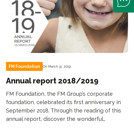
FM Foundation
On March 31, 2019
Annual report 2018/2019
FM Foundation, the FM Group’s corporate
foundation, celebrated its first anniversary in
September 2018. Through the reading of this
annual report, discover the wonderful…