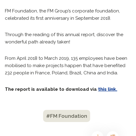
FM Foundation, the FM Group’s corporate foundation,
celebrated its first anniversary in September 2018.
Through the reading of this annual report, discover the
wonderful path already taken!
From April 2018 to March 2019, 135 employees have been
mobilised to make projects happen that have benefited
232 people in France, Poland, Brazil, China and India.
The report is available to download via
this link.
#FM Foundation