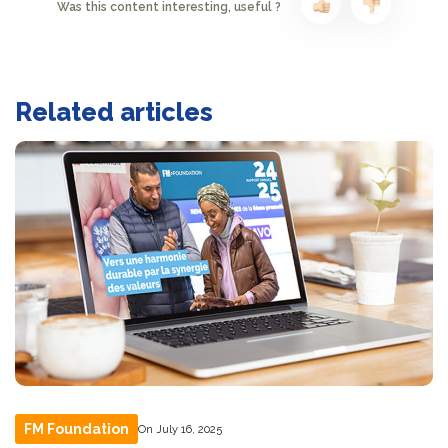
Was this content interesting, useful ?
Related articles
FM Foundation
On July 16, 2025