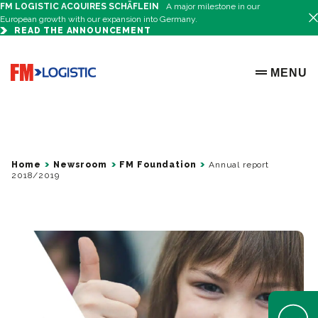
FM LOGISTIC ACQUIRES SCHÄFLEIN
A major milestone in our
European growth with our expansion into Germany.
READ THE ANNOUNCEMENT
Go to home page
MENU
OPEN ME
Home
Newsroom
FM Foundation
Annual report
2018/2019
Open Help 