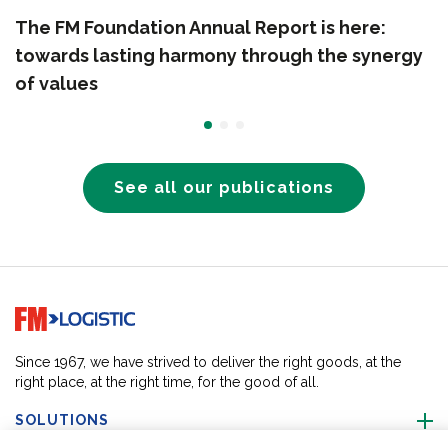
The FM Foundation Annual Report is here:
towards lasting harmony through the synergy
of values
See all our publications
Go to home page
Since 1967, we have strived to deliver the right goods, at the
right place, at the right time, for the good of all.
SOLUTIONS