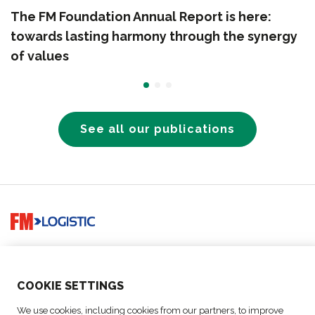
The FM Foundation Annual Report is here:
towards lasting harmony through the synergy
of values
See all our publications
Go to home page
Since 1967, we have strived to deliver the right goods, at the
right place, at the right time, for the good of all.
COO
KIE SETTINGS
SOLUTIONS
We use cookies, including cookies from our partners, to improve