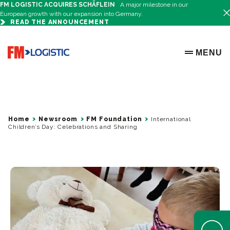
FM LOGISTIC ACQUIRES SCHÄFLEIN
A major milestone in our
European growth with our expansion into Germany.
READ THE ANNOUNCEMENT
Go to home page
MENU
OPEN ME
Home
Newsroom
FM Foundation
International
Children’s Day: Celebrations and Sharing
Open Help 