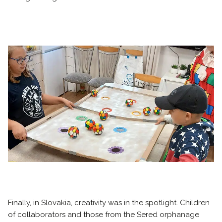
Finally, in Slovakia, creativity was in the spotlight. Children
of collaborators and those from the Sered orphanage