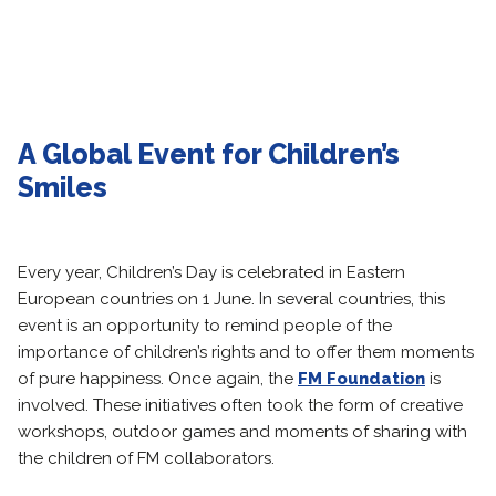
A Global Event for Children’s
Smiles
Every year, Children’s Day is celebrated in Eastern
European countries on 1 June. In several countries, this
event is an opportunity to remind people of the
importance of children’s rights and to offer them moments
of pure happiness. Once again, the
FM Foundation
is
involved. These initiatives often took the form of creative
workshops, outdoor games and moments of sharing with
the children of FM collaborators.