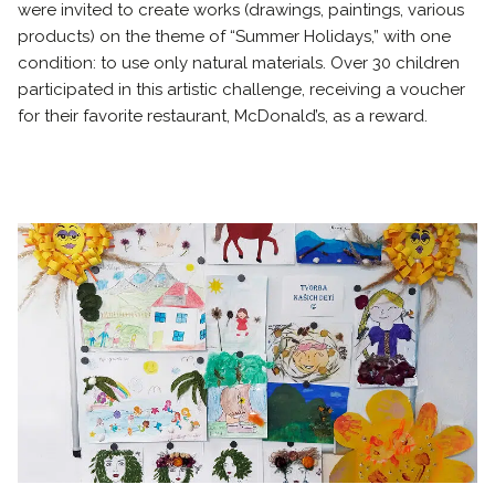
were invited to create works (drawings, paintings, various
products) on the theme of “Summer Holidays,” with one
condition: to use only natural materials. Over 30 children
participated in this artistic challenge, receiving a voucher
for their favorite restaurant, McDonald’s, as a reward.