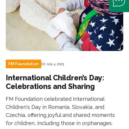
FM Foundation
On July 4, 2025
International Children’s Day:
Celebrations and Sharing
FM Foundation celebrated International
Children's Day in Romania, Slovakia, and
Czechia, offering joyful and shared moments
for children, including those in orphanages.