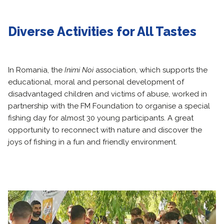
Diverse Activities for All Tastes
In Romania, the
Inimi Noi
association, which supports the
educational, moral and personal development of
disadvantaged children and victims of abuse, worked in
partnership with the FM Foundation to organise a special
fishing day for almost 30 young participants. A great
opportunity to reconnect with nature and discover the
joys of fishing in a fun and friendly environment.