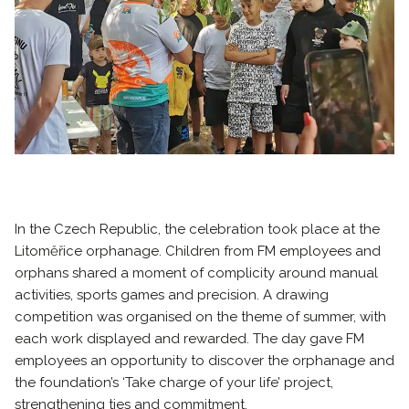
In the Czech Republic, the celebration took place at the
Litoměřice orphanage. Children from FM employees and
orphans shared a moment of complicity around manual
activities, sports games and precision. A drawing
competition was organised on the theme of summer, with
each work displayed and rewarded. The day gave FM
employees an opportunity to discover the orphanage and
the foundation’s ‘Take charge of your life’ project,
strengthening ties and commitment.