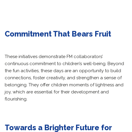
Commitment That Bears Fruit
These initiatives demonstrate FM collaborators’
continuous commitment to children’s well-being. Beyond
the fun activities, these days are an opportunity to build
connections, foster creativity, and strengthen a sense of
belonging. They offer children moments of lightness and
joy, which are essential for their development and
flourishing.
Towards a Brighter Future for