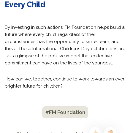
Every Child
By investing in such actions, FM Foundation helps build a
future where every child, regardless of their
circumstances, has the opportunity to smile, learn, and
thrive. These International Children’s Day celebrations are
just a glimpse of the positive impact that collective
commitment can have on the lives of the youngest.
How can we, together, continue to work towards an even
brighter future for children?
#FM Foundation