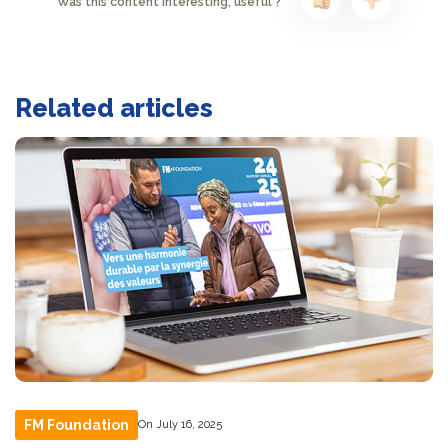
Was this content interesting, useful ?
Related articles
FM Foundation
On July 16, 2025