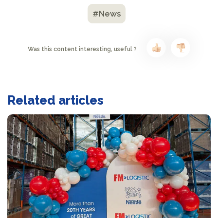
#News
Was this content interesting, useful ?
Related articles