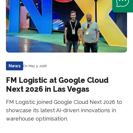
News
On May 5, 2026
FM Logistic at Google Cloud
Next 2026 in Las Vegas
FM Logistic joined Google Cloud Next 2026 to
showcase its latest AI-driven innovations in
warehouse optimisation.