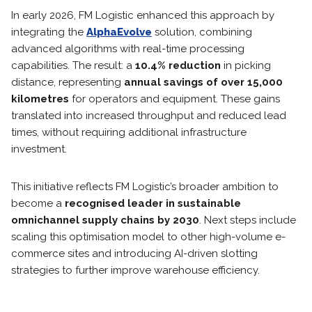
In early 2026, FM Logistic enhanced this approach by
integrating the
AlphaEvolve
solution, combining
advanced algorithms with real-time processing
capabilities. The result: a
10.4% reduction
in picking
distance, representing
annual savings of over 15,000
kilometres
for operators and equipment. These gains
translated into increased throughput and reduced lead
times, without requiring additional infrastructure
investment.
This initiative reflects FM Logistic’s broader ambition to
become a
recognised leader in sustainable
omnichannel supply chains by 2030
. Next steps include
scaling this optimisation model to other high-volume e-
commerce sites and introducing AI-driven slotting
strategies to further improve warehouse efficiency.