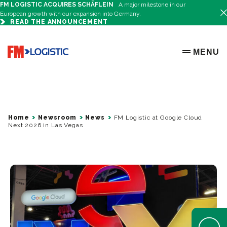
FM LOGISTIC ACQUIRES SCHÄFLEIN
A major milestone in our
European growth with our expansion into Germany.
READ THE ANNOUNCEMENT
Go to home page
MENU
OPEN ME
Home
Newsroom
News
FM Logistic at Google Cloud
Next 2026 in Las Vegas
Open Help 