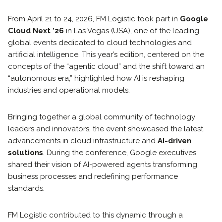
From April 21 to 24, 2026, FM Logistic took part in
Google
Cloud Next ’26
in Las Vegas (USA), one of the leading
global events dedicated to cloud technologies and
artificial intelligence. This year’s edition, centered on the
concepts of the “agentic cloud” and the shift toward an
“autonomous era,” highlighted how AI is reshaping
industries and operational models.
Bringing together a global community of technology
leaders and innovators, the event showcased the latest
advancements in cloud infrastructure and
AI-driven
solutions
. During the conference, Google executives
shared their vision of AI-powered agents transforming
business processes and redefining performance
standards.
FM Logistic contributed to this dynamic through a