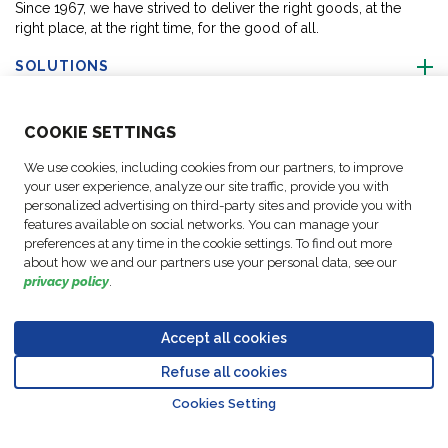
Since 1967, we have strived to deliver the right goods, at the
right place, at the right time, for the good of all.
SOLUTIONS
ABOUT US
COO
KIE SETTINGS
We use cookies, including cookies from our partners, to improve
ACTIVITIES
your user experience, analyze our site traffic, provide you with
personalized advertising on third-party sites and provide you with
features available on social networks. You can manage your
FOLLOW US
preferences at any time in the cookie settings. To find out more
about how we and our partners use your personal data, see our
privacy policy
.
Accept all cookies
Data
© Copyright FM
Cookie
Legal
Code of
Business Partner
Protection
Refuse all cookies
Logistic, 2026
settings
Notices
Conduct
Code of Conduct
Go to top o
Policy
Cookies Setting