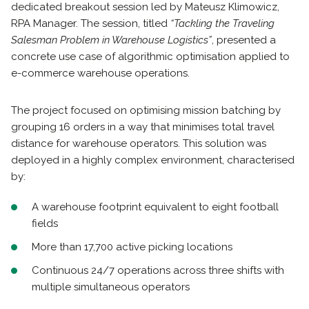
dedicated breakout session led by Mateusz Klimowicz,
RPA Manager. The session, titled
“Tackling the Traveling
Salesman Problem in Warehouse Logistics”
, presented a
concrete use case of algorithmic optimisation applied to
e-commerce warehouse operations.
The project focused on optimising mission batching by
grouping 16 orders in a way that minimises total travel
distance for warehouse operators. This solution was
deployed in a highly complex environment, characterised
by:
A warehouse footprint equivalent to eight football
fields
More than 17,700 active picking locations
Continuous 24/7 operations across three shifts with
multiple simultaneous operators