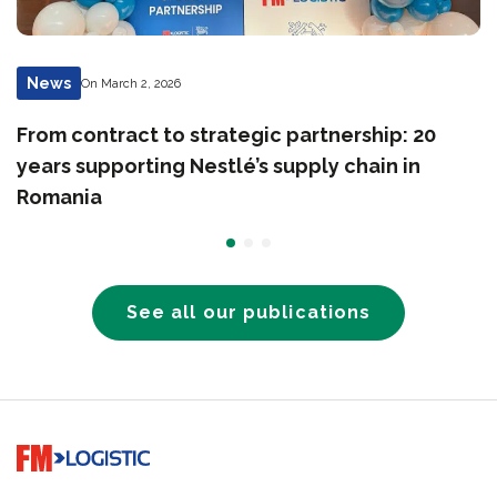
News
On March 2, 2026
From contract to strategic partnership: 20
years supporting Nestlé’s supply chain in
Romania
See all our publications
Go to home page