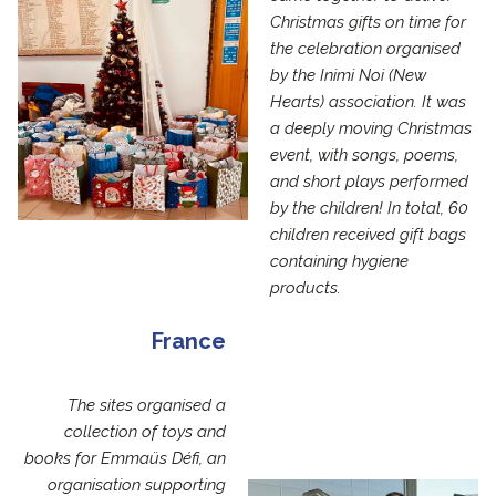
Christmas gifts on time for
the celebration organised
by the Inimi Noi (New
Hearts) association. It was
a deeply moving Christmas
event, with songs, poems,
and short plays performed
by the children! In total, 60
children received gift bags
containing hygiene
products.
France
The sites organised a
collection of toys and
books for Emmaüs Défi, an
organisation supporting