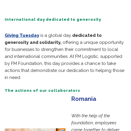
International day dedicated to generosity
Giving Tuesday
is a global day
dedicated to
generosity and solidarity,
offering a unique opportunity
for businesses to strengthen their commitment to local
and international communities. At FM Logistic, supported
by FM Foundation, this day provides a chance to take
actions that demonstrate our dedication to helping those
in need.
The actions of our collaborators
Romania
With the help of the
foundation, employees
came together to deliver