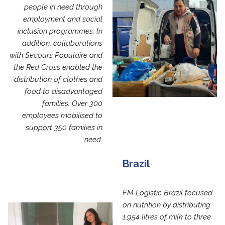
people in need through
employment and social
inclusion programmes. In
addition, collaborations
with Secours Populaire and
the Red Cross enabled the
distribution of clothes and
food to disadvantaged
families. Over 300
employees mobilised to
support 350 families in
need.
Brazil
FM Logistic Brazil focused
on nutrition by distributing
1,954 litres of milk to three