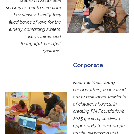
created a Snoezelen
sensory carpet to stimulate
their senses. Finally, they
filled boxes of love for the
elderly, containing sweets,
warm items, and
thoughtful, heartfelt
gestures.
Corporate
Near the Phalsbourg
headquarters, we involved
our beneficiaries, residents
of children’s homes, in
creating FM Foundation’s
2025 greeting card—an
opportunity to encourage
artistic expression and