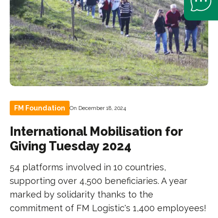
FM Foundation
On December 18, 2024
International Mobilisation for
Giving Tuesday 2024
54 platforms involved in 10 countries,
supporting over 4,500 beneficiaries. A year
marked by solidarity thanks to the
commitment of FM Logistic's 1,400 employees!