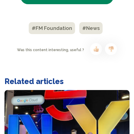
#FM Foundation
#News
Was this content interesting, useful ?
Related articles