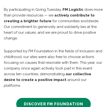
By participating in Giving Tuesday,
FM Logistic
does more
than provide resources — we
actively contribute to
creating a brighter future
for communities worldwide.
Our commitment to generosity and solidarity lies at the
heart of our values, and we are proud to drive positive
change.
Supported by FM Foundation in the fields of inclusion and
childhood, our sites were also free to choose actions
focusing on causes that resonate with them. This year, our
company once again actively took part in this event
across ten countries, demonstrating
our collective
desire to create a positive impact
around our
platforms.
DISCOVER FM FOUNDATION