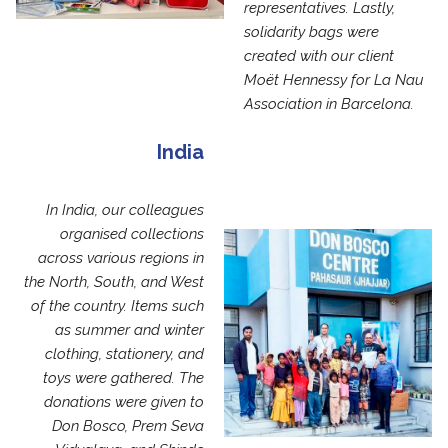
representatives. Lastly,
solidarity bags were
created with our client
Moët Hennessy for La Nau
Association in Barcelona.
India
In India, our colleagues
organised collections
across various regions in
the North, South, and West
of the country. Items such
as summer and winter
clothing, stationery, and
toys were gathered. The
donations were given to
Don Bosco, Prem Seva