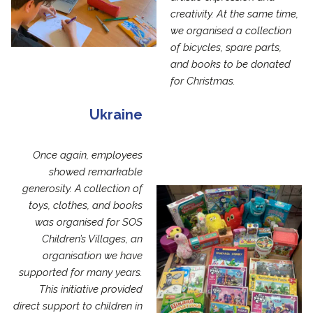
creativity. At the same time,
we organised a collection
of bicycles, spare parts,
and books to be donated
for Christmas.
Ukraine
Once again, employees
showed remarkable
generosity. A collection of
toys, clothes, and books
was organised for SOS
Children’s Villages, an
organisation we have
supported for many years.
This initiative provided
direct support to children in