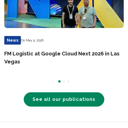
News
On May 5, 2026
FM Logistic at Google Cloud Next 2026 in Las
Vegas
See all our publications