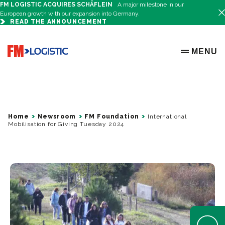
FM LOGISTIC ACQUIRES SCHÄFLEIN
A major milestone in our
European growth with our expansion into Germany.
READ THE ANNOUNCEMENT
Go to home page
MENU
OPEN ME
Home
Newsroom
FM Foundation
International
Mobilisation for Giving Tuesday 2024
Open Help 