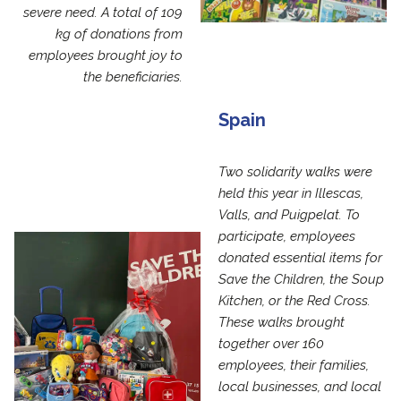
severe need. A total of 109
kg of donations from
employees brought joy to
the beneficiaries.
Spain
Two solidarity walks were
held this year in Illescas,
Valls, and Puigpelat. To
participate, employees
donated essential items for
Save the Children, the Soup
Kitchen, or the Red Cross.
These walks brought
together over 160
employees, their families,
local businesses, and local