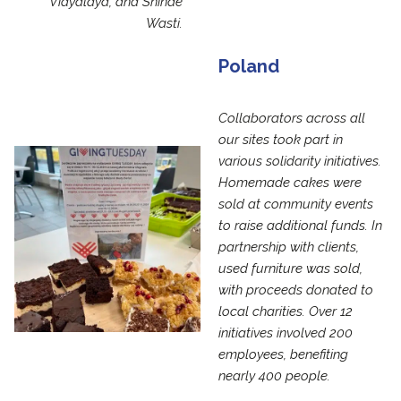
Vidyalaya, and Shinde
Wasti.
Poland
Collaborators across all
our sites took part in
various solidarity initiatives.
Homemade cakes were
sold at community events
to raise additional funds. In
partnership with clients,
used furniture was sold,
with proceeds donated to
local charities. Over 12
initiatives involved 200
employees, benefiting
nearly 400 people.