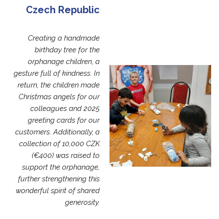
Czech Republic
Creating a handmade
birthday tree for the
orphanage children, a
gesture full of kindness. In
return, the children made
Christmas angels for our
colleagues and 2025
greeting cards for our
customers. Additionally, a
collection of 10,000 CZK
(€400) was raised to
support the orphanage,
further strengthening this
wonderful spirit of shared
generosity.