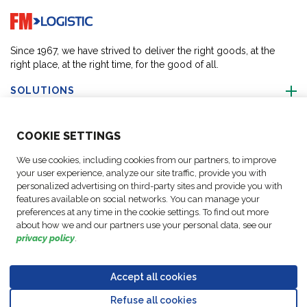
Go to home page
Since 1967, we have strived to deliver the right goods, at the
right place, at the right time, for the good of all.
SOLUTIONS
ABOUT US
COO
KIE SETTINGS
We use cookies, including cookies from our partners, to improve
ACTIVITIES
your user experience, analyze our site traffic, provide you with
personalized advertising on third-party sites and provide you with
features available on social networks. You can manage your
FOLLOW US
preferences at any time in the cookie settings. To find out more
about how we and our partners use your personal data, see our
privacy policy
.
Accept all cookies
Data
© Copyright FM
Cookie
Legal
Code of
Business Partner
Protection
Refuse all cookies
Logistic, 2026
settings
Notices
Conduct
Code of Conduct