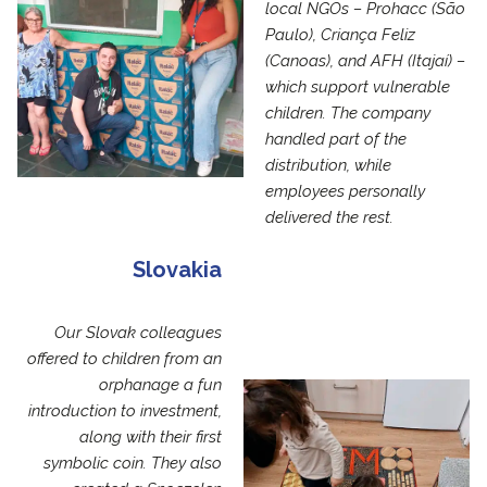
local NGOs – Prohacc (São
Paulo), Criança Feliz
(Canoas), and AFH (Itajaí) –
which support vulnerable
children. The company
handled part of the
distribution, while
employees personally
delivered the rest.
Slovakia
Our Slovak colleagues
offered to children from an
orphanage a fun
introduction to investment,
along with their first
symbolic coin. They also