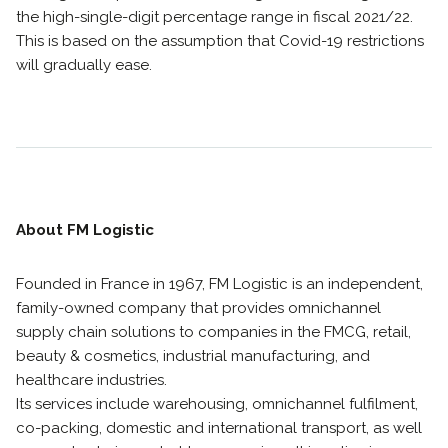
the high-single-digit percentage range in fiscal 2021/22.
This is based on the assumption that Covid-19 restrictions
will gradually ease.
About FM Logistic
Founded in France in 1967, FM Logistic is an independent,
family-owned company that provides omnichannel
supply chain solutions to companies in the FMCG, retail,
beauty & cosmetics, industrial manufacturing, and
healthcare industries.
Its services include warehousing, omnichannel fulfilment,
co-packing, domestic and international transport, as well