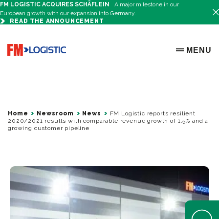
FM LOGISTIC ACQUIRES SCHÄFLEIN
A major milestone in our
European growth with our expansion into Germany.
READ THE ANNOUNCEMENT
Go to home page
MENU
OPEN ME
Home
Newsroom
News
FM Logistic reports resilient
2020/2021 results with comparable revenue growth of 1.5% and a
growing customer pipeline
Open Help 