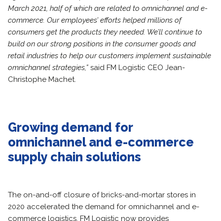
March 2021, half of which are related to omnichannel and e-
commerce. Our employees’ efforts helped millions of
consumers get the products they needed. We’ll continue to
build on our strong positions in the consumer goods and
retail industries to help our customers implement sustainable
omnichannel strategies,”
said FM Logistic CEO Jean-
Christophe Machet.
Growing demand for
omnichannel and e-commerce
supply chain solutions
The on-and-off closure of bricks-and-mortar stores in
2020 accelerated the demand for omnichannel and e-
commerce logistics. FM Logistic now provides