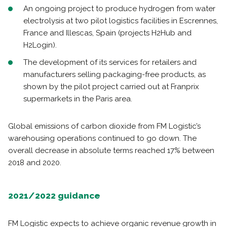
An ongoing project to produce hydrogen from water
electrolysis at two pilot logistics facilities in Escrennes,
France and Illescas, Spain (projects H2Hub and
H2Login).
The development of its services for retailers and
manufacturers selling packaging-free products, as
shown by the pilot project carried out at Franprix
supermarkets in the Paris area.
Global emissions of carbon dioxide from FM Logistic’s
warehousing operations continued to go down. The
overall decrease in absolute terms reached 17% between
2018 and 2020.
2021/2022 guidance
FM Logistic expects to achieve organic revenue growth in