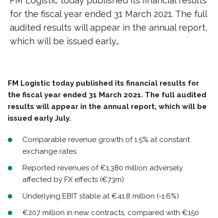
FM Logistic today published its financial results
for the fiscal year ended 31 March 2021. The full
audited results will appear in the annual report,
which will be issued early…
FM Logistic today published its financial results for
the fiscal year ended 31 March 2021. The full audited
results will appear in the annual report, which will be
issued early July.
Comparable revenue growth of 1.5% at constant
exchange rates
Reported revenues of €1,380 million adversely
affected by FX effects (€73m)
Underlying EBIT stable at €41.8 million (-1.6%)
€207 million in new contracts, compared with €150