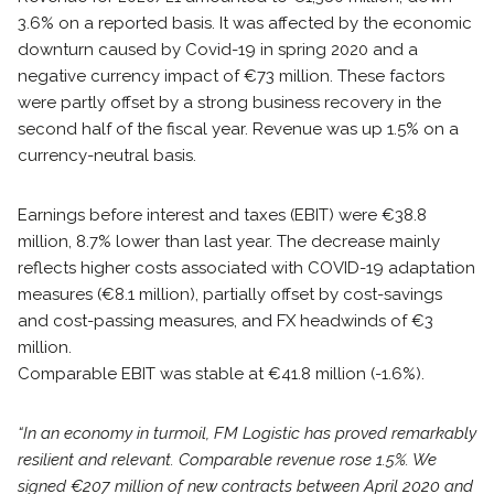
3.6% on a reported basis. It was affected by the economic
downturn caused by Covid-19 in spring 2020 and a
negative currency impact of €73 million. These factors
were partly offset by a strong business recovery in the
second half of the fiscal year. Revenue was up 1.5% on a
currency-neutral basis.
Earnings before interest and taxes (EBIT) were €38.8
million, 8.7% lower than last year. The decrease mainly
reflects higher costs associated with COVID-19 adaptation
measures (€8.1 million), partially offset by cost-savings
and cost-passing measures, and FX headwinds of €3
million.
Comparable EBIT was stable at €41.8 million (-1.6%).
“In an economy in turmoil, FM Logistic has proved remarkably
resilient and relevant. Comparable revenue rose 1.5%. We
signed €207 million of new contracts between April 2020 and