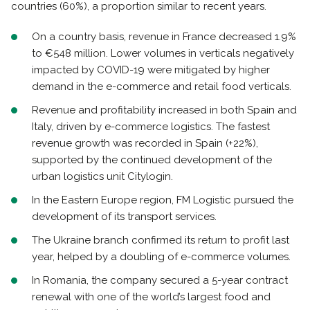
countries (60%), a proportion similar to recent years.
On a country basis, revenue in France decreased 1.9%
to €548 million. Lower volumes in verticals negatively
impacted by COVID-19 were mitigated by higher
demand in the e-commerce and retail food verticals.
Revenue and profitability increased in both Spain and
Italy, driven by e-commerce logistics. The fastest
revenue growth was recorded in Spain (+22%),
supported by the continued development of the
urban logistics unit Citylogin.
In the Eastern Europe region, FM Logistic pursued the
development of its transport services.
The Ukraine branch confirmed its return to profit last
year, helped by a doubling of e-commerce volumes.
In Romania, the company secured a 5-year contract
renewal with one of the world’s largest food and