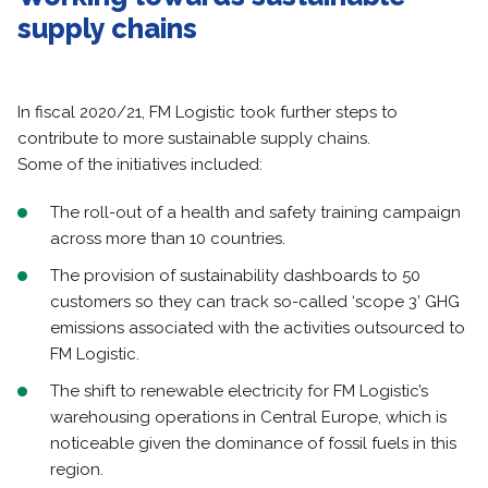
supply chains
In fiscal 2020/21, FM Logistic took further steps to
contribute to more sustainable supply chains.
Some of the initiatives included:
The roll-out of a health and safety training campaign
across more than 10 countries.
The provision of sustainability dashboards to 50
customers so they can track so-called ‘scope 3’ GHG
emissions associated with the activities outsourced to
FM Logistic.
The shift to renewable electricity for FM Logistic’s
warehousing operations in Central Europe, which is
noticeable given the dominance of fossil fuels in this
region.