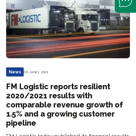
News
On June 1, 2021
FM Logistic reports resilient
2020/2021 results with
comparable revenue growth of
1.5% and a growing customer
pipeline