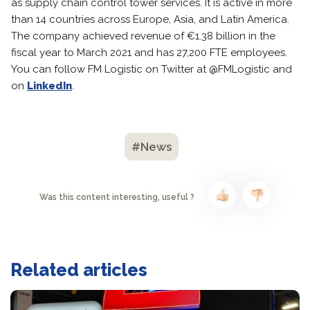
as supply chain control tower services. It is active in more
than 14 countries across Europe, Asia, and Latin America.
The company achieved revenue of €1.38 billion in the
fiscal year to March 2021 and has 27,200 FTE employees.
You can follow FM Logistic on Twitter at @FMLogistic and
on
LinkedIn
.
#News
Was this content interesting, useful ?
Related articles