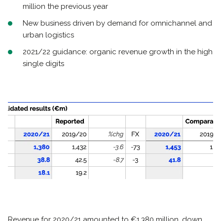
million the previous year
New business driven by demand for omnichannel and
urban logistics
2021/22 guidance: organic revenue growth in the high
single digits
Revenue for 2020/21 amounted to €1,380 million, down