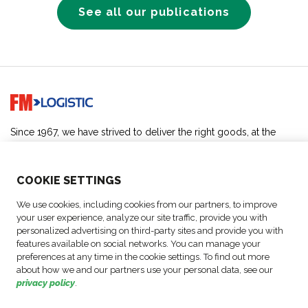
See all our publications
Go to home page
Since 1967, we have strived to deliver the right goods, at the
right place, at the right time, for the good of all.
SOLUTIONS
COO
KIE SETTINGS
We use cookies, including cookies from our partners, to improve
ABOUT US
your user experience, analyze our site traffic, provide you with
personalized advertising on third-party sites and provide you with
features available on social networks. You can manage your
ACTIVITIES
preferences at any time in the cookie settings. To find out more
about how we and our partners use your personal data, see our
privacy policy
.
FOLLOW US