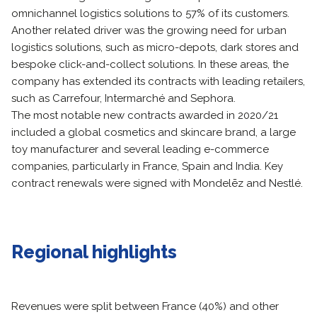
omnichannel logistics solutions to 57% of its customers.
Another related driver was the growing need for urban
logistics solutions, such as micro-depots, dark stores and
bespoke click-and-collect solutions. In these areas, the
company has extended its contracts with leading retailers,
such as Carrefour, Intermarché and Sephora.
The most notable new contracts awarded in 2020/21
included a global cosmetics and skincare brand, a large
toy manufacturer and several leading e-commerce
companies, particularly in France, Spain and India. Key
contract renewals were signed with Mondelēz and Nestlé.
Regional highlights
Revenues were split between France (40%) and other