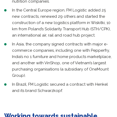
nutrition companies.
In the Central Europe region, FM Logistic added 25
new contracts, renewed 29 others and started the
construction of a new logistics platform in Wiskitki, 10
km from Poland’s Solidarity Transport Hub (STH/CPK),
an international air, rail and road hub project.
In Asia, the company signed contracts with major e-
commerce companies, including one with Pepperfry,
India’s no 1 furniture and home products marketplace,
and another with VinShop, one of Vietnam’s largest
purchasing organisations (a subsidiary of OneMount
Group).
In Brazil, FM Logistic secured a contract with Henkel
and its brand Schwarzkopf.
Working towards sustainable