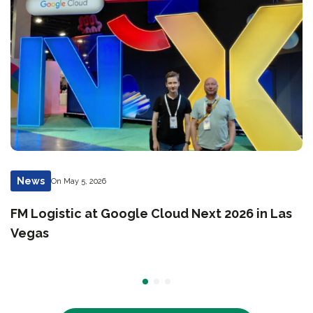
News
On May 5, 2026
FM Logistic at Google Cloud Next 2026 in Las
Vegas