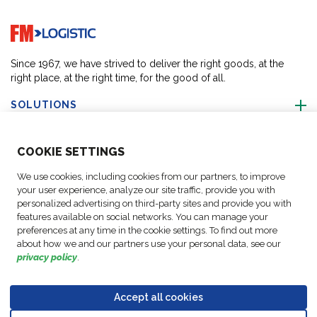
Go to home page
Since 1967, we have strived to deliver the right goods, at the
right place, at the right time, for the good of all.
SOLUTIONS
ABOUT US
COO
KIE SETTINGS
We use cookies, including cookies from our partners, to improve
ACTIVITIES
your user experience, analyze our site traffic, provide you with
personalized advertising on third-party sites and provide you with
features available on social networks. You can manage your
FOLLOW US
preferences at any time in the cookie settings. To find out more
about how we and our partners use your personal data, see our
privacy policy
.
Accept all cookies
Data
© Copyright FM
Cookie
Legal
Code of
Business Partner
Protection