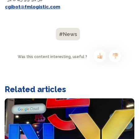
cgibot@fmlogistic.com
#News
Was this content interesting, useful ?
Related articles