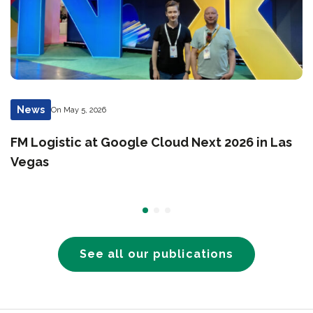
News
On May 5, 2026
FM Logistic at Google Cloud Next 2026 in Las
Vegas
See all our publications