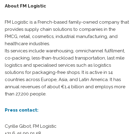
About FM Logistic
FM Logistic is a French-based family-owned company that
provides supply chain solutions to companies in the
FMCG, retail, cosmetics, industrial manufacturing, and
healthcare industries.
Its services include warehousing, omnichannel fulfilment,
co-packing, less-than-truckload transportation, last mile
logistics and specialised services such as logistics
solutions for packaging-free shops. It is active in 14
countries across Europe, Asia, and Latin America. It has
annual revenues of about €1.4 billion and employs more
than 27,200 people.
Press contact:
Cyrille Gibot, FM Logistic
+31 6 45 99 91 58