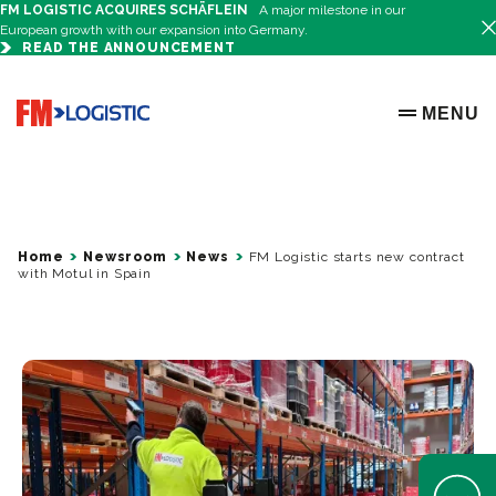
FM LOGISTIC ACQUIRES SCHÄFLEIN
A major milestone in our
European growth with our expansion into Germany.
READ THE ANNOUNCEMENT
Go to home page
MENU
OPEN ME
Home
Newsroom
News
FM Logistic starts new contract
with Motul in Spain
Open Help 