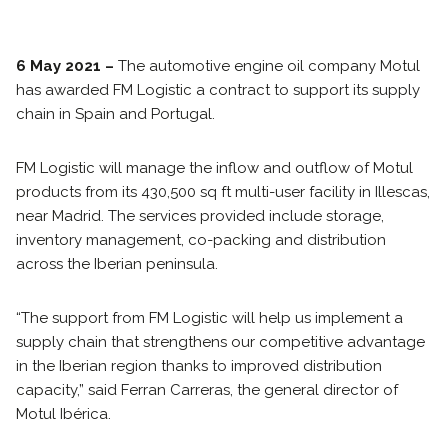
6 May 2021 –
The automotive engine oil company Motul
has awarded FM Logistic a contract to support its supply
chain in Spain and Portugal.
FM Logistic will manage the inflow and outflow of Motul
products from its 430,500 sq ft multi-user facility in Illescas,
near Madrid. The services provided include storage,
inventory management, co-packing and distribution
across the Iberian peninsula.
“The support from FM Logistic will help us implement a
supply chain that strengthens our competitive advantage
in the Iberian region thanks to improved distribution
capacity,” said Ferran Carreras, the general director of
Motul Ibérica.