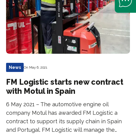
News
On May 6, 2021
FM Logistic starts new contract
with Motul in Spain
6 May 2021 – The automotive engine oil
company Motul has awarded FM Logistic a
contract to support its supply chain in Spain
and Portugal. FM Logistic will manage the…