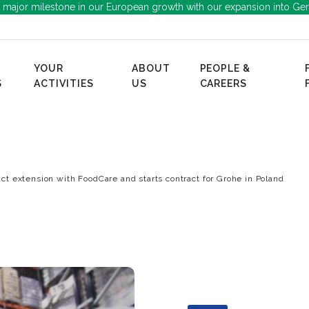
 major milestone in our European growth with our expansion into Ge
YOUR
ABOUT
PEOPLE &
S
ACTIVITIES
US
CAREERS
ct extension with FoodCare and starts contract for Grohe in Poland