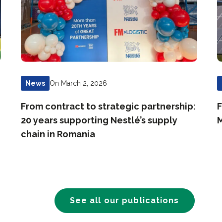
On March 2, 2026
News
From contract to strategic partnership:
F
20 years supporting Nestlé’s supply
M
chain in Romania
See all our publications