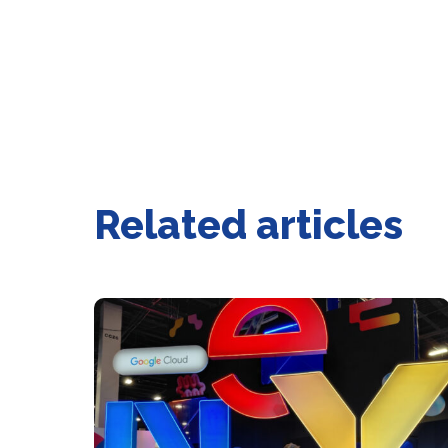
Related articles