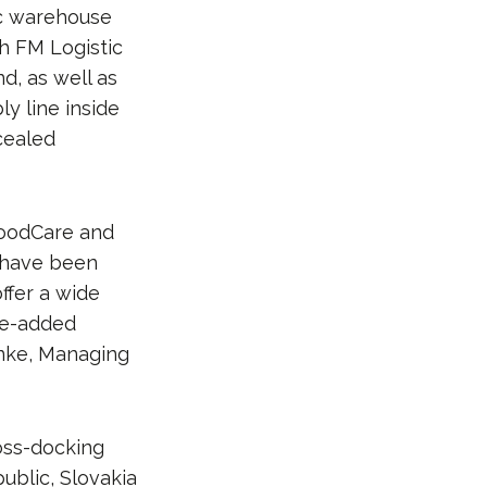
ic warehouse
th FM Logistic
d, as well as
y line inside
ncealed
FoodCare and
 have been
ffer a wide
lue-added
anke, Managing
oss-docking
ublic, Slovakia