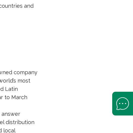
countries and
-owned company
world’s most
nd Latin
ear to March
Open Help 
at answer
 distribution
d local