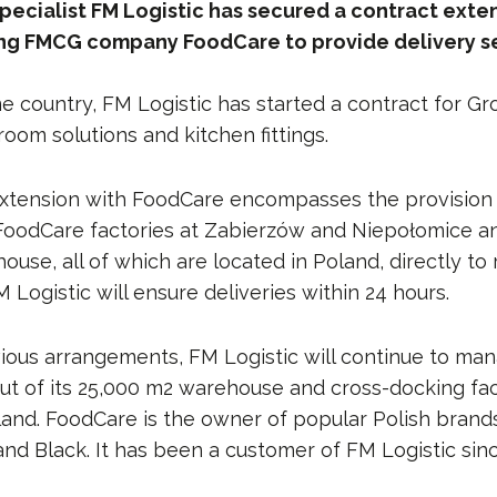
pecialist FM Logistic has secured a contract exte
ing FMCG company FoodCare to provide delivery se
e country, FM Logistic has started a contract for Gr
oom solutions and kitchen fittings.
xtension with FoodCare encompasses the provision 
FoodCare factories at Zabierzów and Niepołomice an
se, all of which are located in Poland, directly to 
 Logistic will ensure deliveries within 24 hours.
vious arrangements, FM Logistic will continue to man
ut of its 25,000 m2 warehouse and cross-docking facil
land. FoodCare is the owner of popular Polish brand
and Black. It has been a customer of FM Logistic sin