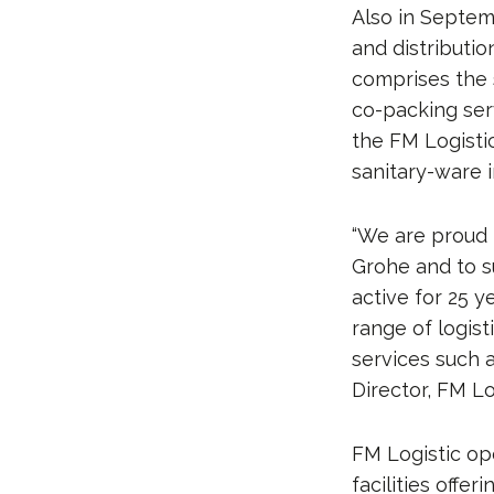
Also in Septem
and distributio
comprises the 
co-packing serv
the FM Logistic
sanitary-ware i
“We are proud 
Grohe and to s
active for 25 y
range of logis
services such 
Director, FM Lo
FM Logistic op
facilities offe