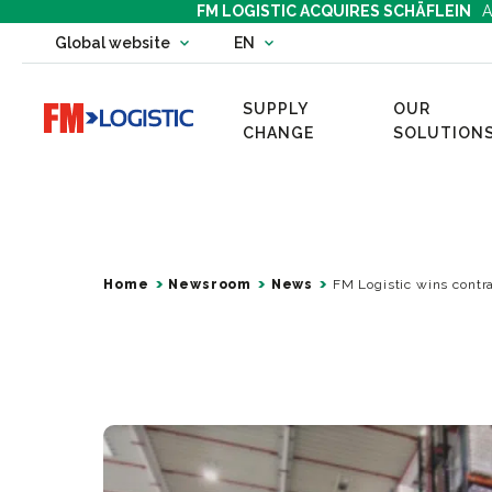
FM LOGISTIC ACQUIRES SCHÄFLEIN
A
Change country website
Global website
EN
Change language
SUPPLY
OUR
Go to home page
CHANGE
SOLUTION
Home
Newsroom
News
FM Logistic wins contra