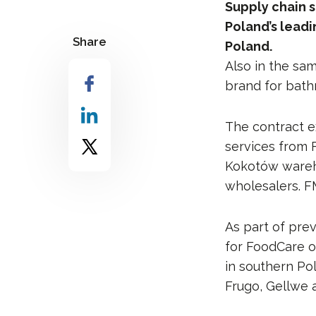
Supply chain s
Poland’s lead
Share
Poland.
Also in the sam
brand for bathr
The contract e
services from 
Kokotów warehou
wholesalers. FM
As part of pre
for FoodCare o
in southern Po
Frugo, Gellwe 