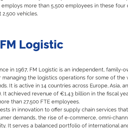
t employs more than 5,500 employees in these four 
 2,500 vehicles.
FM Logistic
nce in 1967, FM Logistic is an independent, family
r managing the logistics operations for some of the 
. It is active in 14 countries across Europe, Asia, a
). It achieved revenue of €1.43 billion in the fiscal y
more than 27,500 FTE employees.
ests in innovation to offer supply chain services th
mer demands, the rise of e-commerce, omni-channel
ity. It serves a balanced portfolio of international an