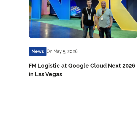
On May 5, 2026
News
FM Logistic at Google Cloud Next 2026
in Las Vegas