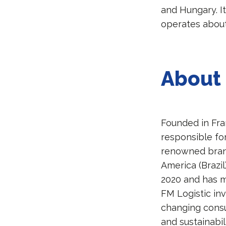
and Hungary. I
operates about
About 
Founded in Fra
responsible fo
renowned brands
America (Brazil
2020 and has 
FM Logistic inv
changing consu
and sustainabil