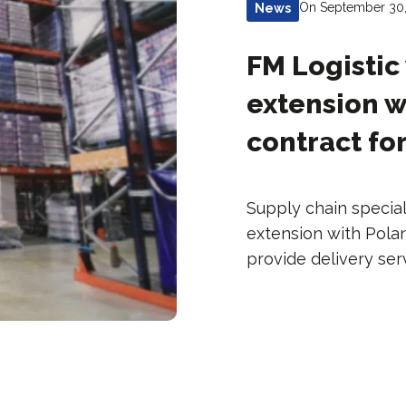
On September 30
News
FM Logistic
extension w
contract fo
Supply chain special
extension with Pol
provide delivery ser