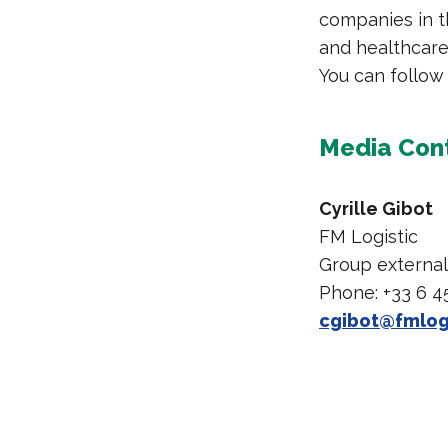
companies in t
and healthcare 
You can follow
Media Con
Cyrille Gibot
FM Logistic
Group externa
Phone: +33 6 4
cgibot@fmlog