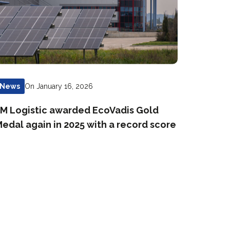
On January 16, 2026
News
M Logistic awarded EcoVadis Gold
edal again in 2025 with a record score