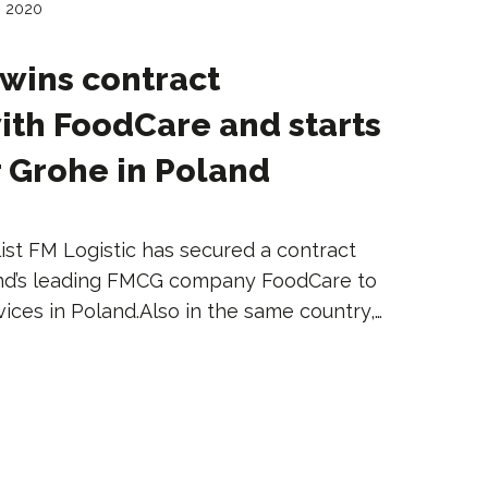
, 2020
 wins contract
ith FoodCare and starts
r Grohe in Poland
ist FM Logistic has secured a contract
and’s leading FMCG company FoodCare to
vices in Poland.Also in the same country,…