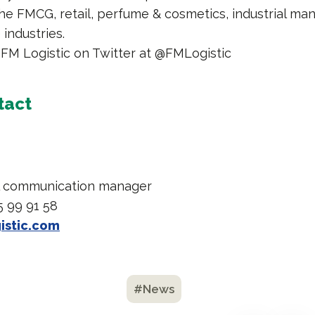
he FMCG, retail, perfume & cosmetics, industrial man
industries.
 FM Logistic on Twitter at @FMLogistic
tact
l communication manager
5 99 91 58
istic.com
#News