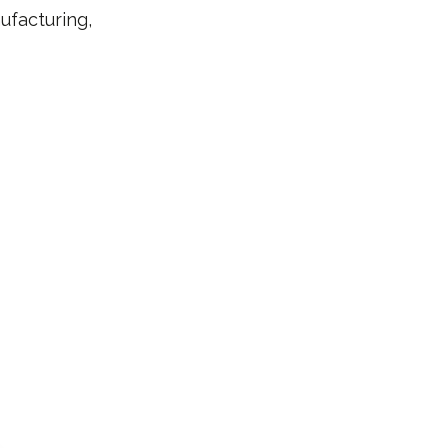
ufacturing,