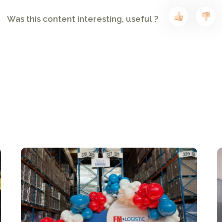
Was this content interesting, useful ?