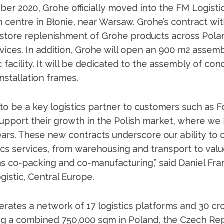
ber 2020, Grohe officially moved into the FM Logist
n centre in Błonie, near Warsaw. Grohe’s contract wi
store replenishment of Grohe products across Polan
ices. In addition, Grohe will open an 900 m2 assembl
 facility. It will be dedicated to the assembly of co
nstallation frames.
to be a key logistics partner to customers such as 
upport their growth in the Polish market, where we
ears. These new contracts underscore our ability to o
tics services, from warehousing and transport to va
as co-packing and co-manufacturing,” said Daniel Fr
gistic, Central Europe.
erates a network of 17 logistics platforms and 30 cr
ring a combined 750,000 sqm in Poland, the Czech Rep