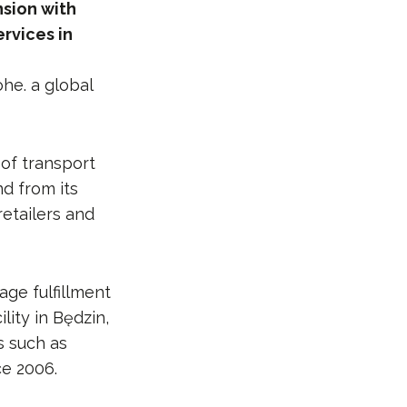
nsion with
rvices in
ohe. a global
of transport
d from its
retailers and
age fulfillment
ity in Będzin,
s such as
ce 2006.