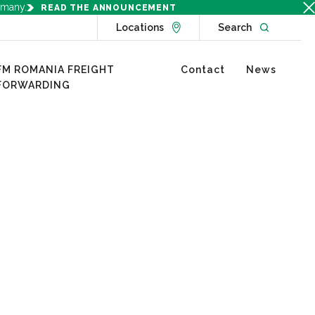
rmany.
READ THE ANNOUNCEMENT
Go to Locations page
Open websit
Locations
Search
FM ROMANIA FREIGHT
Contact
News
FORWARDING