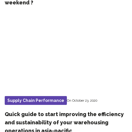
weekend ?
Supply Chain Performance
On October 23, 2020
Quick guide to start improving the efficiency
and sustainability of your warehousing
operations in asia-pacific