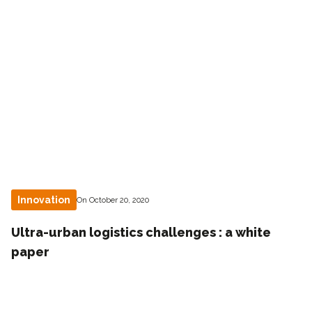
Innovation
On October 20, 2020
Ultra-urban logistics challenges : a white
paper