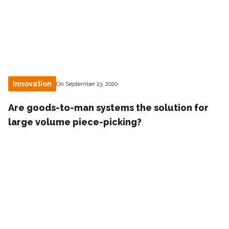
Innovation
On September 23, 2020
Are goods-to-man systems the solution for
large volume piece-picking?