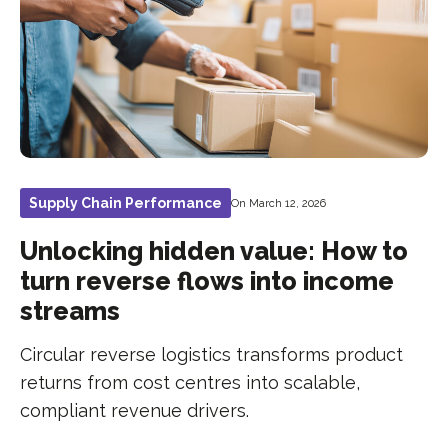
Supply Chain Performance
On March 12, 2026
Unlocking hidden value: How to
turn reverse flows into income
streams
Circular reverse logistics transforms product
returns from cost centres into scalable,
compliant revenue drivers.