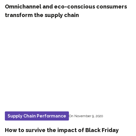
Omnichannel and eco-conscious consumers
transform the supply chain
Supply Chain Performance
On November 9, 2020
How to survive the impact of Black Friday