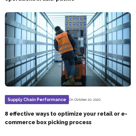
Supply Chain Performance
On October 20, 2020
8 effective ways to optimize your retail or e-
commerce box picking process