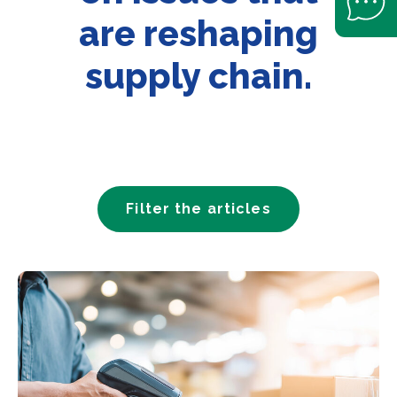
are reshaping
supply chain.
Filter the articles