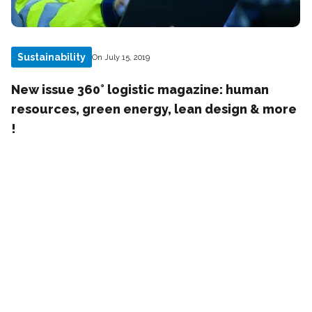
Sustainability
On July 15, 2019
New issue 360° logistic magazine: human
resources, green energy, lean design & more
!