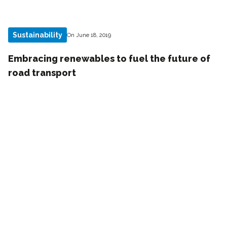
Sustainability
On June 18, 2019
Embracing renewables to fuel the future of
road transport