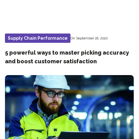
Supply Chain Performance
On September 18, 2020
5 powerful ways to master picking accuracy
and boost customer satisfaction