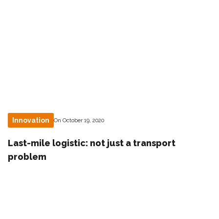
Innovation
On October 19, 2020
Last-mile logistic: not just a transport
problem