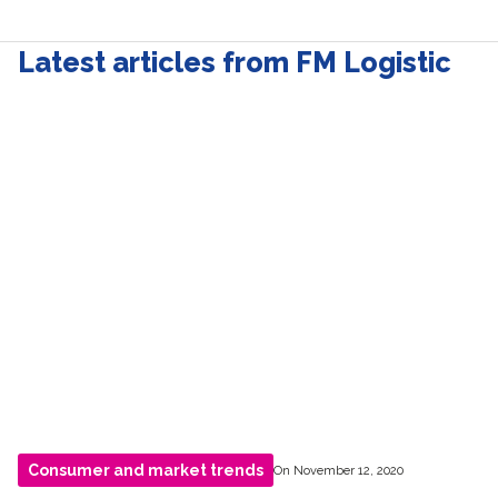
Latest articles from FM Logistic
Consumer and market trends
On November 12, 2020