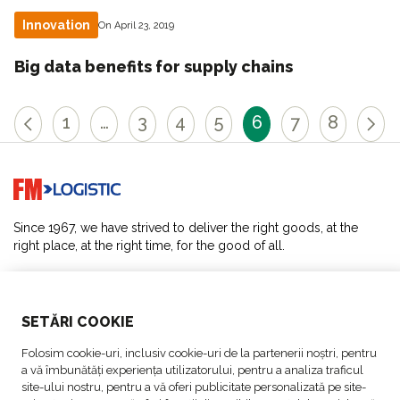
Innovation
On April 23, 2019
Big data benefits for supply chains
1
…
3
4
5
6
7
8
Go to home page
Since 1967, we have strived to deliver the right goods, at the
right place, at the right time, for the good of all.
SOLUTIONS
SETĂRI COOKIE
ABOUT US
Folosim cookie-uri, inclusiv cookie-uri de la partenerii noștri, pentru
a vă îmbunătăți experiența utilizatorului, pentru a analiza traficul
ACTIVITIES
site-ului nostru, pentru a vă oferi publicitate personalizată pe site-