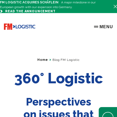
FM LOGISTIC ACQUIRES SCHÄFLEIN
A major milestone in our
European growth with our expansion into Germany.
READ THE ANNOUNCEMENT
Go to home page
MENU
OPEN ME
Home
Blog FM Logistic
360° Logistic
Perspectives
on issues that
Open Help 