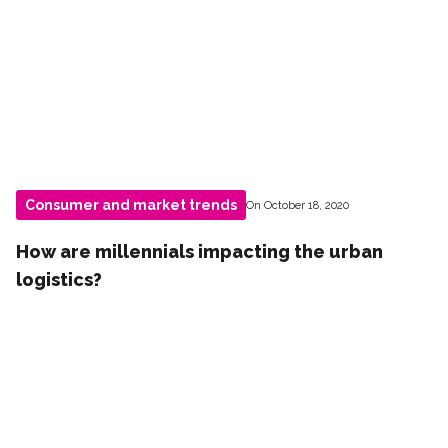
Consumer and market trends
On October 18, 2020
How are millennials impacting the urban
logistics?