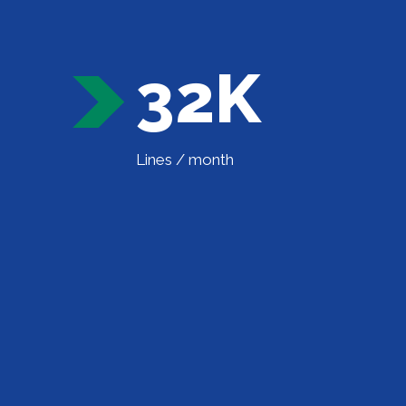
32K
Lines / month