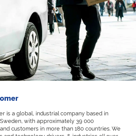
tomer
r is a global, industrial company based in
 Sweden, with approximately 39 000
and customers in more than 180 countries. We