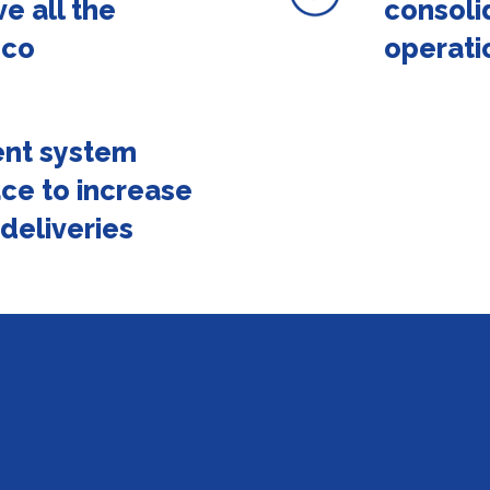
ve all the
consoli
pco
operati
nt system
ace to increase
 deliveries