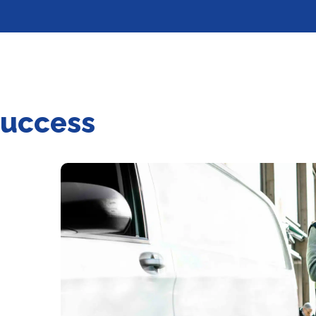
success