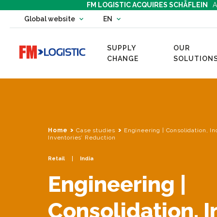
FM LOGISTIC ACQUIRES SCHÄFLEIN
A
Change country website
Global website
EN
Change language
SUPPLY
OUR
Go to home page
CHANGE
SOLUTION
Home
Case studies
Engineering | Consolidation, I
Inventories’ Reduction
Retail
India
Engineering |
Consolidation, 