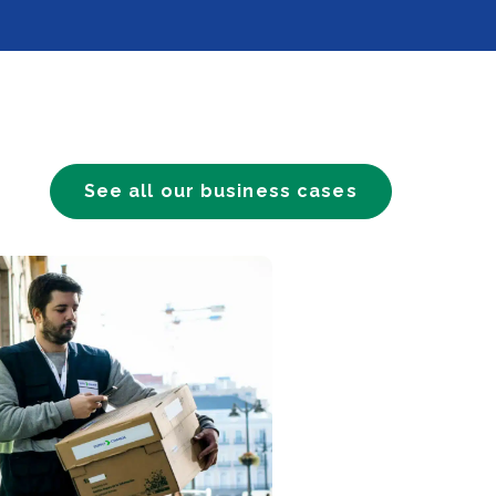
See all our business cases