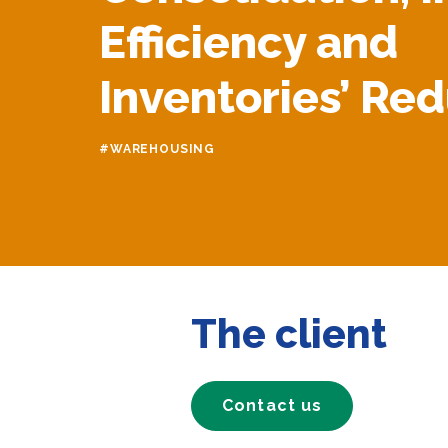
Efficiency and
Inventories’ Re
#WAREHOUSING
The client
Contact us