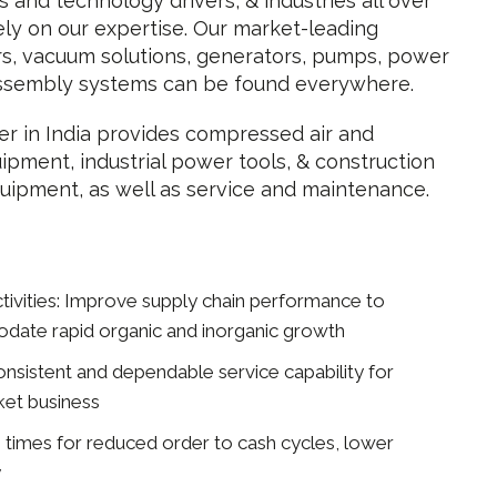
s and technology drivers, & industries all over
ely on our expertise. Our market-leading
s, vacuum solutions, generators, pumps, power
assembly systems can be found everywhere.
r in India provides compressed air and
pment, industrial power tools, & construction
uipment, as well as service and maintenance.
Activities: Improve supply chain performance to
ate rapid organic and inorganic growth
nsistent and dependable service capability for
ket business
 times for reduced order to cash cycles, lower
y