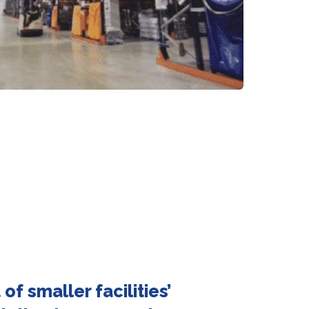
of smaller facilities’