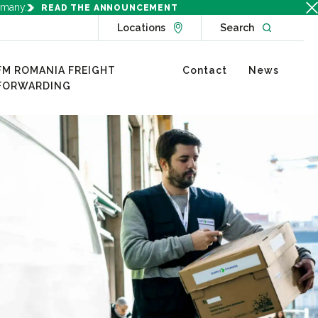
rmany.
READ THE ANNOUNCEMENT
Go to Locations page
Open websit
Locations
Search
FM ROMANIA FREIGHT
Contact
News
FORWARDING