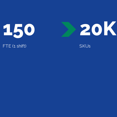
150
20K
FTE (1 shift)
SKUs