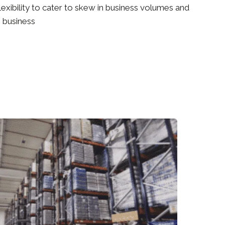
lexibility to cater to skew in business volumes and
 business