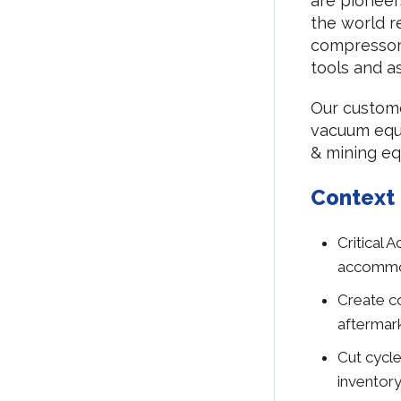
are pioneer
the world r
compressor
tools and 
Our custome
vacuum equi
& mining eq
Context
Critical 
accommod
Create co
aftermar
Cut cycle
inventor