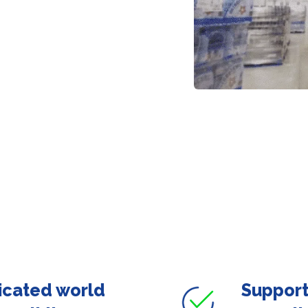
icated world
Support 