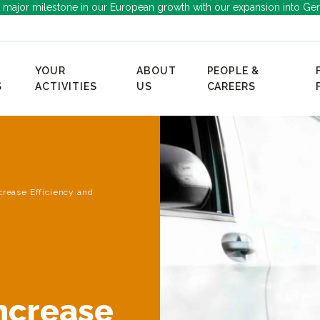
 major milestone in our European growth with our expansion into Ge
YOUR
ABOUT
PEOPLE &
S
ACTIVITIES
US
CAREERS
ncrease Efficiency and
Increase