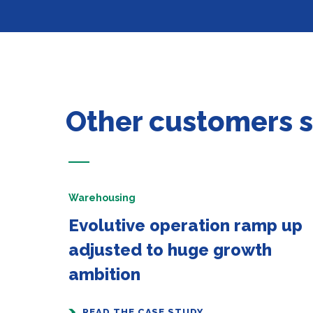
Other customers 
Warehousing
Evolutive operation ramp up
adjusted to huge growth
ambition
READ THE CASE STUDY