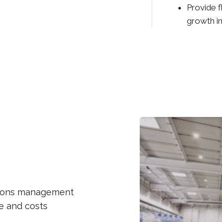
Provide f
growth in
ations management
me and costs