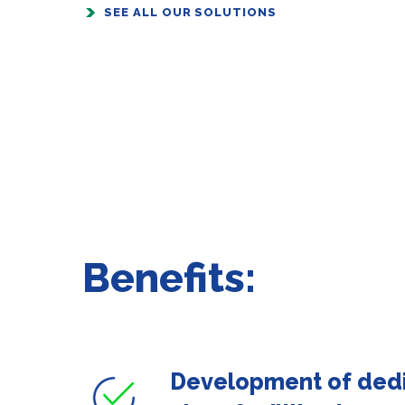
SEE ALL OUR SOLUTIONS
Benefits:
Development of ded