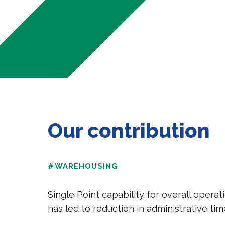
Our contribution
#WAREHOUSING
Single Point capability for overall oper
has led to reduction in administrative ti