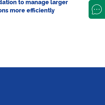
dation to manage larger
Open Help 
ons more efficiently