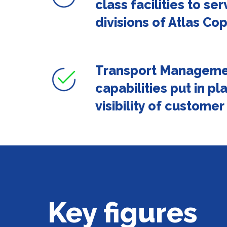
class facilities to ser
divisions of Atlas Co
Transport Manageme
capabilities put in pl
visibility of customer
Key figures