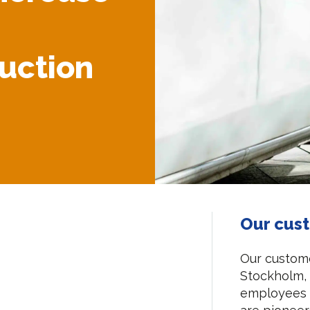
duction
Our cus
Our custome
Stockholm,
employees 