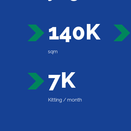
140K
sqm
7K
Kitting / month