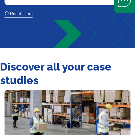
Reset filters
Discover all your case
studies