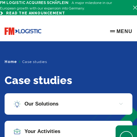
FM LOGISTIC ACQUIRES SCHÄFLEIN
A major milestone in our
European growth with our expansion into Germany.
READ THE ANNOUNCEMENT
Go to home page
MENU
OPEN ME
Home
Case studies
Case studies
Open Help 