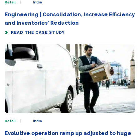
Retail
India
Engineering | Consolidation, Increase Efficiency
and Inventories’ Reduction
READ THE CASE STUDY
Retail
India
Evolutive operation ramp up adjusted to huge