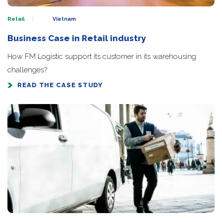
Retail
Vietnam
Business Case in Retail industry
How FM Logistic support its customer in its warehousing
challenges?
READ THE CASE STUDY