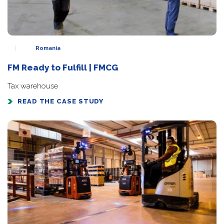
Romania
FM Ready to Fulfill | FMCG
Tax warehouse
READ THE CASE STUDY