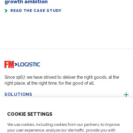
growth ambition
READ THE CASE STUDY
Go to home page
Since 1967, we have strived to deliver the right goods, at the
right place, at the right time, for the good of all.
SOLUTIONS
ABOUT US
COO
KIE SETTINGS
We use cookies, including cookies from our partners, to improve
ACTIVITIES
your user experience, analyze our site traffic, provide you with