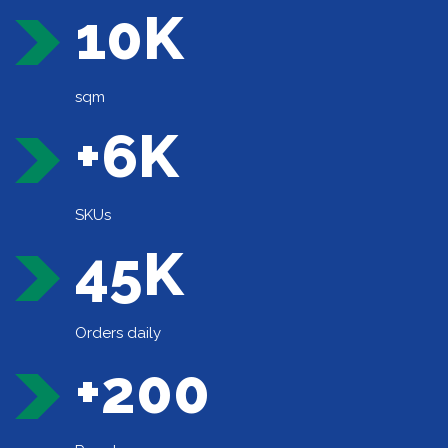
10K
sqm
+6K
SKUs
45K
Orders daily
+200