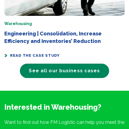
Warehousing
Engineering | Consolidation, Increase
Efficiency and Inventories’ Reduction
READ THE CASE STUDY
See all our business cases
Interested in Warehousing?
Want to find out how FM Logistic can help you meet the