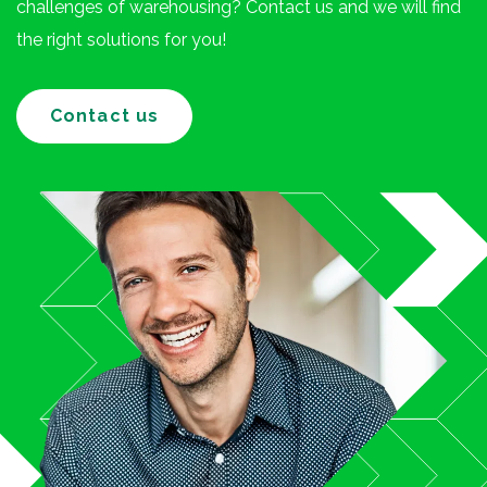
challenges of warehousing? Contact us and we will find
the right solutions for you!
Contact us