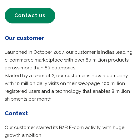
Contact us
Our customer
Launched in October 2007, our customer is India’s leading
e-commerce marketplace with over 80 million products
across more than 80 categories.
Started by a team of 2, our customer is now a company
with 10 million daily visits on their webpage, 100 million
registered users and a technology that enables 8 million
shipments per month.
Context
Our customer started its B2B E-com activity, with huge
growth ambition