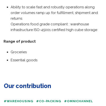
Ability to scale fast and robustly operations along
order volumes ramp up for fulfillment, shipment and
returns
Operations food grade compliant : warehouse
infrastructure ISO-45001 certified high cube storage
Range of product
Groceries
Essential goods
Our contribution
#WAREHOUSING
#CO-PACKING
#OMNICHANNEL