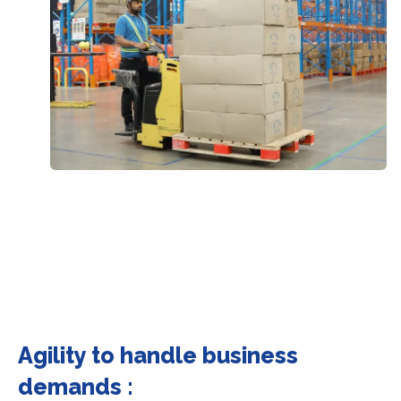
Agility to handle business
demands :