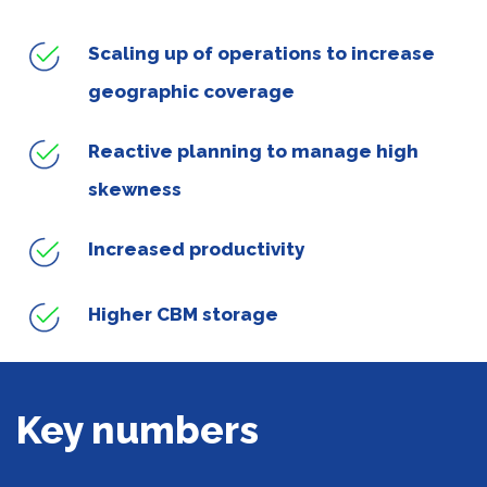
Scaling up of operations to increase
geographic coverage
Reactive planning to manage high
skewness
Increased productivity
Higher CBM storage
Key numbers