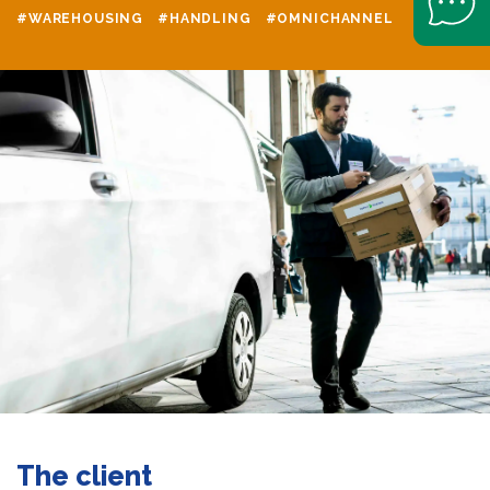
#WAREHOUSING
#HANDLING
#OMNICHANNEL
The client