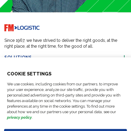
Go to home page
Since 1967, we have strived to deliver the right goods, at the
right place, at the right time, for the good of all.
SOLUTIONS
COO
KIE SETTINGS
ABOUT US
We use cookies, including cookies from our partners, to improve
your user experience, analyze our site traffic, provide you with
ACTIVITIES
personalized advertising on third-party sites and provide you with
features available on social networks. You can manage your
preferences at any time in the cookie settings. To find out more
FOLLOW US
about how we and our partners use your personal data, see our
privacy policy
.