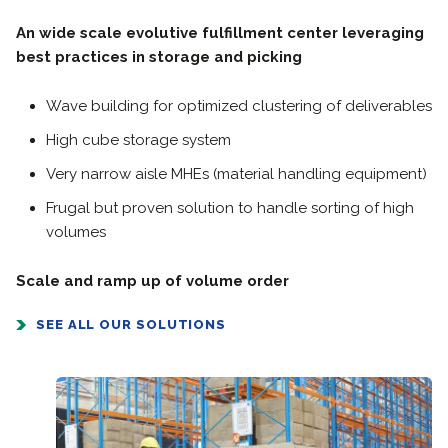
An wide scale evolutive fulfillment center leveraging
best practices in storage and picking
Wave building for optimized clustering of deliverables
High cube storage system
Very narrow aisle MHEs (material handling equipment)
Frugal but proven solution to handle sorting of high
volumes
Scale and ramp up of volume order
SEE ALL OUR SOLUTIONS