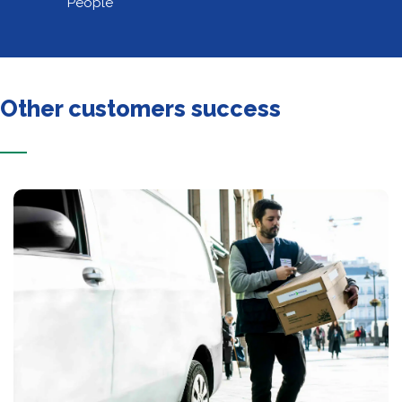
People
Other customers success