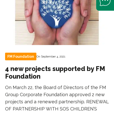
FM Foundation
On September 4, 2021
4 new projects supported by FM
Foundation
On March 22, the Board of Directors of the FM
Group Corporate Foundation approved 2 new
projects and a renewed partnership. RENEWAL
OF PARTNERSHIP WITH SOS CHILDREN’S