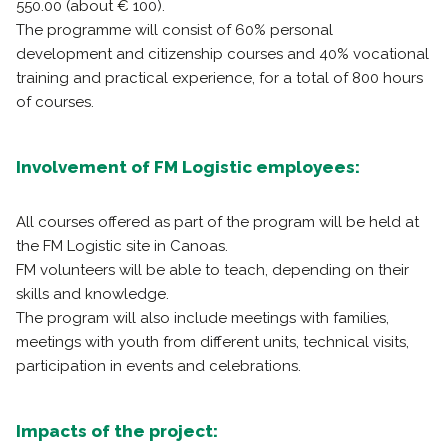
550.00 (about € 100).
The programme will consist of 60% personal
development and citizenship courses and 40% vocational
training and practical experience, for a total of 800 hours
of courses.
Involvement of FM Logistic employees:
All courses offered as part of the program will be held at
the FM Logistic site in Canoas.
FM volunteers will be able to teach, depending on their
skills and knowledge.
The program will also include meetings with families,
meetings with youth from different units, technical visits,
participation in events and celebrations.
Impacts of the project: