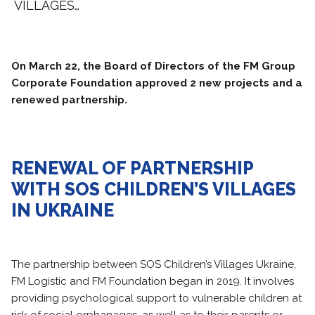
VILLAGES…
On March 22, the Board of Directors of the FM Group
Corporate Foundation approved 2 new projects and a
renewed partnership.
RENEWAL OF PARTNERSHIP
WITH SOS CHILDREN’S VILLAGES
IN UKRAINE
The partnership between SOS Children’s Villages Ukraine,
FM Logistic and FM Foundation began in 2019. It involves
providing psychological support to vulnerable children at