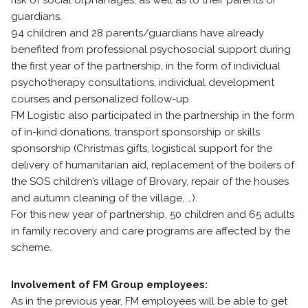
risk of social orphanages, as well as to their parents or
guardians.
94 children and 28 parents/guardians have already
benefited from professional psychosocial support during
the first year of the partnership, in the form of individual
psychotherapy consultations, individual development
courses and personalized follow-up.
FM Logistic also participated in the partnership in the form
of in-kind donations, transport sponsorship or skills
sponsorship (Christmas gifts, logistical support for the
delivery of humanitarian aid, replacement of the boilers of
the SOS children’s village of Brovary, repair of the houses
and autumn cleaning of the village, …).
For this new year of partnership, 50 children and 65 adults
in family recovery and care programs are affected by the
scheme.
Involvement of FM Group employees:
As in the previous year, FM employees will be able to get