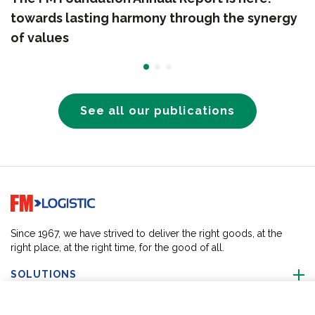
towards lasting harmony through the synergy
of values
See all our publications
Go to home page
Since 1967, we have strived to deliver the right goods, at the
right place, at the right time, for the good of all.
SOLUTIONS
ABOUT US