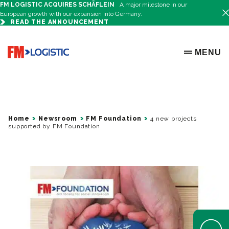
FM LOGISTIC ACQUIRES SCHÄFLEIN
A major milestone in our
European growth with our expansion into Germany.
READ THE ANNOUNCEMENT
Go to home page
MENU
OPEN ME
Home
Newsroom
FM Foundation
4 new projects
supported by FM Foundation
Open Help 