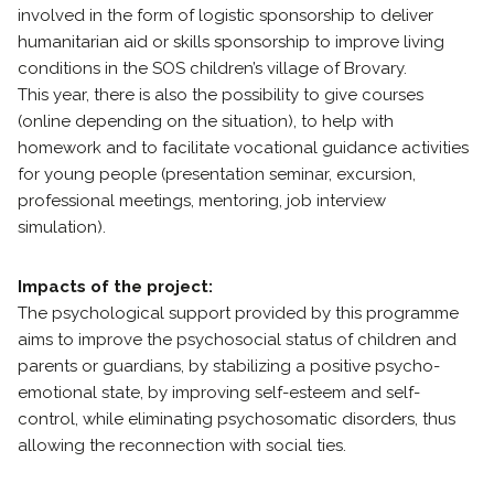
involved in the form of logistic sponsorship to deliver
humanitarian aid or skills sponsorship to improve living
conditions in the SOS children’s village of Brovary.
This year, there is also the possibility to give courses
(online depending on the situation), to help with
homework and to facilitate vocational guidance activities
for young people (presentation seminar, excursion,
professional meetings, mentoring, job interview
simulation).
Impacts of the project:
The psychological support provided by this programme
aims to improve the psychosocial status of children and
parents or guardians, by stabilizing a positive psycho-
emotional state, by improving self-esteem and self-
control, while eliminating psychosomatic disorders, thus
allowing the reconnection with social ties.