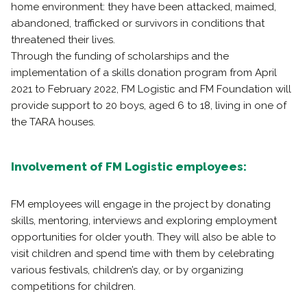
home environment: they have been attacked, maimed,
abandoned, trafficked or survivors in conditions that
threatened their lives.
Through the funding of scholarships and the
implementation of a skills donation program from April
2021 to February 2022, FM Logistic and FM Foundation will
provide support to 20 boys, aged 6 to 18, living in one of
the TARA houses.
Involvement of FM Logistic employees:
FM employees will engage in the project by donating
skills, mentoring, interviews and exploring employment
opportunities for older youth. They will also be able to
visit children and spend time with them by celebrating
various festivals, children’s day, or by organizing
competitions for children.