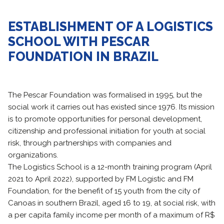
ESTABLISHMENT OF A LOGISTICS
SCHOOL WITH PESCAR
FOUNDATION IN BRAZIL
The Pescar Foundation was formalised in 1995, but the
social work it carries out has existed since 1976. Its mission
is to promote opportunities for personal development,
citizenship and professional initiation for youth at social
risk, through partnerships with companies and
organizations.
The Logistics School is a 12-month training program (April
2021 to April 2022), supported by FM Logistic and FM
Foundation, for the benefit of 15 youth from the city of
Canoas in southern Brazil, aged 16 to 19, at social risk, with
a per capita family income per month of a maximum of R$