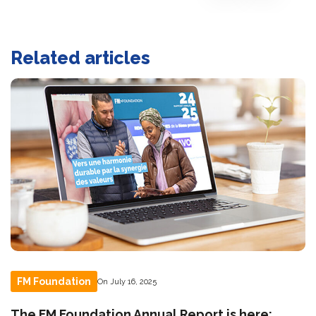
Related articles
FM Foundation
On July 16, 2025
The FM Foundation Annual Report is here: