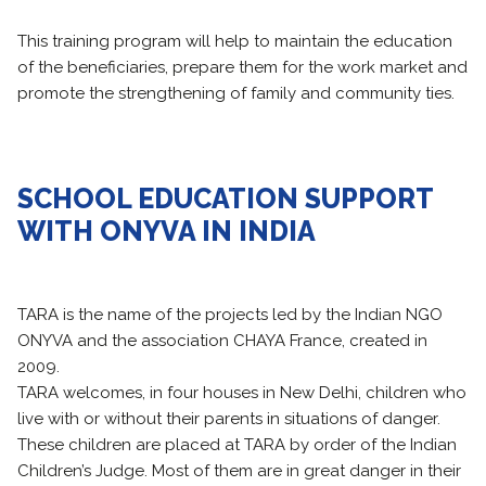
This training program will help to maintain the education
of the beneficiaries, prepare them for the work market and
promote the strengthening of family and community ties.
SCHOOL EDUCATION SUPPORT
WITH ONYVA IN INDIA
TARA is the name of the projects led by the Indian NGO
ONYVA and the association CHAYA France, created in
2009.
TARA welcomes, in four houses in New Delhi, children who
live with or without their parents in situations of danger.
These children are placed at TARA by order of the Indian
Children’s Judge. Most of them are in great danger in their