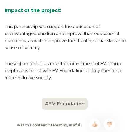
Impact of the project:
This partnership will support the education of
disadvantaged children and improve their educational
outcomes, as well as improve their health, social skills and
sense of security.
These 4 projects illustrate the commitment of FM Group
employees to act with FM Foundation, all together for a
more inclusive society.
#FM Foundation
Was this content interesting, useful ?