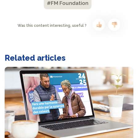
#FM Foundation
Was this content interesting, useful ?
Related articles