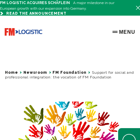
FM LOGISTIC ACQUIRES SCHÄFLEIN
A major milestone in our
European growth with our expansion into Germany.
READ THE ANNOUNCEMENT
Go to home page
MENU
OPEN ME
Home
Newsroom
FM Foundation
Support for social and
professional integration: the vocation of FM Foundation
Open Help 