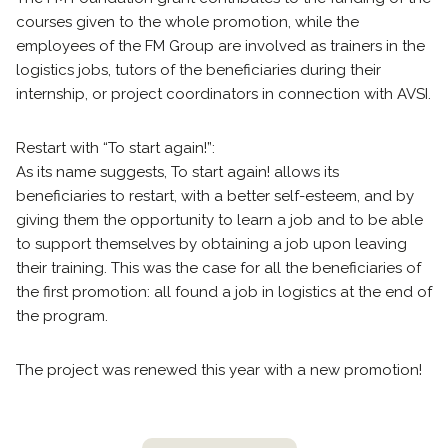
courses given to the whole promotion, while the
employees of the FM Group are involved as trainers in the
logistics jobs, tutors of the beneficiaries during their
internship, or project coordinators in connection with AVSI.
Restart with “To start again!”:
As its name suggests, To start again! allows its
beneficiaries to restart, with a better self-esteem, and by
giving them the opportunity to learn a job and to be able
to support themselves by obtaining a job upon leaving
their training. This was the case for all the beneficiaries of
the first promotion: all found a job in logistics at the end of
the program.
The project was renewed this year with a new promotion!