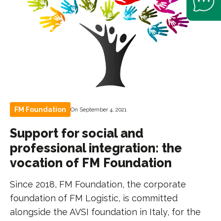
FM Foundation
On September 4, 2021
Support for social and
professional integration: the
vocation of FM Foundation
Since 2018, FM Foundation, the corporate
foundation of FM Logistic, is committed
alongside the AVSI foundation in Italy, for the