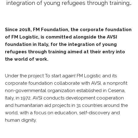
integration of young refugees through training…
Since 2018, FM Foundation, the corporate foundation
of FM Logistic, is committed alongside the AVSI
foundation in Italy, for the integration of young
refugees through training aimed at their entry into
the world of work.
Under the project To start again! FM Logistic and its
corporate foundation collaborate with AVSI, a nonprofit
non-governmental organization established in Cesena,
Italy, in 1972. AVSI conducts development cooperation
and humanitarian aid projects in 31 countries around the
world, with a focus on education, self-discovery and
human dignity.