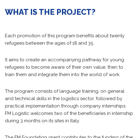
WHAT IS THE PROJECT?
Each promotion of this program benefits about twenty
refugees between the ages of 18 and 35.
It aims to create an accompanying pathway for young
refugees to become aware of their own value, then to
train them and integrate them into the world of work.
The program consists of language training, on general
and technical skills in the logistics sector, followed by
practical implementation through company internships.
FM Logistic welcomes two of the beneficiaries in internship
during 3 months on its sites in Italy.
The FM Foundation grant contributes to the funding of the