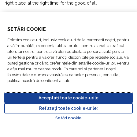
right place, at the right time, for the good of all.
SOLUTIONS
SETĂRI COOKIE
ABOUT US
Folosim cookie-uri, inclusiv cookie-uri de la partenerii noștri, pentru
a vă îmbunătăți experiența utilizatorului, pentru a analiza traficul
ACTIVITIES
site-ului nostru, pentru a vă oferi publicitate personalizată pe site-
uri terțe și pentru a vă oferi funcții disponibile pe rețelele sociale. Vă
puteți gestiona oricând preferințele din setările cookie-urilor. Pentru
FOLLOW US
a afla mai multe despre modul în care noi și partenerii noștri
folosim datele dumneavoastră cu caracter personal, consultați
politica noastră de confidențialitate.
Acceptați toate cookie-urile
Data
© Copyright FM
Cookie
Legal
Code of
Business Partner
Protection
Refuzați toate cookie-urile:
Logistic, 2026
settings
Notices
Conduct
Code of Conduct
Go to top o
Policy
Setări cookie