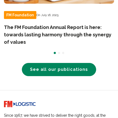
FM Foundation
On July 16, 2025
The FM Foundation Annual Report is here:
towards lasting harmony through the synergy
of values
See all our publications
Go to home page
Since 1967, we have strived to deliver the right goods, at the