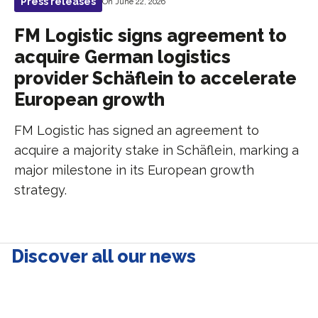
Press releases
On June 22, 2026
FM Logistic signs agreement to
acquire German logistics
provider Schäflein to accelerate
European growth
FM Logistic has signed an agreement to
acquire a majority stake in Schäflein, marking a
major milestone in its European growth
strategy.
Discover all our news