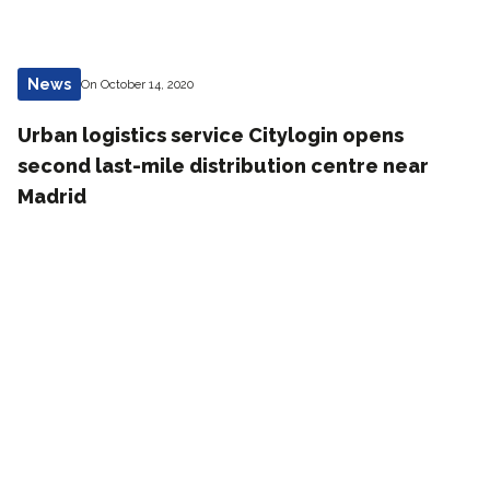
News
On October 14, 2020
Urban logistics service Citylogin opens
second last-mile distribution centre near
Madrid