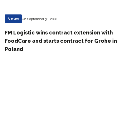
News
On September 30, 2020
FM Logistic wins contract extension with
FoodCare and starts contract for Grohe in
Poland