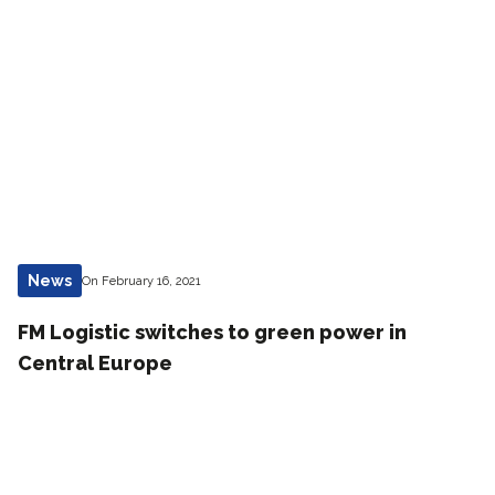
News
On February 16, 2021
FM Logistic switches to green power in
Central Europe