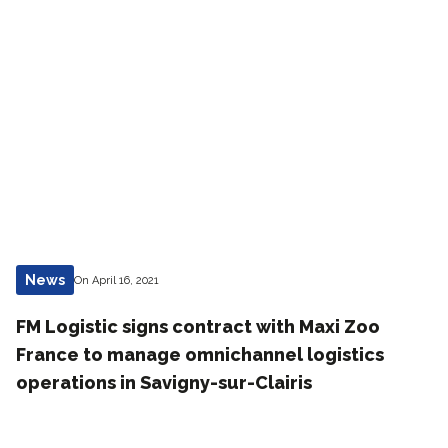
News
On April 16, 2021
FM Logistic signs contract with Maxi Zoo
France to manage omnichannel logistics
operations in Savigny-sur-Clairis