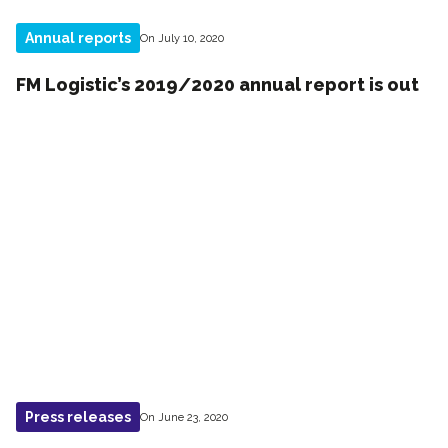
Annual reports
On July 10, 2020
FM Logistic’s 2019/2020 annual report is out
Press releases
On June 23, 2020