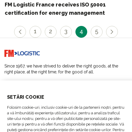
FM Logistic France receives ISO 50001
certification for energy management
1
2
3
4
5
Go to home page
Since 1967, we have strived to deliver the right goods, at the
right place, at the right time, for the good of all.
SOLUTIONS
SETĂRI COOKIE
ABOUT US
Folosim cookie-uri, inclusiv cookie-uri de la partenerii noștri, pentru
a vă îmbunătăți experiența utilizatorului, pentru a analiza traficul
ACTIVITIES
site-ului nostru, pentru a vă oferi publicitate personalizată pe site-
uri terțe și pentru a vă oferi funcții disponibile pe rețelele sociale. Vă
puteți gestiona oricând preferințele din setările cookie-urilor. Pentru