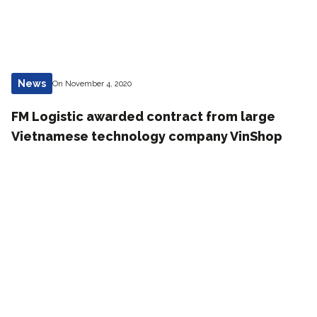
News
On November 4, 2020
FM Logistic awarded contract from large
Vietnamese technology company VinShop