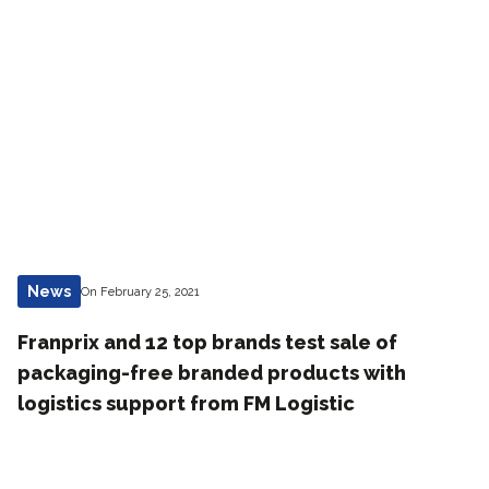
News
On February 25, 2021
Franprix and 12 top brands test sale of
packaging-free branded products with
logistics support from FM Logistic