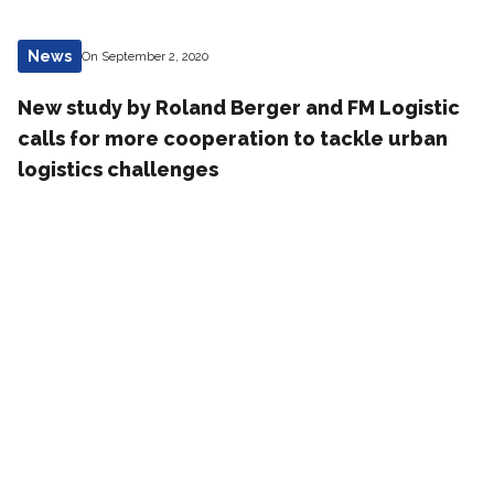
News
On September 2, 2020
New study by Roland Berger and FM Logistic
calls for more cooperation to tackle urban
logistics challenges