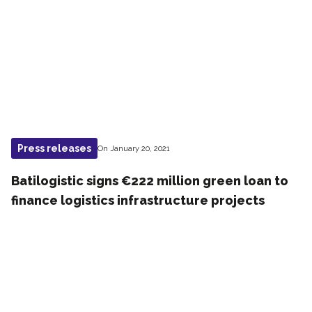
Press releases
On January 20, 2021
Batilogistic signs €222 million green loan to
finance logistics infrastructure projects