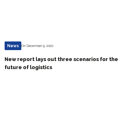
News
On December 9, 2020
New report lays out three scenarios for the
future of logistics