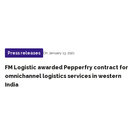
Press releases
On January 13, 2021
FM Logistic awarded P​epperfry contract for
omnichannel logistics services in western
India